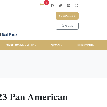
0
SUBSCRIBE
Search
|
Real Estate
HORSE OWNERSHIP
NEWS
SUBSCRIBE
023 Pan American