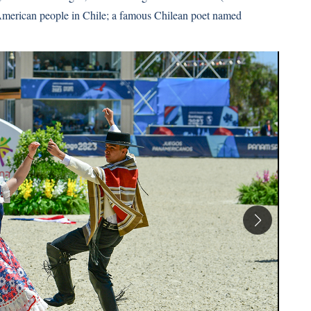
 American people in Chile; a famous Chilean poet named