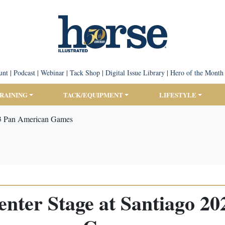
unt
|
Podcast
|
Webinar
|
Tack Shop
|
Digital Issue Library
|
Hero of the Month
TRAINING
TACK/EQUIPMENT
LIFESTYLE
23 Pan American Games
nter Stage at Santiago 2