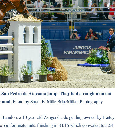
e San Pedro de Atacama jump. They had a rough moment
 round.
Photo by Sarah E. Miller/MacMillan Photography
ded Landon, a 10-year-old Zangersheide gelding owned by Haitey
o unfortunate rails, finishing in 84.16 which converted to 5.64