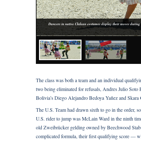
Dancers in native Chilean costumes display their moves during
The class was both a team and an individual qualifyin
two being eliminated for refusals, Andres Julio Sot
Bolivia’s Diego Alejandro Bedoya Yañez and Skara 
The U.S. Team had drawn sixth to go in the order, so
U.S. rider to jump was McLain Ward in the ninth time
old Zweibrücker gelding owned by Beechwood Stables
complicated formula, their first qualifying score — wh