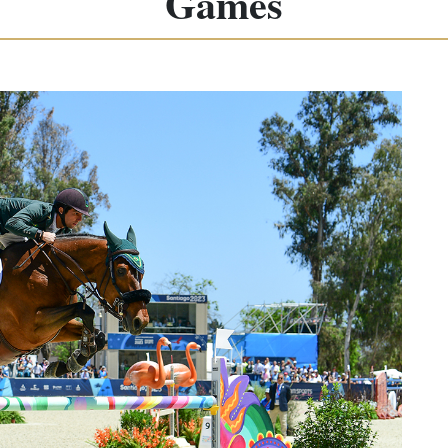
Games