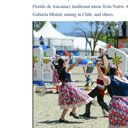
Florido de Atacama); traditional music from Native
Gabriela Mistral; mining in Chile, and others.