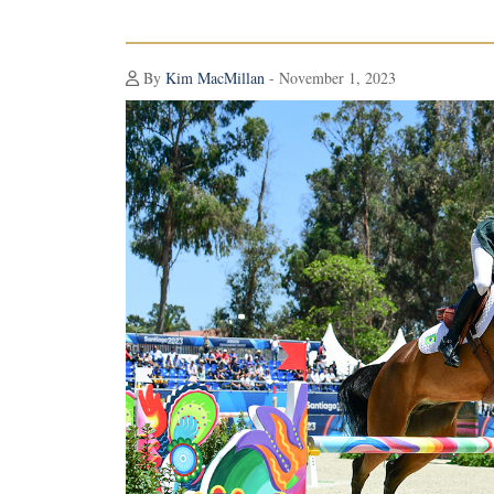
By
Kim MacMillan
- November 1, 2023