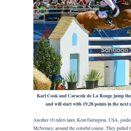
Karl Cook and Caracole de La Rouge jump th
and will start with 19.28 points in the next
Another 10 riders later, Kent Farrington, USA, gui
McNerney, around the colorful course. They pulled tw