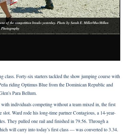
 one of the competition breaks yesterday. Photo by Sarah E. Miller/MacMillan
Photography
So
g class. Forty-six starters tackled the show jumping course with
o Peña riding Optimus Blue from the Dominican Republic and
Glen’s Para Bellum.
 with individuals competing without a team mixed in, the first
 slot. Ward rode his long-time partner Contagious, a 14-year-
. They pulled one rail and finished in 79.56. Through a
ich will carry into today’s first class — was converted to 3.34.