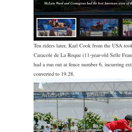
McLain Ward and Contagious had the best American score of the
Ten riders later, Karl Cook from the USA took
Caracole de La Roque (11-year-old Selle Fran
had a run out at fence number 6, incurring ext
converted to 19.28.