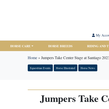
My Acco
HORSE CARE
HORSE BREEDS
RIDING AND 
Home
»
Jumpers Take Center Stage at Santiago 20
Equestrian Events
Horse Illustrated
Horse News
Jumpers Take Ce