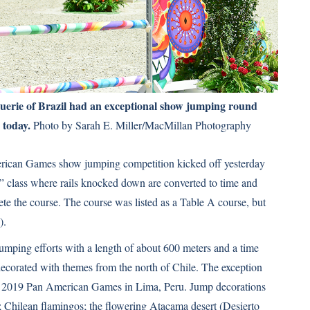
erie of Brazil had an exceptional show jumping round
 today.
Photo by Sarah E. Miller/MacMillan Photography
merican Games show jumping competition kicked off yesterday
” class where rails knocked down are converted to time and
lete the course. The course was listed as a Table A course, but
).
umping efforts with a length of about 600 meters and a time
decorated with themes from the north of Chile. The exception
e 2019 Pan American Games in Lima, Peru. Jump decorations
; Chilean flamingos; the flowering Atacama desert (Desierto