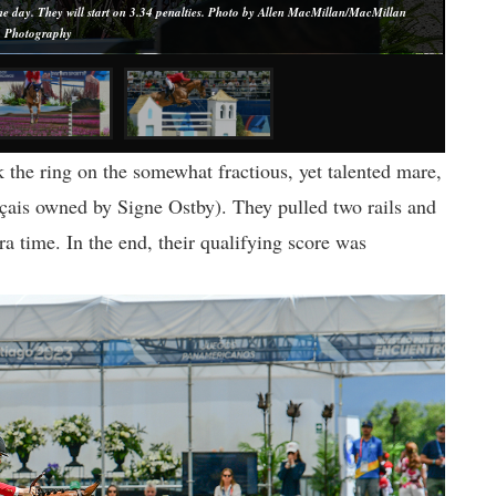
 day. They will start on 3.34 penalties. Photo by Allen MacMillan/MacMillan
Photography
 the ring on the somewhat fractious, yet talented mare,
çais owned by Signe Ostby). They pulled two rails and
ra time. In the end, their qualifying score was