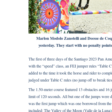
Marlon Modolo Zanotelli and Deesse de Coqu
yesterday. They start with no penalty points
The first of three days of the Santiago 2023 Pan A
with the “speed” class, an FEI jumper rules “Table C
added to the time it took the horse and rider to comp
judged under Table C rules (no jump off to break ties
The 1.50-meter course featured 13 obstacles and 16 j
limit of 120 seconds. All but one of the jumps were 
was the first jump which was one borrowed from th
included: The Valley of the Moon (Valle de la Luna)