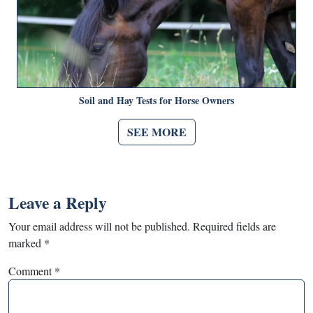
Soil and Hay Tests for Horse Owners
SEE MORE
Leave a Reply
Your email address will not be published.
Required fields are
marked
*
Comment
*