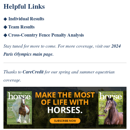
Helpful Links
Individual Results
◆
◆
Team Results
◆
Cross-Country Fence Penalty Analysis
Stay tuned for more to come. For more coverage, visit our
2024
Paris Olympics main page
.
Thanks to
CareCredit
for our spring and summer equestrian
coverage.