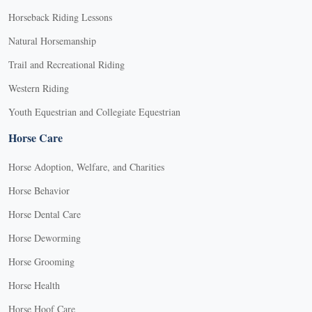
Horseback Riding Lessons
Natural Horsemanship
Trail and Recreational Riding
Western Riding
Youth Equestrian and Collegiate Equestrian
Horse Care
Horse Adoption, Welfare, and Charities
Horse Behavior
Horse Dental Care
Horse Deworming
Horse Grooming
Horse Health
Horse Hoof Care