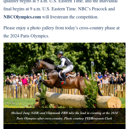
qualifier begins at 5 a.m. U.S. Eastern Time, and the individual
final begins at 9 a.m. U.S. Eastern Time. NBC’s Peacock and
NBCOlympics.com
will livestream the competition.
Please enjoy a photo gallery from today’s cross-country phase at
the 2024 Paris Olympics.
Michael Jung (GER) and Chipmunk FRH take the lead in eventing at the 2024
Paris Olympics after cross-country. Photo courtesy FEI/Benjamin Clark