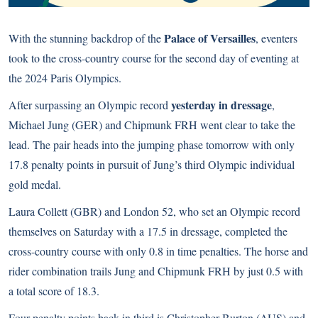
Palace of Versailles
With the stunning backdrop of the
, eventers
took to the cross-country course for the second day of eventing at
the 2024 Paris Olympics.
yesterday in dressage
After surpassing an Olympic record
,
Michael Jung (GER) and Chipmunk FRH went clear to take the
lead. The pair heads into the jumping phase tomorrow with only
17.8 penalty points in pursuit of Jung’s third Olympic individual
gold medal.
Laura Collett (GBR) and London 52, who set an Olympic record
themselves on Saturday with a 17.5 in dressage, completed the
cross-country course with only 0.8 in time penalties. The horse and
rider combination trails Jung and Chipmunk FRH by just 0.5 with
a total score of 18.3.
Four penalty points back in third is Christopher Burton (AUS) and