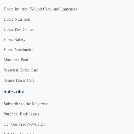
Horse Injuries, Wound Care, and Lameness
Horse Nutrition
Horse Pest Control
Horse Safety
Horse Vaccination
Mare and Foal
Seasonal Horse Care
Senior Horse Care
Subscribe
Subscribe to the Magazine
Purchase Back Issues
Get Our Free Newsletter