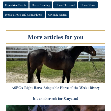
Equestrian Events
Horse Eventing
Horse Illustrated
Horse News
Horse Shows and Competitions
Olympic Games
More articles for you
ASPCA Right Horse Adoptable Horse of the Week: Disney
It’s another colt for Zenyatta!