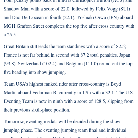
Shadow Man with a score of 22.0, followed by Felix Vogg (SUI)
and Dao De L’ocean in fourth (22.1). Yoshiaki Oiwa (JPN) aboard
MGH Grafton Street completes the top five after cross country with
a 25.5
Great Britain still leads the team standings with a score of 82.5;
France is not far behind in second with 87.2 total penalties. Japan
(93.8), Switzerland (102.4) and Belgium (111.0) round out the top
five heading into show jumping.
Team USA’s highest ranked rider after cross-country is Boyd
Martin aboard Fedarman B, currently in 17th with a 32.1. The U.S.
Eventing Team is now in ninth with a score of 128.5, slipping from
their previous sixth-place position.
Tomorrow, eventing medals will be decided during the show
jumping phase. The eventing jumping team final and individual