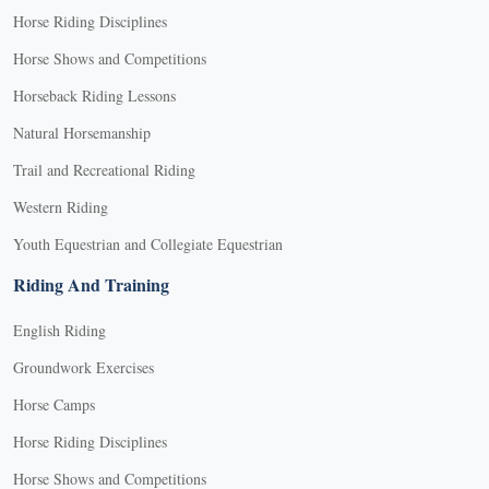
Horse Riding Disciplines
Horse Shows and Competitions
Horseback Riding Lessons
Natural Horsemanship
Trail and Recreational Riding
Western Riding
Youth Equestrian and Collegiate Equestrian
Riding And Training
English Riding
Groundwork Exercises
Horse Camps
Horse Riding Disciplines
Horse Shows and Competitions