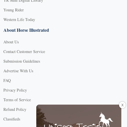
YR Mini Digital Library
Young Rider
Western Life Today
About Horse Illustrated
About Us
Contact Customer Service
Submission Guidelines
Advertise With Us
FAQ
Privacy Policy
Terms of Service
X
Refund Policy
Classifieds