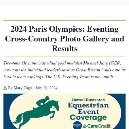
2024 Paris Olympics: Eventing
Cross-Country Photo Gallery and
Results
Two-time Olympic individual gold medalist Michael Jung (GER)
now tops the individual leaderboard as Great Britain holds onto its
lead in team rankings. The U.S. Eventing Team is now ninth.
By
Mary Cage
- July 28, 2024