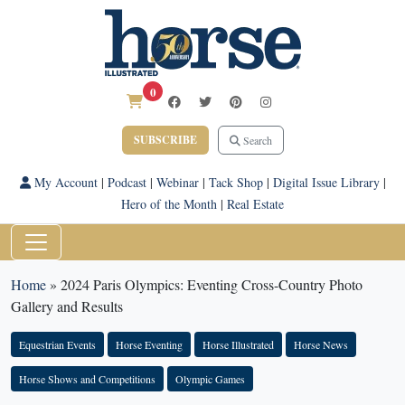
0
SUBSCRIBE
Search
My Account
|
Podcast
|
Webinar
|
Tack Shop
|
Digital Issue Library
|
Hero of the Month
|
Real Estate
Home
»
2024 Paris Olympics: Eventing Cross-Country Photo
Gallery and Results
Equestrian Events
Horse Eventing
Horse Illustrated
Horse News
Horse Shows and Competitions
Olympic Games