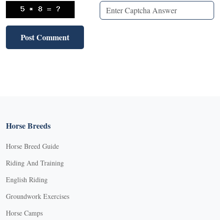
Horse Breeds
Horse Breed Guide
Riding And Training
English Riding
Groundwork Exercises
Horse Camps