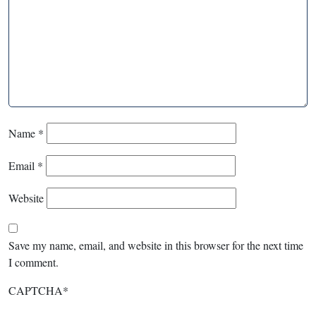
Name
*
Email
*
Website
Save my name, email, and website in this browser for the next time
I comment.
CAPTCHA
*