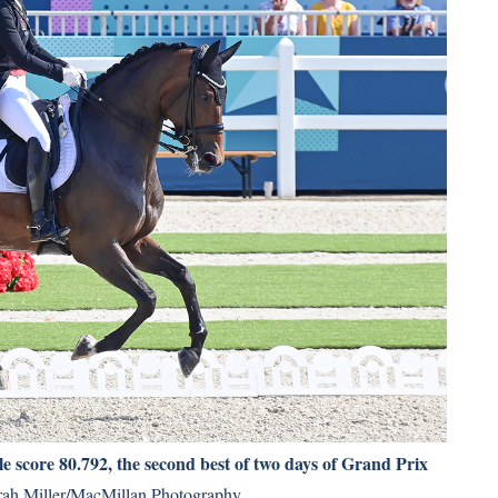
score 80.792, the second best of two days of Grand Prix
ah Miller/MacMillan Photography