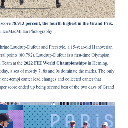
ore 78.913 percent, the fourth highest in the Grand Prix.
iller/MacMillan Photography
thrine Laudrup-Dufour and Freestyle, a 15-year-old Hanoverian
ral points (80.792). Laudrup-Dufour is a first-time Olympian,
2022 FEI World Championships
h Team at the
in Herning,
oday, a sea of mostly 7, 8s and 9s dominate the marks. The only
one-tempi canter lead changes and collected canter that
 super score ended up being second best of the two days of Grand