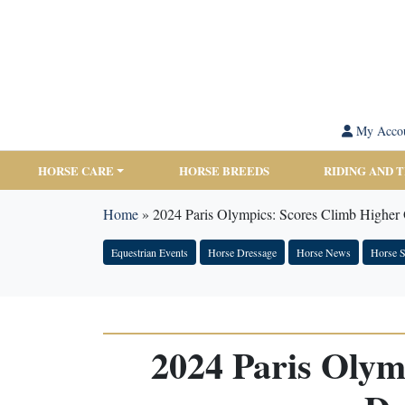
My Acco
HORSE CARE
HORSE BREEDS
RIDING AND 
Home
»
2024 Paris Olympics: Scores Climb Higher 
Equestrian Events
Horse Dressage
Horse News
Horse S
2024 Paris Olym