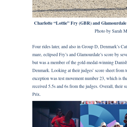
Charlotte “Lottie” Fry (GBR) and Glamourdale sc
Photo by Sarah M
Four rides later, and also in Group D, Denmark’s Ca
mare, eclipsed Fry’s and Glamourdale’s score by seve
but was a member of the gold-medal-winning Danis
Denmark. Looking at their judges’ score sheet from t
exception was test movement number 23, which is the 
received 5.5s and 6s from the judges. Overall, their
Prix.