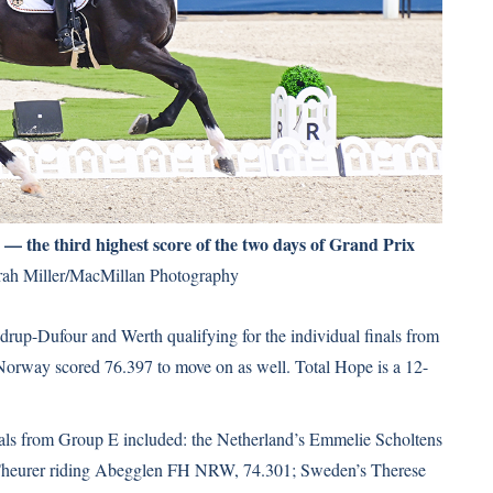
 the third highest score of the two days of Grand Prix
ah Miller/MacMillan Photography
udrup-Dufour and Werth qualifying for the individual finals from
orway scored 76.397 to move on as well. Total Hope is a 12-
inals from Group E included: the Netherland’s Emmelie Scholtens
x-Theurer riding Abegglen FH NRW, 74.301; Sweden’s Therese