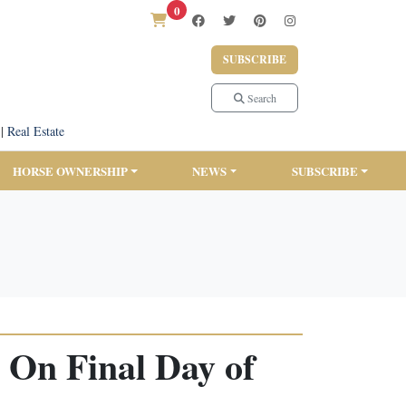
0
SUBSCRIBE
Search
|
Real Estate
HORSE OWNERSHIP
NEWS
SUBSCRIBE
 On Final Day of