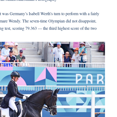
it was Germany’s Isabell Werth’s turn to perform with a fairly
 mare Wendy. The seven-time Olympian did not disappoint,
g test, scoring 79.363 — the third highest score of the two