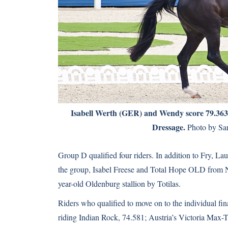
Isabell Werth (GER) and Wendy score 79.363 —
Dressage.
Photo by Sar
Group D qualified four riders. In addition to Fry, La
the group, Isabel Freese and Total Hope OLD from N
year-old Oldenburg stallion by Totilas.
Riders who qualified to move on to the individual f
riding Indian Rock, 74.581; Austria’s Victoria Ma