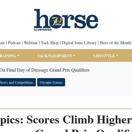
unt
|
Podcast
|
Webinar
|
Tack Shop
|
Digital Issue Library
|
Hero of the Month
TRAINING
TACK/EQUIPMENT
LIFESTYLE
On Final Day of Dressage Grand Prix Qualifiers
hows and Competitions
Olympic Games
pics: Scores Climb Higher