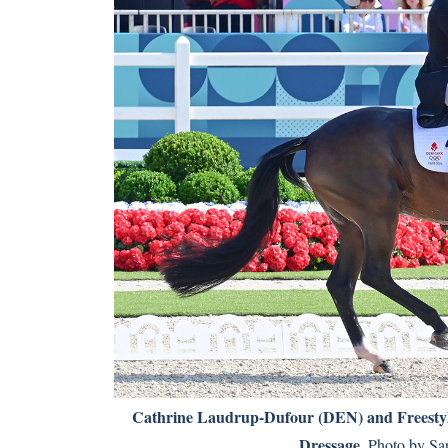
Cathrine Laudrup-Dufour (DEN) and Freestyle 
Dressage.
Photo by Sar