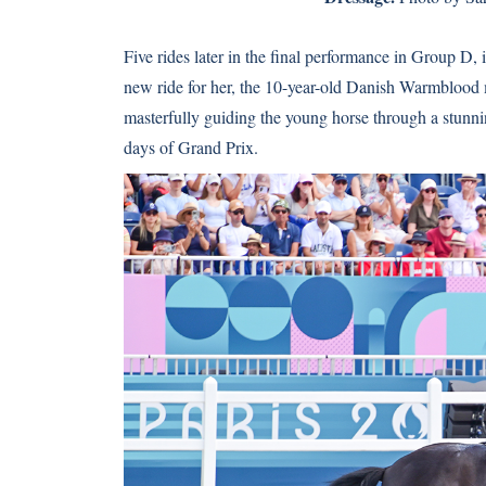
Five rides later in the final performance in Group D, 
new ride for her, the 10-year-old Danish Warmblood
masterfully guiding the young horse through a stunnin
days of Grand Prix.