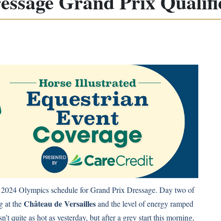
essage Grand Prix Qualifi
is 2024 Olympics schedule for Grand Prix Dressage. Day two of
Château de Versailles
g at the
and the level of energy ramped
’t quite as hot as yesterday, but after a grey start this morning,