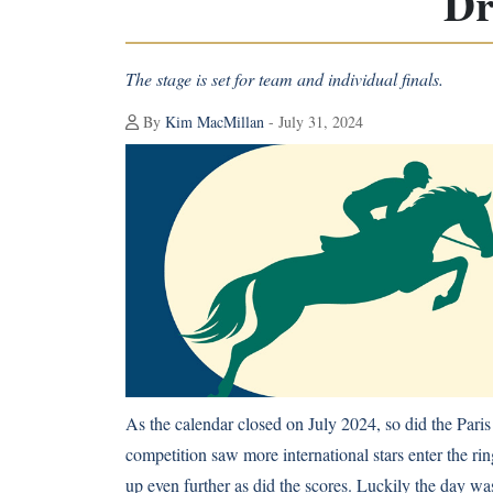
Dr
The stage is set for team and individual finals.
By
Kim MacMillan
- July 31, 2024
As the calendar closed on July 2024, so did the Par
competition saw more international stars enter the rin
up even further as did the scores. Luckily the day wasn