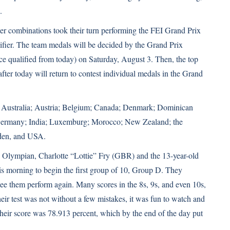
.
er combinations took their turn performing the FEI Grand Prix
lifier. The team medals will be decided by the Grand Prix
lace qualified from today) on Saturday, August 3. Then, the top
fter today will return to contest individual medals in the Grand
e: Australia; Austria; Belgium; Canada; Denmark; Dominican
; Germany; India; Luxemburg; Morocco; New Zealand; the
eden, and USA.
Olympian, Charlotte “Lottie” Fry (GBR) and the 13-year-old
his morning to begin the first group of 10, Group D. They
 see them perform again. Many scores in the 8s, 9s, and even 10s,
heir test was not without a few mistakes, it was fun to watch and
heir score was 78.913 percent, which by the end of the day put