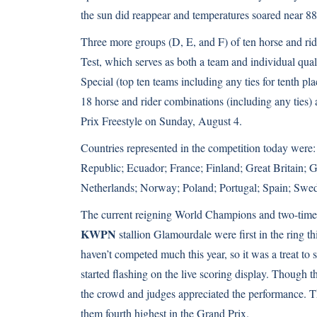
the sun did reappear and temperatures soared near 88
Three more groups (D, E, and F) of ten horse and rid
Test, which serves as both a team and individual qua
Special (top ten teams including any ties for tenth p
18 horse and rider combinations (including any ties) a
Prix Freestyle on Sunday, August 4.
Countries represented in the competition today wer
Republic; Ecuador; France; Finland; Great Britain
Netherlands; Norway; Poland; Portugal; Spain; Sw
The current reigning World Champions and two-time 
KWPN
stallion Glamourdale were first in the ring t
haven’t competed much this year, so it was a treat to
started flashing on the live scoring display. Though t
the crowd and judges appreciated the performance. T
them fourth highest in the Grand Prix.