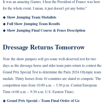
It was an amazing Games. I hear the President of France was here
for the whole event. I mean, it just doesn’t get any better.”
Show Jumping Team Medalists
◆
Full Show Jumping Team Results
◆
Show Jumping Final Course & Fence Description
◆
Dressage Returns Tomorrow
Now the show jumpers will get some well-deserved rest for two
days as the dressage horse and rider team pairs return to contest the
Grand Prix Special Test to determine the Paris 2024 Olympic team
medals. Thirty horses from 10 countries are slated to compete. The
competition runs from 10:00 a.m. – 3:30 p.m. Central European
Time (4:00 a.m. – 9:30 a.m. U.S. Eastern Time).
Grand Prix Special – Team Final Order of Go
◆