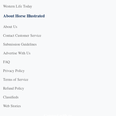
Western Life Today
About Horse Illustrated
About Us
Contact Customer Service
Submission Guidelines
Advertise With Us
FAQ
Privacy Policy
Terms of Service
Refund Policy
Classifieds
Web Stories
Connect with us