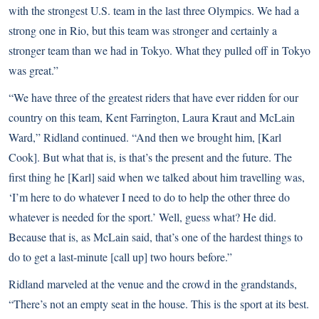
with the strongest U.S. team in the last three Olympics. We had a
strong one in Rio, but this team was stronger and certainly a
stronger team than we had in Tokyo. What they pulled off in Tokyo
was great.”
“We have three of the greatest riders that have ever ridden for our
country on this team, Kent Farrington, Laura Kraut and McLain
Ward,” Ridland continued. “And then we brought him, [Karl
Cook]. But what that is, is that’s the present and the future. The
first thing he [Karl] said when we talked about him travelling was,
‘I’m here to do whatever I need to do to help the other three do
whatever is needed for the sport.’ Well, guess what? He did.
Because that is, as McLain said, that’s one of the hardest things to
do to get a last-minute [call up] two hours before.”
Ridland marveled at the venue and the crowd in the grandstands,
“There’s not an empty seat in the house. This is the sport at its best.