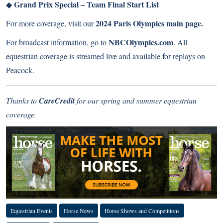
Grand Prix Special – Team Final Start List
◆
2024 Paris Olympics main page
.
For more coverage, visit our
NBCOlympics.com
For broadcast information, go to
. All
equestrian coverage is streamed live and available for replays on
Peacock.
Thanks to
CareCredit
for our spring and summer equestrian
coverage.
Equestrian Events
Horse News
Horse Shows and Competitions