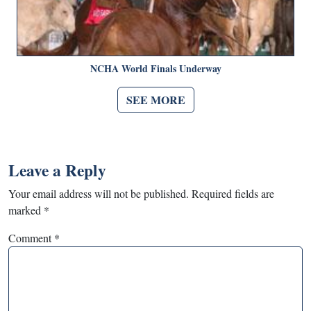
NCHA World Finals Underway
SEE MORE
Leave a Reply
Your email address will not be published.
Required fields are
marked
*
Comment
*