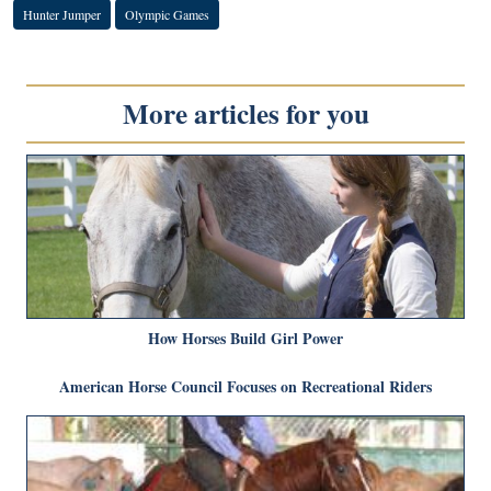
Hunter Jumper
Olympic Games
More articles for you
How Horses Build Girl Power
American Horse Council Focuses on Recreational Riders