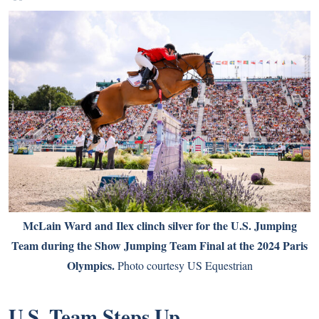
McLain Ward and Ilex clinch silver for the U.S. Jumping
Team during the Show Jumping Team Final at the 2024 Paris
Olympics.
Photo courtesy US Equestrian
U.S. Team Steps Up