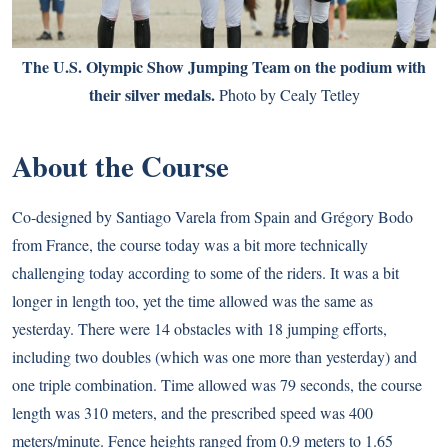
The U.S. Olympic Show Jumping Team on the podium with
their silver medals.
Photo by Cealy Tetley
About the Course
Co-designed by Santiago Varela from Spain and Grégory Bodo
from France, the course today was a bit more technically
challenging today according to some of the riders. It was a bit
longer in length too, yet the time allowed was the same as
yesterday. There were 14 obstacles with 18 jumping efforts,
including two doubles (which was one more than yesterday) and
one triple combination. Time allowed was 79 seconds, the course
length was 310 meters, and the prescribed speed was 400
meters/minute. Fence heights ranged from 0.9 meters to 1.65