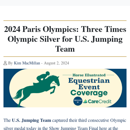
2024 Paris Olympics: Three Times
Olympic Silver for U.S. Jumping
Team
By
Kim MacMillan
- August 2, 2024
U.S. Jumping Team
The
captured their third consecutive Olympic
silver medal today in the Show Jumping Team Final here at the