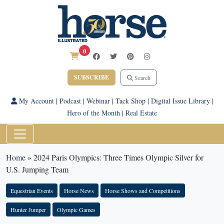
0
SUBSCRIBE
Search
My Account
|
Podcast
|
Webinar
|
Tack Shop
|
Digital Issue Library
|
Hero of the Month
|
Real Estate
Home
»
2024 Paris Olympics: Three Times Olympic Silver for
U.S. Jumping Team
Equestrian Events
Horse News
Horse Shows and Competitions
Hunter Jumper
Olympic Games