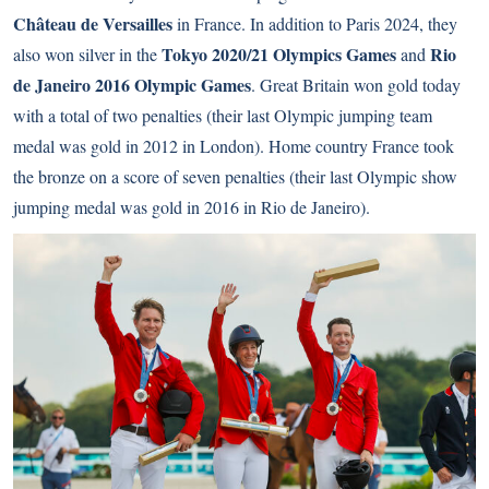
Château de Versailles
in France. In addition to Paris 2024, they
Tokyo 2020/21 Olympics Games
Rio
also won silver in the
and
de Janeiro 2016 Olympic Games
. Great Britain won gold today
with a total of two penalties (their last Olympic jumping team
medal was gold in 2012 in London). Home country France took
the bronze on a score of seven penalties (their last Olympic show
jumping medal was gold in 2016 in Rio de Janeiro).