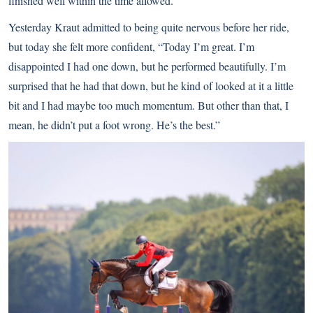
finished well within the time allowed.
Yesterday Kraut admitted to being quite nervous before her ride,
but today she felt more confident, “Today I’m great. I’m
disappointed I had one down, but he performed beautifully. I’m
surprised that he had that down, but he kind of looked at it a little
bit and I had maybe too much momentum. But other than that, I
mean, he didn’t put a foot wrong. He’s the best.”