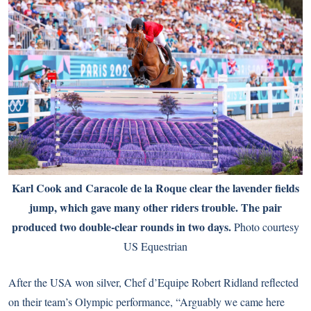
Karl Cook and Caracole de la Roque clear the lavender fields
jump, which gave many other riders trouble. The pair
produced two double-clear rounds in two days.
Photo courtesy
US Equestrian
After the USA won silver, Chef d’Equipe Robert Ridland reflected
on their team’s Olympic performance, “Arguably we came here