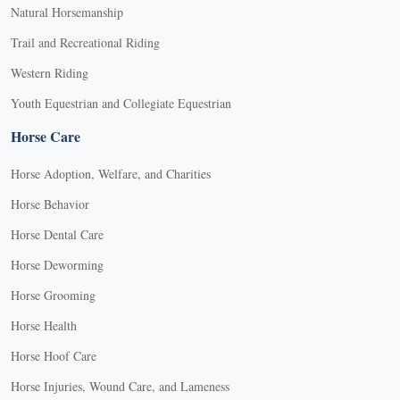
Natural Horsemanship
Trail and Recreational Riding
Western Riding
Youth Equestrian and Collegiate Equestrian
Horse Care
Horse Adoption, Welfare, and Charities
Horse Behavior
Horse Dental Care
Horse Deworming
Horse Grooming
Horse Health
Horse Hoof Care
Horse Injuries, Wound Care, and Lameness