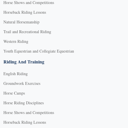
Horse Shows and Competitions
Horseback Riding Lessons
Natural Horsemanship
Trail and Recreational Riding
Western Riding
Youth Equestrian and Collegiate Equestrian
Riding And Training
English Riding
Groundwork Exercises
Horse Camps
Horse Riding Disciplines
Horse Shows and Competitions
Horseback Riding Lessons