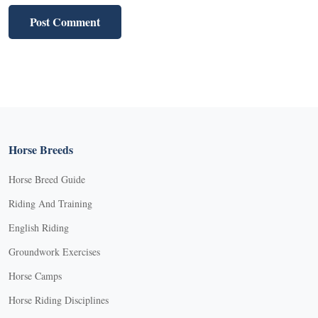
Horse Breeds
Horse Breed Guide
Riding And Training
English Riding
Groundwork Exercises
Horse Camps
Horse Riding Disciplines