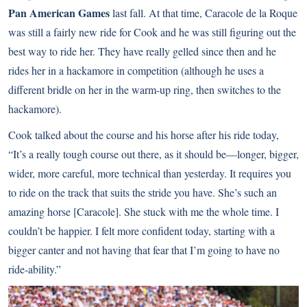
Pan American Games
last fall. At that time, Caracole de la Roque
was still a fairly new ride for Cook and he was still figuring out the
best way to ride her. They have really gelled since then and he
rides her in a hackamore in competition (although he uses a
different bridle on her in the warm-up ring, then switches to the
hackamore).
Cook talked about the course and his horse after his ride today,
“It’s a really tough course out there, as it should be―longer, bigger,
wider, more careful, more technical than yesterday. It requires you
to ride on the track that suits the stride you have. She’s such an
amazing horse [Caracole]. She stuck with me the whole time. I
couldn’t be happier. I felt more confident today, starting with a
bigger canter and not having that fear that I’m going to have no
ride-ability.”