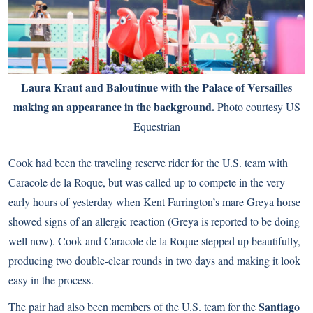
Laura Kraut and Baloutinue with the Palace of Versailles
making an appearance in the background.
Photo courtesy US
Equestrian
Cook had been the traveling reserve rider for the U.S. team with
Caracole de la Roque, but was called up to compete in the very
early hours of yesterday when Kent Farrington’s mare Greya horse
showed signs of an allergic reaction (Greya is reported to be doing
well now). Cook and Caracole de la Roque stepped up beautifully,
producing two double-clear rounds in two days and making it look
easy in the process.
Santiago
The pair had also been members of the U.S. team for the