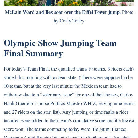
McLain Ward and Ilex soar over the Eiffel Tower jump.
Photo
by Cealy Tetley
Olympic Show Jumping Team
Final Summary
For today’s Team Final, the qualified teams (9 teams, 3 riders each)
started this morning with a clean slate. (There were supposed to be
10 teams, but at the very last minute the Mexican team had to
withdraw due to a “veterinary issue” for one of their horses, Carlos
Hank Guerreiro’s horse Porthos Maestro WH Z, leaving nine teams
and 27 riders on the start list). Any jumping or time faults a rider
incurred were added to their team’s cumulative score and the lowest
score won. The teams competing today were: Belgium; France;
Germany; Great Britain; Ireland; Israel; the Netherlands; Sweden,