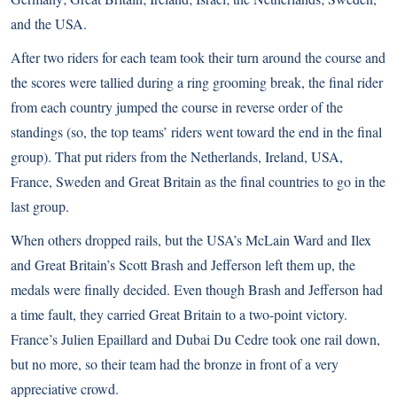
and the USA.
After two riders for each team took their turn around the course and
the scores were tallied during a ring grooming break, the final rider
from each country jumped the course in reverse order of the
standings (so, the top teams’ riders went toward the end in the final
group). That put riders from the Netherlands, Ireland, USA,
France, Sweden and Great Britain as the final countries to go in the
last group.
When others dropped rails, but the USA’s McLain Ward and Ilex
and Great Britain’s Scott Brash and Jefferson left them up, the
medals were finally decided. Even though Brash and Jefferson had
a time fault, they carried Great Britain to a two-point victory.
France’s Julien Epaillard and Dubai Du Cedre took one rail down,
but no more, so their team had the bronze in front of a very
appreciative crowd.