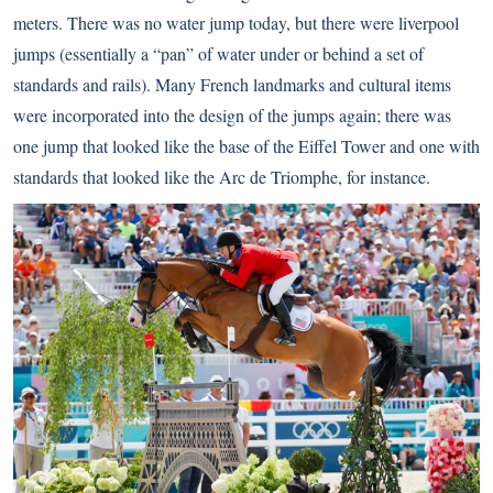
meters. There was no water jump today, but there were liverpool
jumps (essentially a “pan” of water under or behind a set of
standards and rails). Many French landmarks and cultural items
were incorporated into the design of the jumps again; there was
one jump that looked like the base of the Eiffel Tower and one with
standards that looked like the Arc de Triomphe, for instance.