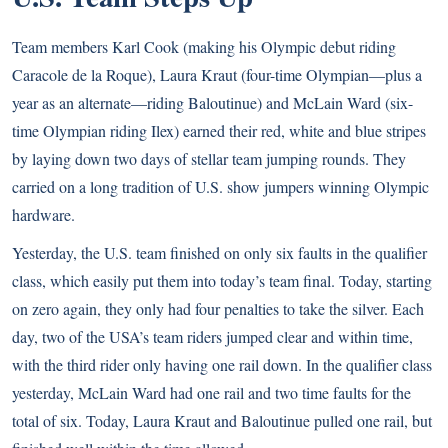
Team members Karl Cook (making his Olympic debut riding
Caracole de la Roque), Laura Kraut (four-time Olympian—plus a
year as an alternate—riding Baloutinue) and McLain Ward (six-
time Olympian riding Ilex) earned their red, white and blue stripes
by laying down two days of stellar team jumping rounds. They
carried on a long tradition of U.S. show jumpers winning Olympic
hardware.
Yesterday, the U.S. team finished on only six faults in the qualifier
class, which easily put them into today’s team final. Today, starting
on zero again, they only had four penalties to take the silver. Each
day, two of the USA’s team riders jumped clear and within time,
with the third rider only having one rail down. In the qualifier class
yesterday, McLain Ward had one rail and two time faults for the
total of six. Today, Laura Kraut and Baloutinue pulled one rail, but