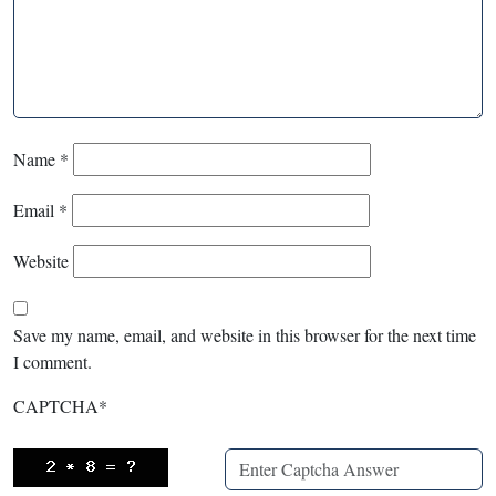
Name
*
Email
*
Website
Save my name, email, and website in this browser for the next time
I comment.
CAPTCHA
*