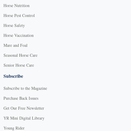
Horse Nutrition
Horse Pest Control
Horse Safety
Horse Vaccination
Mare and Foal
Seasonal Horse Care
Senior Horse Care
Subscribe
Subscribe to the Magazine
Purchase Back Issues
Get Our Free Newsletter
YR Mini Digital Library
Young Rider