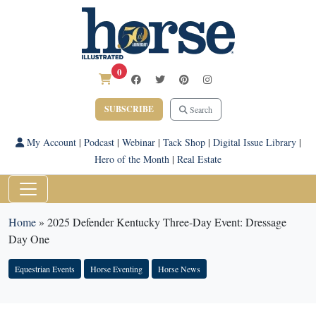
0
SUBSCRIBE
Search
My Account
|
Podcast
|
Webinar
|
Tack Shop
|
Digital Issue Library
|
Hero of the Month
|
Real Estate
Home
»
2025 Defender Kentucky Three-Day Event: Dressage
Day One
Equestrian Events
Horse Eventing
Horse News