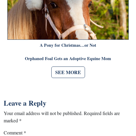
A Pony for Christmas…or Not
Orphaned Foal Gets an Adoptive Equine Mom
SEE MORE
Leave a Reply
Your email address will not be published.
Required fields are
marked
*
Comment
*