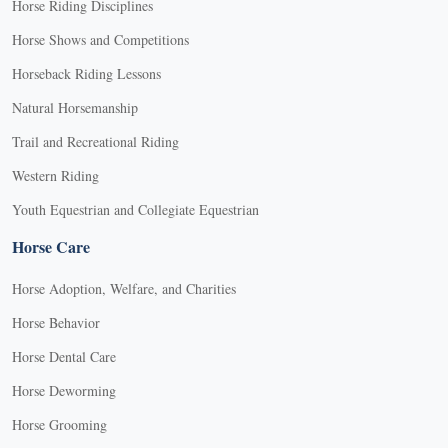
Horse Riding Disciplines
Horse Shows and Competitions
Horseback Riding Lessons
Natural Horsemanship
Trail and Recreational Riding
Western Riding
Youth Equestrian and Collegiate Equestrian
Horse Care
Horse Adoption, Welfare, and Charities
Horse Behavior
Horse Dental Care
Horse Deworming
Horse Grooming