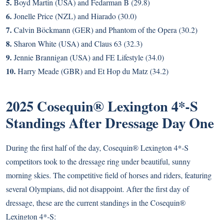
5.
Boyd Martin (USA) and Fedarman B (29.8)
6.
Jonelle Price (NZL) and Hiarado (30.0)
7.
Calvin Böckmann (GER) and Phantom of the Opera (30.2)
8.
Sharon White (USA) and Claus 63 (32.3)
9.
Jennie Brannigan (USA) and FE Lifestyle (34.0)
10.
Harry Meade (GBR) and Et Hop du Matz (34.2)
2025 Cosequin® Lexington 4*-S
Standings After Dressage Day One
During the first half of the day, Cosequin® Lexington 4*-S
competitors took to the dressage ring under beautiful, sunny
morning skies. The competitive field of horses and riders, featuring
several Olympians, did not disappoint. After the first day of
dressage, these are the current standings in the Cosequin®
Lexington 4*-S: