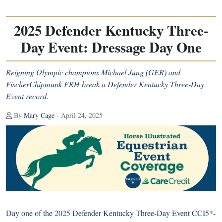
2025 Defender Kentucky Three-
Day Event: Dressage Day One
Reigning Olympic champions Michael Jung (GER) and
FischerChipmunk FRH break a Defender Kentucky Three-Day
Event record.
By
Mary Cage
- April 24, 2025
Day one of the 2025 Defender Kentucky Three-Day Event CCI5*-