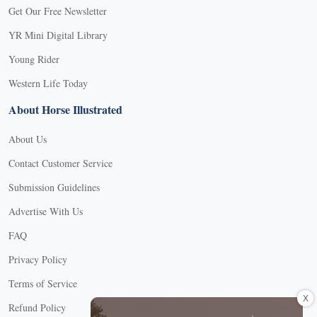
Get Our Free Newsletter
YR Mini Digital Library
Young Rider
Western Life Today
About Horse Illustrated
About Us
Contact Customer Service
Submission Guidelines
Advertise With Us
FAQ
Privacy Policy
Terms of Service
X
Refund Policy