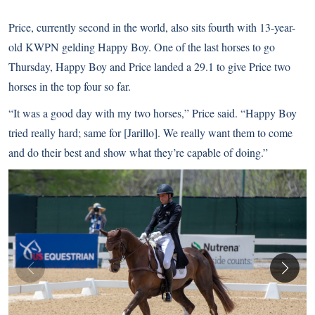
Price, currently second in the world, also sits fourth with 13-year-
old KWPN gelding Happy Boy. One of the last horses to go
Thursday, Happy Boy and Price landed a 29.1 to give Price two
horses in the top four so far.
“It was a good day with my two horses,” Price said. “Happy Boy
tried really hard; same for [Jarillo]. We really want them to come
and do their best and show what they’re capable of doing.”