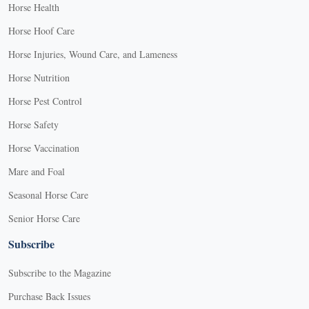
Horse Health
Horse Hoof Care
Horse Injuries, Wound Care, and Lameness
Horse Nutrition
Horse Pest Control
Horse Safety
Horse Vaccination
Mare and Foal
Seasonal Horse Care
Senior Horse Care
Subscribe
Subscribe to the Magazine
Purchase Back Issues