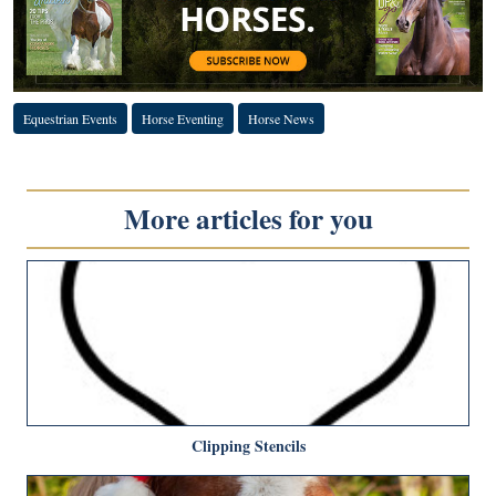
Equestrian Events
Horse Eventing
Horse News
More articles for you
Clipping Stencils