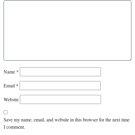
Name
*
Email
*
Website
Save my name, email, and website in this browser for the next time
I comment.