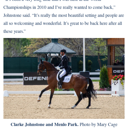
Championships in 2010 and I’ve really wanted to come back,”
Johnstone said. “It’s really the most beautiful setting and people are
all so welcoming and wonderful. It’s great to be back here after all
these years.”
Clarke Johnstone and Menlo Park.
Photo by Mary Cage