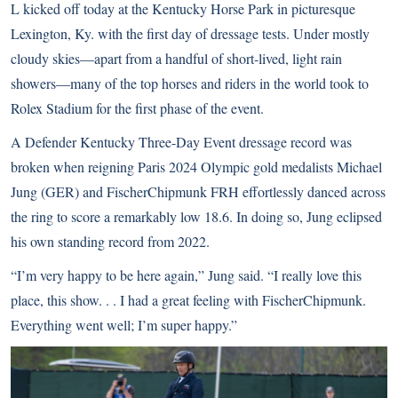
L kicked off today at the Kentucky Horse Park in picturesque
Lexington, Ky. with the first day of dressage tests. Under mostly
cloudy skies—apart from a handful of short-lived, light rain
showers—many of the top horses and riders in the world took to
Rolex Stadium for the first phase of the event.
A Defender Kentucky Three-Day Event dressage record was
broken when reigning Paris 2024 Olympic gold medalists Michael
Jung (GER) and FischerChipmunk FRH effortlessly danced across
the ring to score a remarkably low 18.6. In doing so, Jung eclipsed
his own standing record from 2022.
“I’m very happy to be here again,” Jung said. “I really love this
place, this show. . . I had a great feeling with FischerChipmunk.
Everything went well; I’m super happy.”