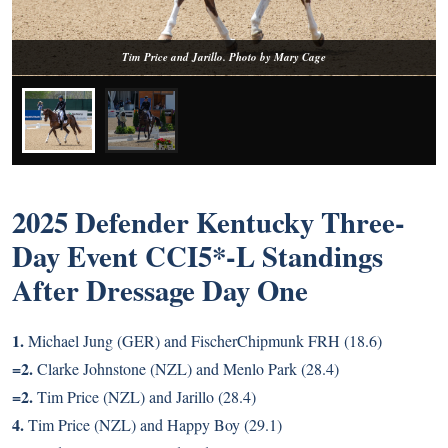
Tim Price and Jarillo. Photo by Mary Cage
2025 Defender Kentucky Three-
Day Event CCI5*-L Standings
After Dressage Day One
1.
Michael Jung (GER) and FischerChipmunk FRH (18.6)
=2.
Clarke Johnstone (NZL) and Menlo Park (28.4)
=2.
Tim Price (NZL) and Jarillo (28.4)
4.
Tim Price (NZL) and Happy Boy (29.1)