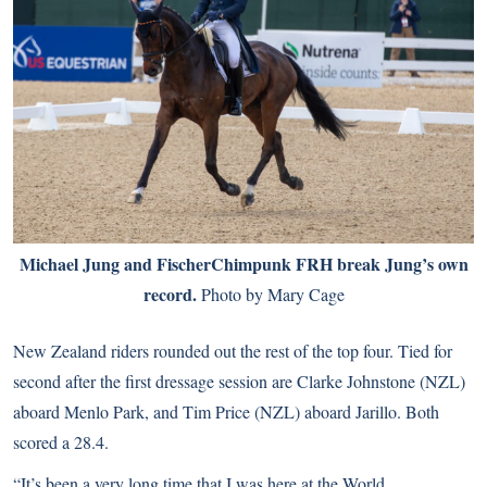
Michael Jung and FischerChimpunk FRH break Jung’s own
record.
Photo by Mary Cage
New Zealand riders rounded out the rest of the top four. Tied for
second after the first dressage session are Clarke Johnstone (NZL)
aboard Menlo Park, and Tim Price (NZL) aboard Jarillo. Both
scored a 28.4.
“It’s been a very long time that I was here at the World