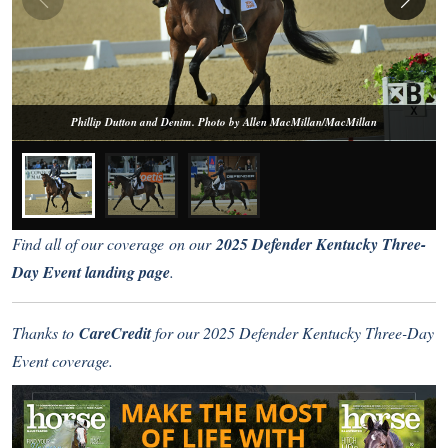
Phillip Dutton and Denim. Photo by Allen MacMillan/MacMillan
Find all of our coverage on our
2025 Defender Kentucky Three-
Day Event landing page
.
Thanks to
CareCredit
for our 2025 Defender Kentucky Three-Day
Event coverage.