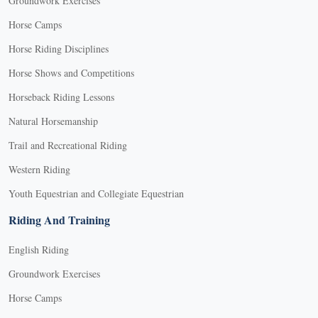
Groundwork Exercises
Horse Camps
Horse Riding Disciplines
Horse Shows and Competitions
Horseback Riding Lessons
Natural Horsemanship
Trail and Recreational Riding
Western Riding
Youth Equestrian and Collegiate Equestrian
Riding And Training
English Riding
Groundwork Exercises
Horse Camps