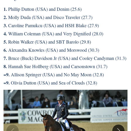
1.
Phillip Dutton (USA) and Denim (25.6)
2.
Molly Duda (USA) and Disco Traveler (27.7)
3.
Caroline Pamukcu (USA) and HSH Blake (27.9)
4.
William Coleman (USA) and Very Dignified (28.0)
5.
Robin Walker (USA) and SBT Barolo (29.8)
6.
Alexandra Knowles (USA) and Morswood (30.3)
7.
Bruce (Buck) Davidson Jr (USA) and Cooley Candyman (31.3)
8.
Hannah Sue Hollberg (USA) and Carsonstown (31.7)
=9.
Allison Springer (USA) and No May Moon (32.8)
=9.
Olivia Dutton (USA) and Sea of Clouds (32.8)