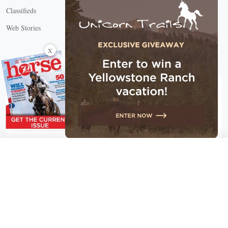
Classifieds
Web Stories
Connect with us
X
X Close
Create a free account, or log in.
Gain access to free articles, newsletters, and daily games.
Email address