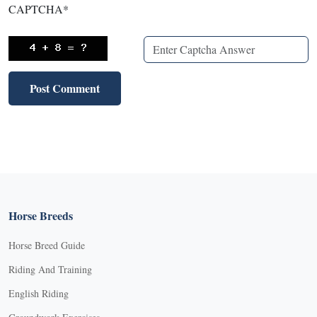
CAPTCHA
*
Horse Breeds
Horse Breed Guide
Riding And Training
English Riding