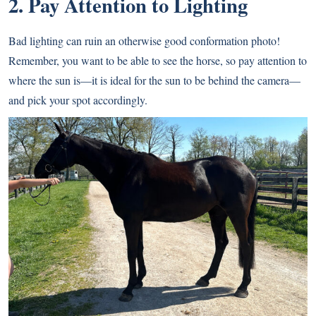
2. Pay Attention to Lighting
Bad lighting can ruin an otherwise good conformation photo!
Remember, you want to be able to see the horse, so pay attention to
where the sun is—it is ideal for the sun to be behind the camera—
and pick your spot accordingly.