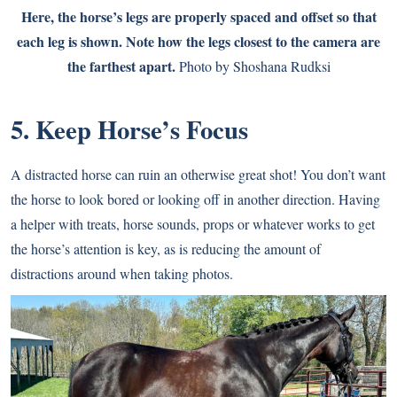
Here, the horse’s legs are properly spaced and offset so that
each leg is shown. Note how the legs closest to the camera are
the farthest apart.
Photo by Shoshana Rudksi
5. Keep Horse’s Focus
A distracted horse can ruin an otherwise great shot! You don’t want
the horse to look bored or looking off in another direction. Having
a helper with treats, horse sounds, props or whatever works to get
the horse’s attention is key, as is reducing the amount of
distractions around when taking photos.