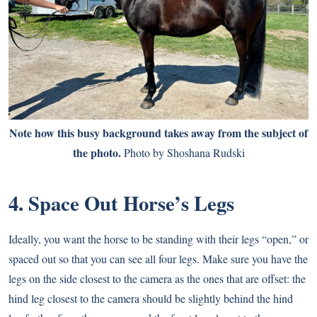
Note how this busy background takes away from the subject of
the photo.
Photo by Shoshana Rudski
4. Space Out Horse’s Legs
Ideally, you want the horse to be standing with their legs “open,” or
spaced out so that you can see all four legs. Make sure you have the
legs on the side closest to the camera as the ones that are offset: the
hind leg closest to the camera should be slightly behind the hind