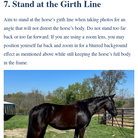
7. Stand at the Girth Line
Aim to stand at the horse’s girth line when taking photos for an
angle that will not distort the horse’s body. Do not stand too far
back or too far forward. If you are using a zoom lens, you may
position yourself far back and zoom in for a blurred background
effect as mentioned above while still keeping the horse’s full body
in the frame.