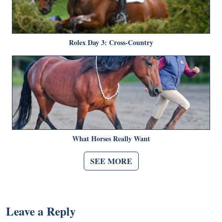
Rolex Day 3: Cross-Country
What Horses Really Want
SEE MORE
Leave a Reply