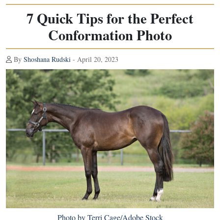
7 Quick Tips for the Perfect
Conformation Photo
By
Shoshana Rudski
- April 20, 2023
Photo by Terri Cage/Adobe Stock