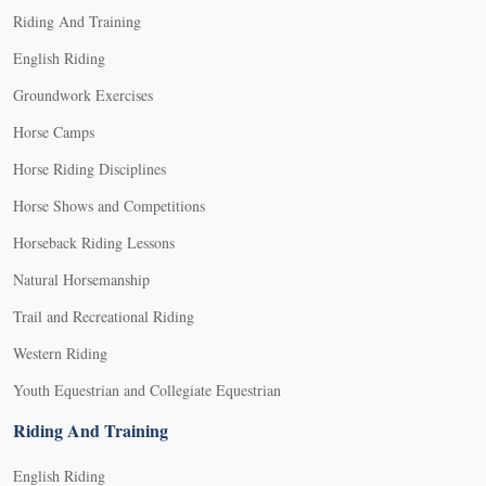
Riding And Training
English Riding
Groundwork Exercises
Horse Camps
Horse Riding Disciplines
Horse Shows and Competitions
Horseback Riding Lessons
Natural Horsemanship
Trail and Recreational Riding
Western Riding
Youth Equestrian and Collegiate Equestrian
Riding And Training
English Riding