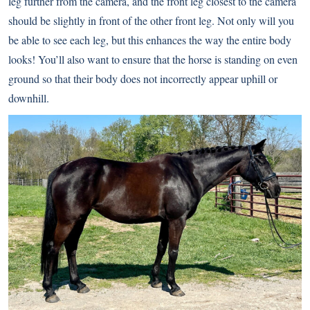
leg further from the camera, and the front leg closest to the camera
should be slightly in front of the other front leg. Not only will you
be able to see each leg, but this enhances the way the entire body
looks! You’ll also want to ensure that the horse is standing on even
ground so that their body does not incorrectly appear uphill or
downhill.