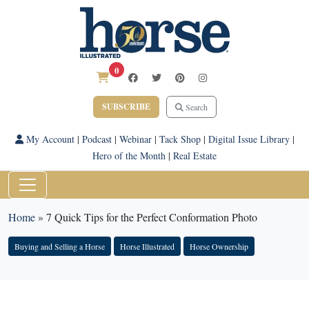
0
SUBSCRIBE
Search
My Account
|
Podcast
|
Webinar
|
Tack Shop
|
Digital Issue Library
|
Hero of the Month
|
Real Estate
Home
»
7 Quick Tips for the Perfect Conformation Photo
Buying and Selling a Horse
Horse Illustrated
Horse Ownership