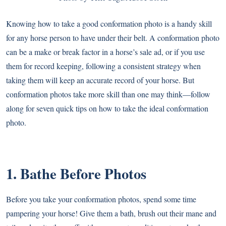
Knowing how to take a good conformation photo is a handy skill
for any horse person to have under their belt. A conformation photo
can be a make or break factor in a horse’s sale ad, or if you use
them for record keeping, following a consistent strategy when
taking them will keep an accurate record of your horse. But
conformation photos take more skill than one may think—follow
along for seven quick tips on how to take the ideal conformation
photo.
1. Bathe Before Photos
Before you take your conformation photos, spend some time
pampering your horse! Give them a bath, brush out their mane and