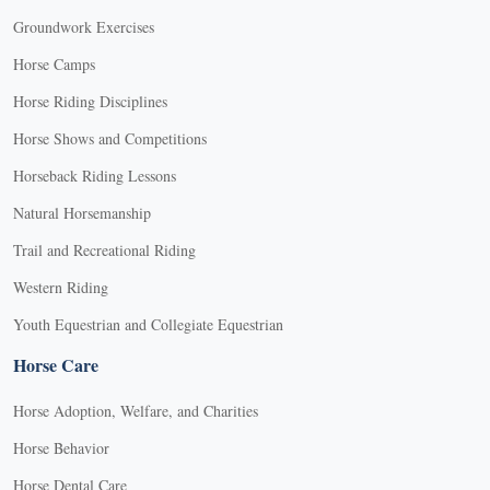
Groundwork Exercises
Horse Camps
Horse Riding Disciplines
Horse Shows and Competitions
Horseback Riding Lessons
Natural Horsemanship
Trail and Recreational Riding
Western Riding
Youth Equestrian and Collegiate Equestrian
Horse Care
Horse Adoption, Welfare, and Charities
Horse Behavior
Horse Dental Care