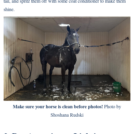
tail, and spritz them off with some coat conditioner to make them
shine.
Make sure your horse is clean before photos!
Photo by
Shoshana Rudski