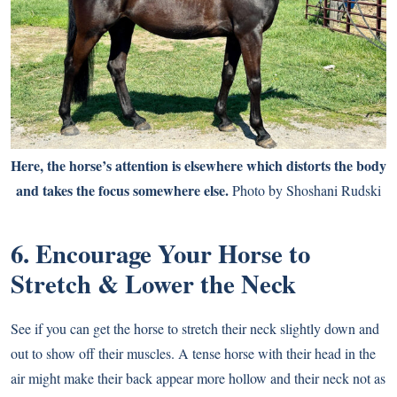
Here, the horse’s attention is elsewhere which distorts the body
and takes the focus somewhere else.
Photo by Shoshani Rudski
6. Encourage Your Horse to
Stretch & Lower the Neck
See if you can get the horse to stretch their neck slightly down and
out to show off their muscles. A tense horse with their head in the
air might make their back appear more hollow and their neck not as