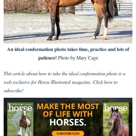
An ideal conformation photo takes time, practice and lots of
patience!
Photo by Mary Cage
This article about how to take the ideal conformation photo is a
web exclusive for
Horse Illustrated
magazine.
Click here to
subscribe!