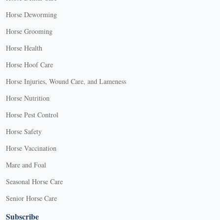
Horse Deworming
Horse Grooming
Horse Health
Horse Hoof Care
Horse Injuries, Wound Care, and Lameness
Horse Nutrition
Horse Pest Control
Horse Safety
Horse Vaccination
Mare and Foal
Seasonal Horse Care
Senior Horse Care
Subscribe