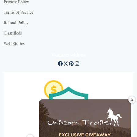
Privacy Policy
Terms of Service
Refund Policy
Classifieds
Web Stories
Connect with us
X