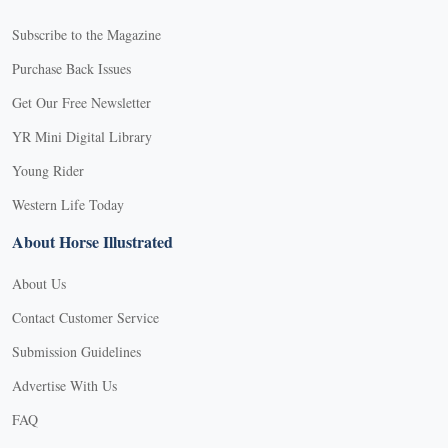
Subscribe to the Magazine
Purchase Back Issues
Get Our Free Newsletter
YR Mini Digital Library
Young Rider
Western Life Today
About Horse Illustrated
About Us
Contact Customer Service
Submission Guidelines
Advertise With Us
FAQ