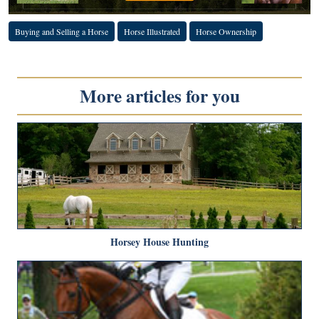
Buying and Selling a Horse
Horse Illustrated
Horse Ownership
More articles for you
Horsey House Hunting