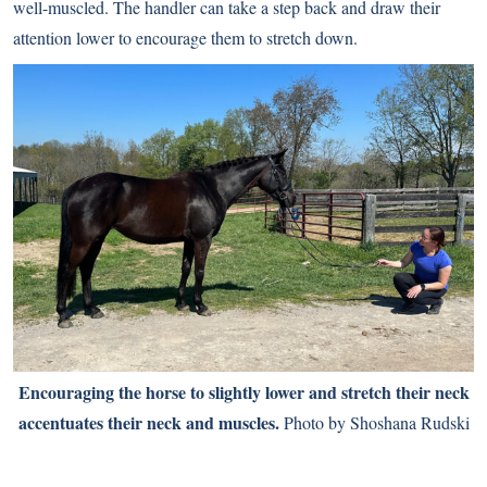
well-muscled. The handler can take a step back and draw their
attention lower to encourage them to stretch down.
Encouraging the horse to slightly lower and stretch their neck
accentuates their neck and muscles.
Photo by Shoshana Rudski