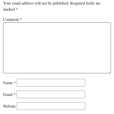
Your email address will not be published.
Required fields are
marked
*
Comment
*
Name
*
Email
*
Website