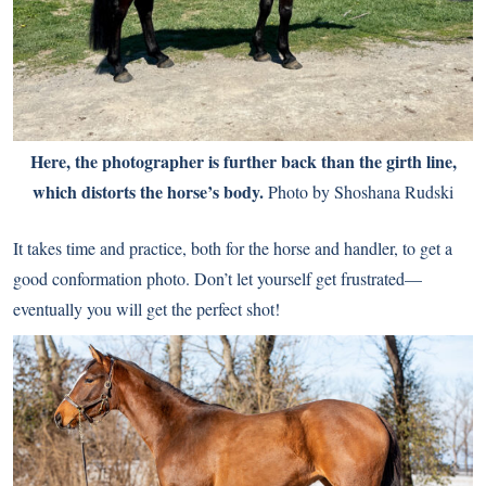
Here, the photographer is further back than the girth line,
which distorts the horse’s body.
Photo by Shoshana Rudski
It takes time and practice, both for the horse and handler, to get a
good conformation photo. Don’t let yourself get frustrated—
eventually you will get the perfect shot!