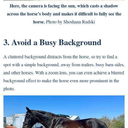
Here, the camera is facing the sun, which casts a shadow
across the horse’s body and makes it difficult to fully see the
horse.
Photo by Shoshana Rudski
3. Avoid a Busy Background
A cluttered background distracts from the horse, so try to find a
spot with a simple background, away from trailers, busy barn sides,
and other horses. With a zoom lens, you can even achieve a blurred
background effect to make the horse even more prominent in the
photo.