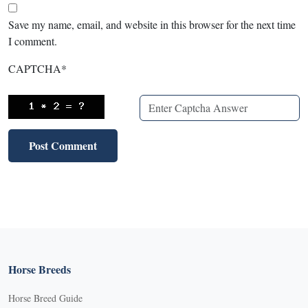
Save my name, email, and website in this browser for the next time
I comment.
CAPTCHA
*
Horse Breeds
Horse Breed Guide