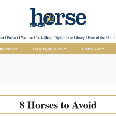
unt
|
Podcast
|
Webinar
|
Tack Shop
|
Digital Issue Library
|
Hero of the Month
TRAINING
TACK/EQUIPMENT
LIFESTYLE
8 Horses to Avoid