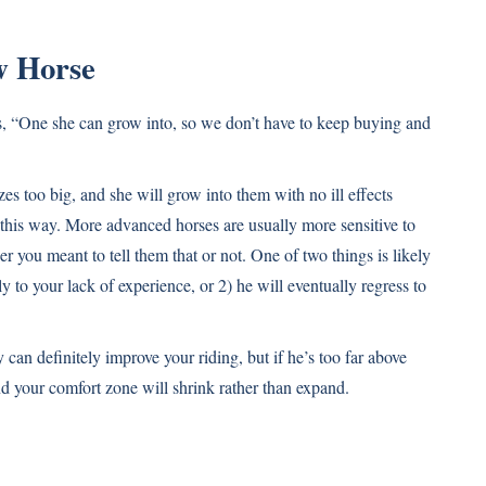
w Horse
ds, “One she can grow into, so we don’t have to keep buying and
zes too big, and she will grow into them with no ill effects
 this way. More advanced horses are usually more sensitive to
er you meant to tell them that or not. One of two things is likely
y to your lack of experience, or 2) he will eventually regress to
 can definitely improve your riding, but if he’s too far above
 your comfort zone will shrink rather than expand.