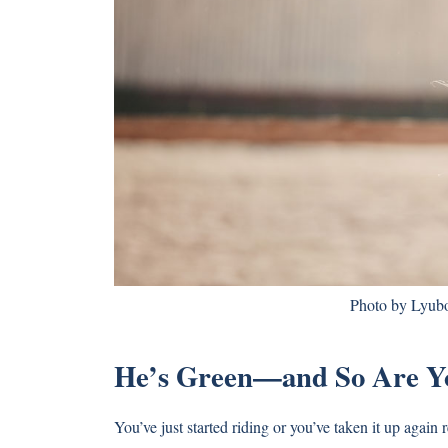
Photo by Lyubo
He’s Green—and So Are Y
You’ve just started riding or you’ve taken it up again