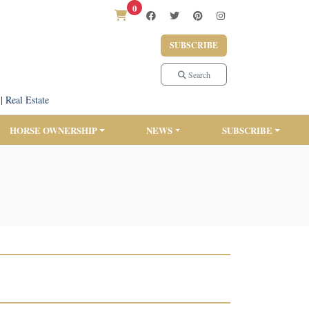
0
SUBSCRIBE
Search
|
Real Estate
HORSE OWNERSHIP
NEWS
SUBSCRIBE