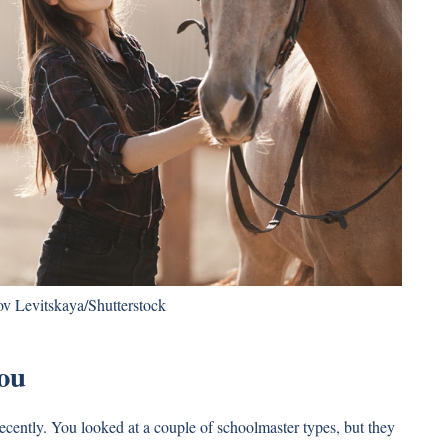
v Levitskaya/Shutterstock
ou
 recently. You looked at a couple of schoolmaster types, but they