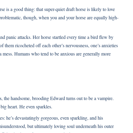
is a good thing: that super-quiet draft horse is likely to love
 problematic, though, when you and your horse are equally high-
nd panic attacks. Her horse startled every time a bird flew by
wo of them ricocheted off each other’s nervousness, one’s anxieties
th a mess. Humans who tend to be anxious are generally more
s, the handsome, brooding Edward turns out to be a vampire.
big heart. He even sparkles.
es: he’s devastatingly gorgeous, even sparkling, and his
isunderstood, but ultimately loving soul underneath his outer