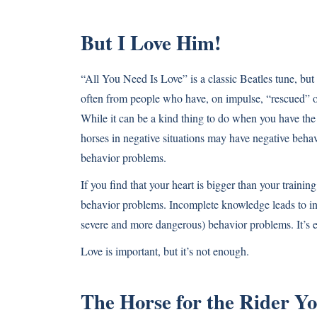
But I Love Him!
“All You Need Is Love” is a classic Beatles tune, but 
often from people who have, on impulse, “rescued” or
While it can be a kind thing to do when you have the r
horses in negative situations may have negative behav
behavior problems.
If you find that your heart is bigger than your traini
behavior problems. Incomplete knowledge leads to in
severe and more dangerous) behavior problems. It’s ea
Love is important, but it’s not enough.
The Horse for the Rider Yo