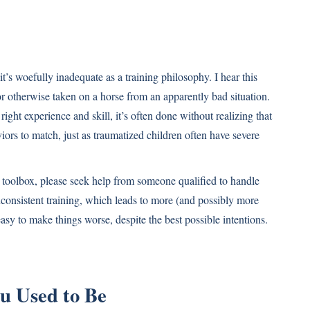
it’s woefully inadequate as a training philosophy. I hear this
 otherwise taken on a horse from an apparently bad situation.
ight experience and skill, it’s often done without realizing that
iors to match, just as traumatized children often have severe
ng toolbox, please seek help from someone qualified to handle
consistent training, which leads to more (and possibly more
sy to make things worse, despite the best possible intentions.
u Used to Be