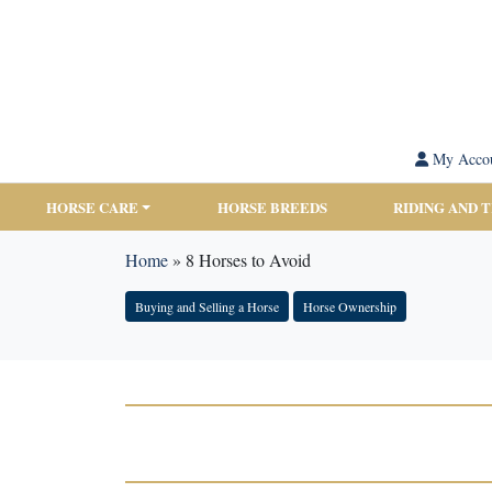
My Acco
HORSE CARE
HORSE BREEDS
RIDING AND 
Home
»
8 Horses to Avoid
Buying and Selling a Horse
Horse Ownership