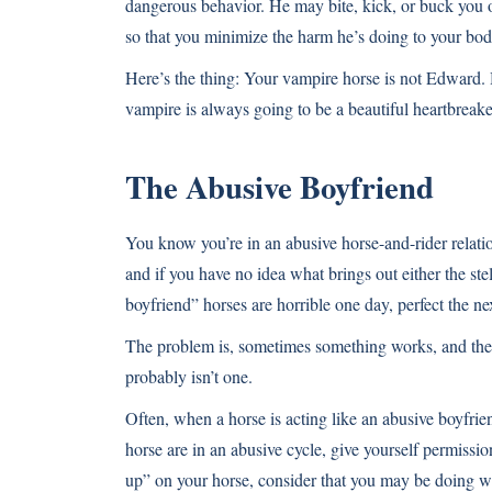
dangerous behavior. He may bite, kick, or buck you 
so that you minimize the harm he’s doing to your bod
Here’s the thing: Your vampire horse is not Edward. 
vampire is always going to be a beautiful heartbrea
The Abusive Boyfriend
You know you’re in an abusive horse-and-rider relatio
and if you have no idea what brings out either the ste
boyfriend” horses are horrible one day, perfect the ne
The problem is, sometimes something works, and the ne
probably isn’t one.
Often, when a horse is acting like an abusive boyfrie
horse are in an abusive cycle, give yourself permissio
up” on your horse, consider that you may be doing wha