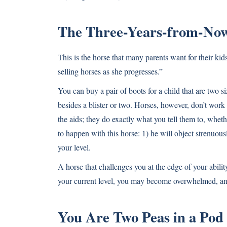
The Three-Years-from-No
This is the horse that many parents want for their ki
selling horses as she progresses.”
You can buy a pair of boots for a child that are two si
besides a blister or two. Horses, however, don’t work
the aids; they do exactly what you tell them to, wheth
to happen with this horse: 1) he will object strenuousl
your level.
A horse that challenges you at the edge of your ability
your current level, you may become overwhelmed, and
You Are Two Peas in a Pod