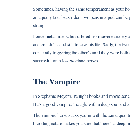
Sometimes, having the same temperament as your horse 
an equally laid-back rider. Two peas in a pod can be
strung.
I once met a rider who suffered from severe anxiety a
and couldn’t stand still to save his life. Sadly, the t
constantly triggering the other’s until they were bo
successful with lower-octane horses.
The Vampire
In Stephanie Meyer’s Twilight books and movie serie
He’s a good vampire, though, with a deep soul and a 
The vampire horse sucks you in with the same qualiti
brooding nature makes you sure that there’s a deep, m