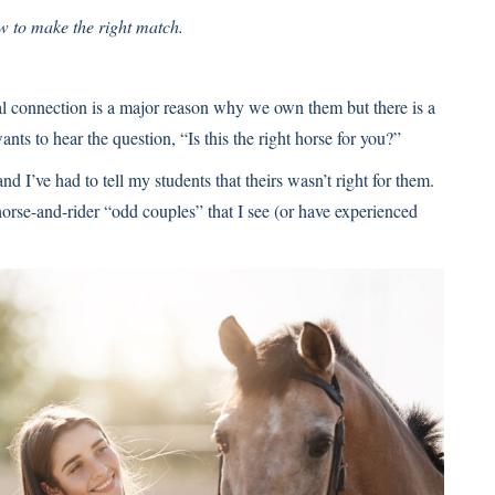
w to make the right match.
nal connection is a major reason why we own them but there is a
s to hear the question, “Is this the right horse for you?”
nd I’ve had to tell my students that theirs wasn’t right for them.
rse-and-rider “odd couples” that I see (or have experienced