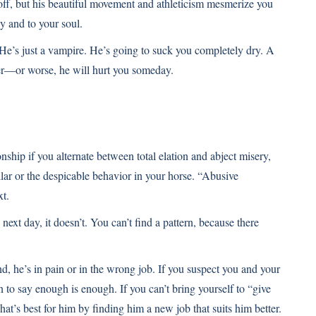
off, but his beautiful movement and athleticism mesmerize you
y and to your soul.
He’s just a vampire. He’s going to suck you completely dry. A
ker—or worse, he will hurt you someday.
nship if you alternate between total elation and abject misery,
llar or the despicable behavior in your horse. “Abusive
xt.
xt day, it doesn’t. You can’t find a pattern, because there
nd, he’s in pain or in the wrong job. If you suspect you and your
n to say enough is enough. If you can’t bring yourself to “give
t’s best for him by finding him a new job that suits him better.