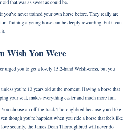
-old that was as sweet as could be.
if you’ve never trained your own horse before. They really are
for. Training a young horse can be deeply rewarding, but it can
it.
You Wish You Were
ainer urged you to get a lovely 15.2-hand Welsh-cross, but you
 unless you’re 12 years old at the moment. Having a horse that
eloping your seat, makes everything easier and much more fun.
You choose an off-the-track Thoroughbred because you’d like
even though you’re happiest when you ride a horse that feels like
to love security, the James Dean Thoroughbred will never do