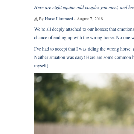
Here are eight equine odd couples you meet, and ho
By
Horse Illustrated
- August 7, 2018
We’re all deeply attached to our horses; that emotio
chance of ending up with the wrong horse. No one want
I’ve had to accept that I was riding the wrong horse, a
Neither situation was easy! Here are some common ho
myself).