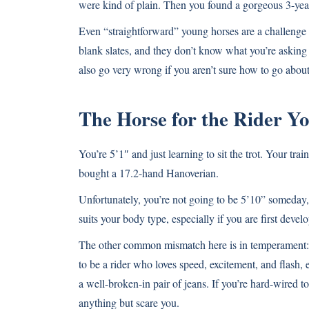
were kind of plain. Then you found a gorgeous 3-year
Even “straightforward” young horses are a challenge 
blank slates, and they don’t know what you’re asking 
also go very wrong if you aren’t sure how to go about 
The Horse for the Rider 
You’re 5’1″ and just learning to sit the trot. Your tr
bought a 17.2-hand Hanoverian.
Unfortunately, you’re not going to be 5’10” someday,
suits your body type, especially if you are first dev
The other common mismatch here is in temperament: 
to be a rider who loves speed, excitement, and flash, 
a well-broken-in pair of jeans. If you’re hard-wired 
anything but scare you.