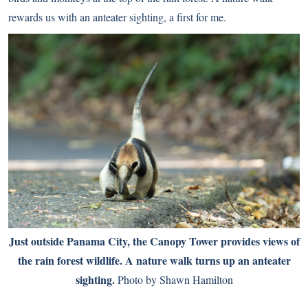
rewards us with an anteater sighting, a first for me.
Just outside Panama City, the Canopy Tower provides views of
the rain forest wildlife. A nature walk turns up an anteater
sighting.
Photo by Shawn Hamilton