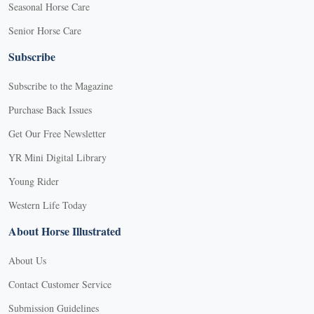
Seasonal Horse Care
Senior Horse Care
Subscribe
Subscribe to the Magazine
Purchase Back Issues
Get Our Free Newsletter
YR Mini Digital Library
Young Rider
Western Life Today
About Horse Illustrated
About Us
Contact Customer Service
Submission Guidelines