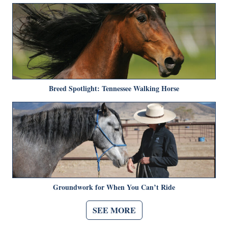
Breed Spotlight: Tennessee Walking Horse
Groundwork for When You Can’t Ride
SEE MORE