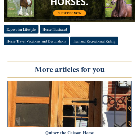
Equestrian Lifestyle
Horse Illustrated
Horse Travel Vacations and Destinations
Trail and Recreational Riding
More articles for you
Quincy the Caisson Horse