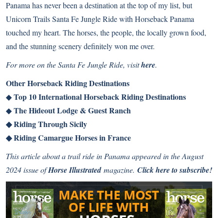
Panama has never been a destination at the top of my list, but
Unicorn Trails Santa Fe Jungle Ride with Horseback Panama
touched my heart. The horses, the people, the locally grown food,
and the stunning scenery definitely won me over.
For more on the Santa Fe Jungle Ride, visit
here
.
Other Horseback Riding Destinations
Top 10 International Horseback Riding Destinations
◆
The Hideout Lodge & Guest Ranch
◆
◆
Riding Through Sicily
◆
Riding Camargue Horses in France
This article about a trail ride in Panama appeared in the August
2024 issue of
Horse Illustrated
magazine.
Click here to subscribe!