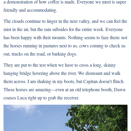
a demonstration of how coffee is made. Everyone we meet is super
friendly and accommodating.
The clouds continue to linger in the next valley, and we can feel the
mist in the air, but the rain subsides for the entire week. Everyone
has been happy with their mounts. Nothing seems to faze them: not
the horses running in pastures next to us, cows coming to check us
out, trucks on the road, or barking dogs.
They are put to the test when we have to cross a long, skinny
hanging bridge hovering above the river. We dismount and walk
them across. I am shaking in my boots, but Capitan doesn’t flinch.
These horses are amazing—even at an old telephone booth, Dawn
coaxes Luca right up to grab the receiver.