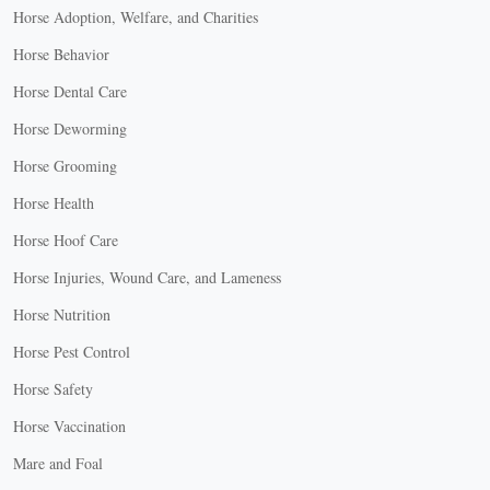
Horse Adoption, Welfare, and Charities
Horse Behavior
Horse Dental Care
Horse Deworming
Horse Grooming
Horse Health
Horse Hoof Care
Horse Injuries, Wound Care, and Lameness
Horse Nutrition
Horse Pest Control
Horse Safety
Horse Vaccination
Mare and Foal