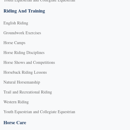
Riding And Training
English Riding
Groundwork Exercises
Horse Camps
Horse Riding Disciplines
Horse Shows and Competitions
Horseback Riding Lessons
Natural Horsemanship
Trail and Recreational Riding
Western Riding
Youth Equestrian and Collegiate Equestrian
Horse Care