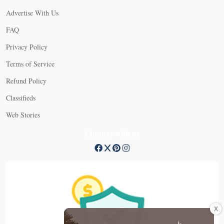
Advertise With Us
FAQ
Privacy Policy
Terms of Service
Refund Policy
Classifieds
Web Stories
Connect with us
X