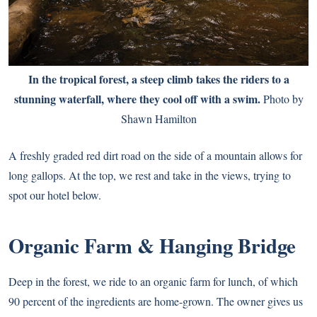
In the tropical forest, a steep climb takes the riders to a
stunning waterfall, where they cool off with a swim.
Photo by
Shawn Hamilton
A freshly graded red dirt road on the side of a mountain allows for
long gallops. At the top, we rest and take in the views, trying to
spot our hotel below.
Organic Farm & Hanging Bridge
Deep in the forest, we ride to an organic farm for lunch, of which
90 percent of the ingredients are home-grown. The owner gives us