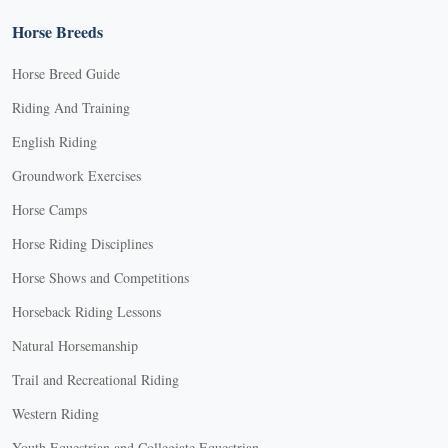
Horse Breeds
Horse Breed Guide
Riding And Training
English Riding
Groundwork Exercises
Horse Camps
Horse Riding Disciplines
Horse Shows and Competitions
Horseback Riding Lessons
Natural Horsemanship
Trail and Recreational Riding
Western Riding
Youth Equestrian and Collegiate Equestrian