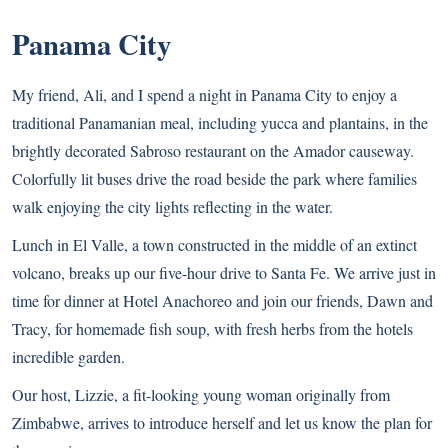
Panama City
My friend, Ali, and I spend a night in Panama City to enjoy a
traditional Panamanian meal, including yucca and plantains, in the
brightly decorated Sabroso restaurant on the Amador causeway.
Colorfully lit buses drive the road beside the park where families
walk enjoying the city lights reflecting in the water.
Lunch in El Valle, a town constructed in the middle of an extinct
volcano, breaks up our five-hour drive to Santa Fe. We arrive just in
time for dinner at Hotel Anachoreo and join our friends, Dawn and
Tracy, for homemade fish soup, with fresh herbs from the hotels
incredible garden.
Our host, Lizzie, a fit-looking young woman originally from
Zimbabwe, arrives to introduce herself and let us know the plan for