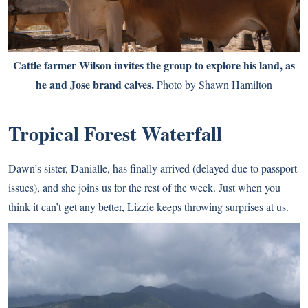
Cattle farmer Wilson invites the group to explore his land, as
he and Jose brand calves.
Photo by Shawn Hamilton
Tropical Forest Waterfall
Dawn’s sister, Danialle, has finally arrived (delayed due to passport
issues), and she joins us for the rest of the week. Just when you
think it can’t get any better, Lizzie keeps throwing surprises at us.