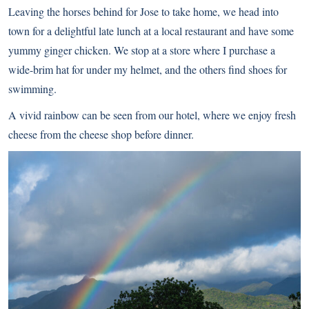
Leaving the horses behind for Jose to take home, we head into
town for a delightful late lunch at a local restaurant and have some
yummy ginger chicken. We stop at a store where I purchase a
wide-brim hat for under my helmet, and the others find shoes for
swimming.
A vivid rainbow can be seen from our hotel, where we enjoy fresh
cheese from the cheese shop before dinner.