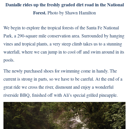
Danialle rides up the freshly graded dirt road in the National
Forest.
Photo by Shawn Hamilton
We begin to explore the tropical forests of the Santa Fe National
Park, a 290-square mile conservation area. Surrounded by hanging
vines and tropical plants, a very steep climb takes us to a stunning
waterfall, where we can jump in to cool off and swim around in its
pools.
The newly purchased shoes for swimming come in handy. The
current is strong in parts, so we have to be careful. At the end of a
great ride we cross the river, dismount and enjoy a wonderful
riverside BBQ, finished off with Ali’s special grilled pineapple.