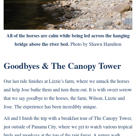
All of the horses are calm while being led across the hanging
bridge above the river bed.
Photo by Shawn Hamilton
Goodbyes & The Canopy Tower
Our last ride finishes at Lizzie’s farm, where we untack the horses
and help Jose bathe them and turn them out. It is with sweet sorrow
that we say goodbye to the horses, the farm, Wilson, Lizzie and
Jose. The experience has been incredibly unique.
Ali and I finish the trip with a breakfast tour of The Canopy Tower,
just outside of Panama City, where we get to watch various tropical
birds and monkeys at the top of the rain forest. A nature walk