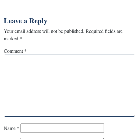
Leave a Reply
Your email address will not be published.
Required fields are
marked
*
Comment
*
Name
*