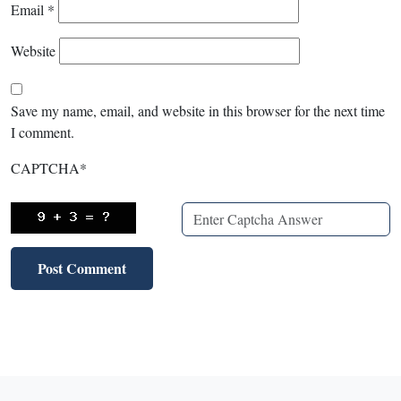
Email
*
Website
Save my name, email, and website in this browser for the next time
I comment.
CAPTCHA
*