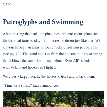
3,500.
Petroglyphs and Swimming
After crossing the peak, the pine trees turn into cactus plants and
the dirt road turns to clay—from forest to desert just like that! We
zig-zag through an array of round rocks displaying petroglyphs
(see pg. 72). The wind cools us from the hot sun, but it’s so strong
that it blows the sun brim off my helmet. Even Ali’s special brim
with Velcro and hooks can’t fight it.
We cross a large river, tie the horses to trees and untack them.
“Time for a swim,” Lizzy announces.