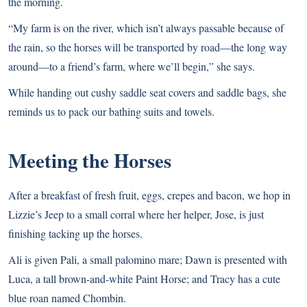
the morning.
“My farm is on the river, which isn’t always passable because of
the rain, so the horses will be transported by road—the long way
around—to a friend’s farm, where we’ll begin,” she says.
While handing out cushy saddle seat covers and saddle bags, she
reminds us to pack our bathing suits and towels.
Meeting the Horses
After a breakfast of fresh fruit, eggs, crepes and bacon, we hop in
Lizzie’s Jeep to a small corral where her helper, Jose, is just
finishing tacking up the horses.
Ali is given Pali, a small palomino mare; Dawn is presented with
Luca, a tall brown-and-white Paint Horse; and Tracy has a cute
blue roan named Chombin.