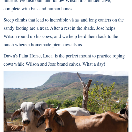
hillside. We dismount and follow Wilson to a hidden cave,
complete with bats and human bones.
Steep climbs that lead to incredible vistas and long canters on the
sandy footing are a treat. After a rest in the shade, Jose helps
Wilson round up his cows, and we help herd them back to the
ranch where a homemade picnic awaits us.
Dawn’s Paint Horse, Luca, is the perfect mount to practice roping
cows while Wilson and Jose brand calves. What a day!