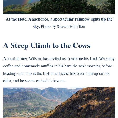
At the Hotel Anachoreo, a spectacular rainbow lights up the
sky.
Photo by Shawn Hamilton
A Steep Climb to the Cows
A local farmer, Wilson, has invited us to explore his land. We enjoy
coffee and homemade muffins in his barn the next morning before
heading out. This is the first time Lizzie has taken him up on his
offer, and he seems excited to have us.