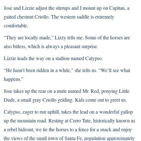
Jose and Lizzie adjust the stirrups and I mount up on Capitan, a
gaited chestnut Criollo. The western saddle is extremely
comfortable.
“They are locally made,” Lizzy tells me. Some of the horses are
also bitless, which is always a pleasant surprise.
Lizzie leads the way on a stallion named Calypso.
“He hasn’t been ridden in a while,” she tells us. “We’ll see what
happens.”
Jose takes up the rear on a mule named Mr. Red, ponying Little
Dude, a small gray Criollo gelding. Kids come out to greet us.
Calypso, eager to run uphill, takes the lead on a wonderful gallop
up the mountain road. Resting at Cerro Tute, historically known as
a rebel hideout, we tie the horses to a fence for a snack and enjoy
the views of the small town of Santa Fe, population approximately