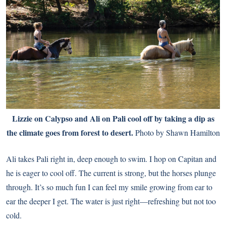
Lizzie on Calypso and Ali on Pali cool off by taking a dip as
the climate goes from forest to desert.
Photo by Shawn Hamilton
Ali takes Pali right in, deep enough to swim. I hop on Capitan and
he is eager to cool off. The current is strong, but the horses plunge
through. It’s so much fun I can feel my smile growing from ear to
ear the deeper I get. The water is just right—refreshing but not too
cold.