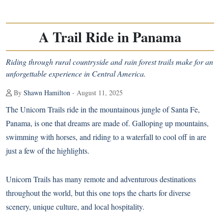
A Trail Ride in Panama
Riding through rural countryside and rain forest trails make for an
unforgettable experience in Central America.
By
Shawn Hamilton
- August 11, 2025
T
he Unicorn Trails ride in the mountainous jungle of Santa Fe,
Panama, is one that dreams are made of. Galloping up mountains,
swimming with horses, and riding to a waterfall to cool off in are
just a few of the highlights.
Unicorn Trails has many remote and adventurous destinations
throughout the world, but this one tops the charts for diverse
scenery, unique culture, and local hospitality.