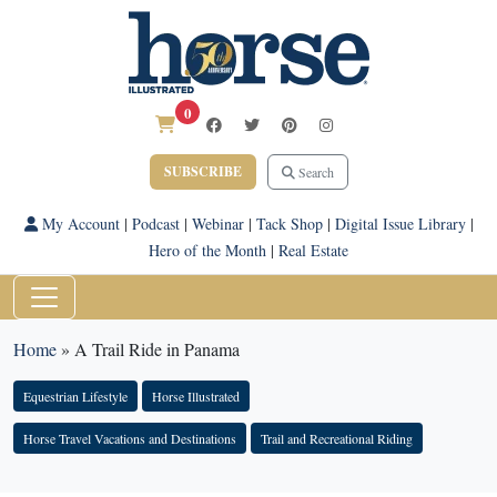
0
SUBSCRIBE
Search
My Account
|
Podcast
|
Webinar
|
Tack Shop
|
Digital Issue Library
|
Hero of the Month
|
Real Estate
Home
»
A Trail Ride in Panama
Equestrian Lifestyle
Horse Illustrated
Horse Travel Vacations and Destinations
Trail and Recreational Riding