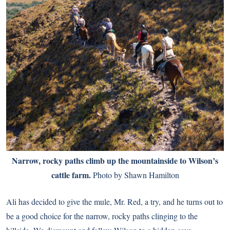
Narrow, rocky paths climb up the mountainside to Wilson’s
cattle farm.
Photo by Shawn Hamilton
Ali has decided to give the mule, Mr. Red, a try, and he turns out to
be a good choice for the narrow, rocky paths clinging to the