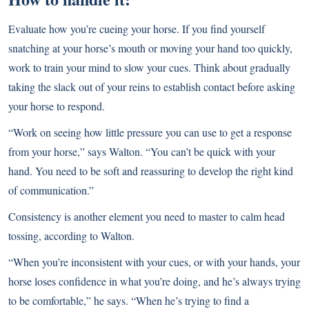
Evaluate how you’re cueing your horse. If you find yourself
snatching at your horse’s mouth or moving your hand too quickly,
work to train your mind to slow your cues. Think about gradually
taking the slack out of your reins to establish contact before asking
your horse to respond.
“Work on seeing how little pressure you can use to get a response
from your horse,” says Walton. “You can’t be quick with your
hand. You need to be soft and reassuring to develop the right kind
of communication.”
Consistency is another element you need to master to calm head
tossing, according to Walton.
“When you’re inconsistent with your cues, or with your hands, your
horse loses confidence in what you’re doing, and he’s always trying
to be comfortable,” he says. “When he’s trying to find a