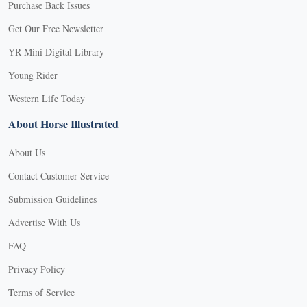
Purchase Back Issues
Get Our Free Newsletter
YR Mini Digital Library
Young Rider
Western Life Today
About Horse Illustrated
About Us
Contact Customer Service
Submission Guidelines
Advertise With Us
FAQ
Privacy Policy
Terms of Service