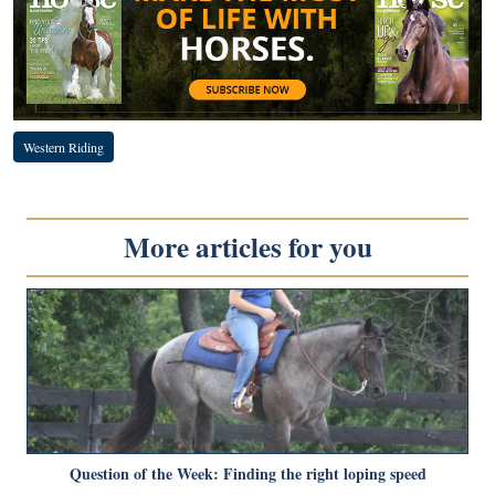
Western Riding
More articles for you
Question of the Week: Finding the right loping speed