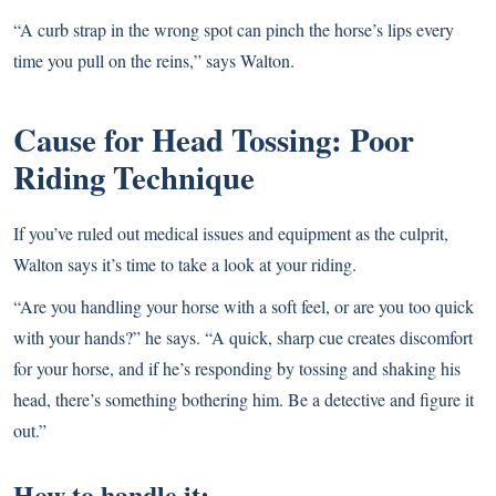
“A curb strap in the wrong spot can pinch the horse’s lips every
time you pull on the reins,” says Walton.
Cause for Head Tossing: Poor
Riding Technique
If you’ve ruled out medical issues and equipment as the culprit,
Walton says it’s time to take a look at your riding.
“Are you handling your horse with a soft feel, or are you too quick
with your hands?” he says. “A quick, sharp cue creates discomfort
for your horse, and if he’s responding by tossing and shaking his
head, there’s something bothering him. Be a detective and figure it
out.”
How to handle it: