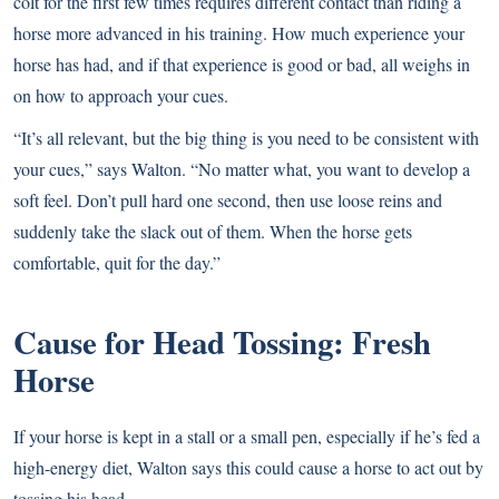
colt for the first few times requires different contact than riding a
horse more advanced in his training. How much experience your
horse has had, and if that experience is good or bad, all weighs in
on how to approach your cues.
“It’s all relevant, but the big thing is you need to be consistent with
your cues,” says Walton. “No matter what, you want to develop a
soft feel. Don’t pull hard one second, then use loose reins and
suddenly take the slack out of them. When the horse gets
comfortable, quit for the day.”
Cause for Head Tossing: Fresh
Horse
If your horse is kept in a stall or a small pen, especially if he’s fed a
high-energy diet, Walton says this could cause a horse to act out by
tossing his head.