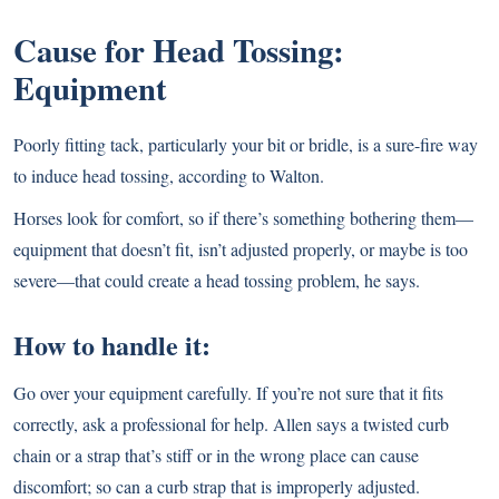
Cause for Head Tossing:
Equipment
Poorly fitting tack, particularly your bit or bridle, is a sure-fire way
to induce head tossing, according to Walton.
Horses look for comfort, so if there’s something bothering them—
equipment that doesn’t fit, isn’t adjusted properly, or maybe is too
severe—that could create a head tossing problem, he says.
How to handle it:
Go over your equipment carefully. If you’re not sure that it fits
correctly, ask a professional for help. Allen says a twisted curb
chain or a strap that’s stiff or in the wrong place can cause
discomfort; so can a curb strap that is improperly adjusted.