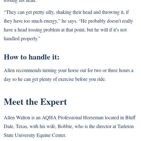
“They can get pretty silly, shaking their head and throwing it, if
they have too much energy,” he says. “He probably doesn’t really
have a head tossing problem at that point, but he will if it’s not
handled properly.”
How to handle it:
Allen recommends turning your horse out for two or three hours a
day so he can get plenty of exercise before you ride.
Meet the Expert
Allen Walton is an AQHA Professional Horseman located in Bluff
Dale, Texas, with his wife, Bobbie, who is the director at Tarleton
State University Equine Center.