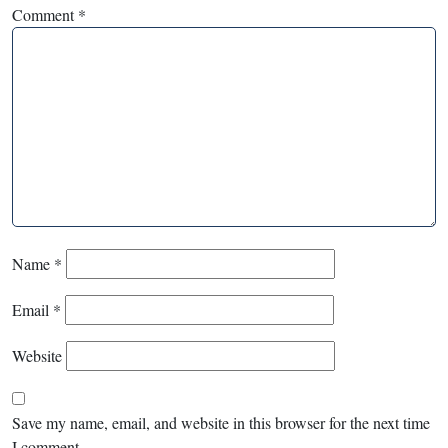
Comment
*
Name
*
Email
*
Website
Save my name, email, and website in this browser for the next time
I comment.