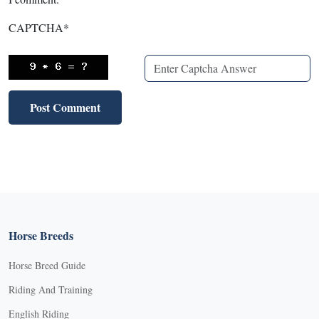
CAPTCHA
*
Horse Breeds
Horse Breed Guide
Riding And Training
English Riding