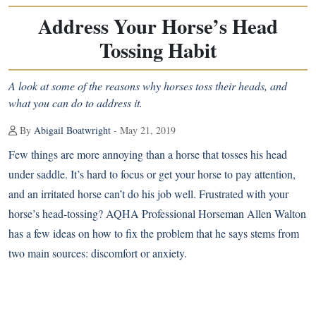
Address Your Horse’s Head
Tossing Habit
A look at some of the reasons why horses toss their heads, and
what you can do to address it.
By
Abigail Boatwright
- May 21, 2019
Few things are more annoying than a horse that tosses his head
under saddle. It’s hard to focus or get your horse to pay attention,
and an irritated horse can’t do his job well. Frustrated with your
horse’s head-tossing? AQHA Professional Horseman Allen Walton
has a few ideas on how to fix the problem that he says stems from
two main sources: discomfort or anxiety.