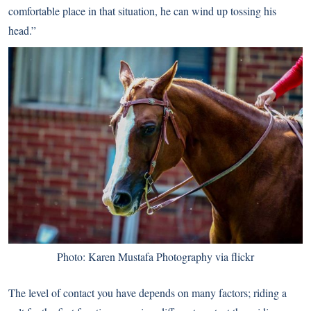
comfortable place in that situation, he can wind up tossing his
head.”
Photo: Karen Mustafa Photography via flickr
The level of contact you have depends on many factors; riding a