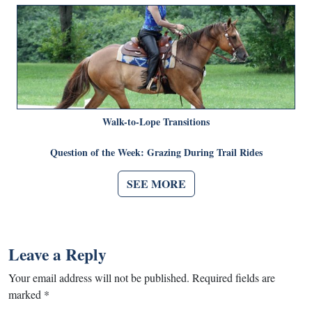
Walk-to-Lope Transitions
Question of the Week: Grazing During Trail Rides
SEE MORE
Leave a Reply
Your email address will not be published.
Required fields are
marked
*