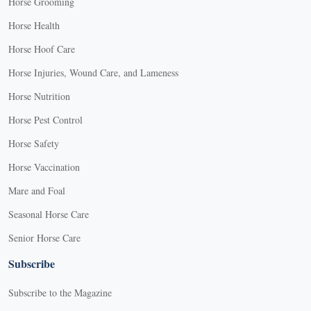
Horse Grooming
Horse Health
Horse Hoof Care
Horse Injuries, Wound Care, and Lameness
Horse Nutrition
Horse Pest Control
Horse Safety
Horse Vaccination
Mare and Foal
Seasonal Horse Care
Senior Horse Care
Subscribe
Subscribe to the Magazine