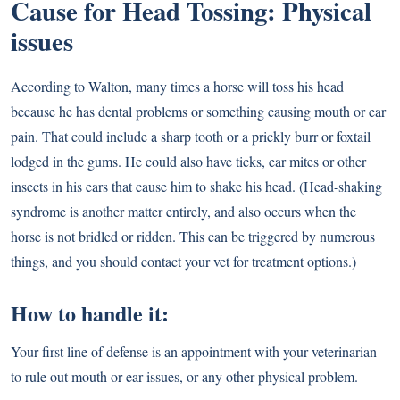
Cause for Head Tossing: Physical
issues
According to Walton, many times a horse will toss his head
because he has dental problems or something causing mouth or ear
pain. That could include a sharp tooth or a prickly burr or foxtail
lodged in the gums. He could also have ticks, ear mites or other
insects in his ears that cause him to shake his head. (Head-shaking
syndrome is another matter entirely, and also occurs when the
horse is not bridled or ridden. This can be triggered by numerous
things, and you should contact your vet for treatment options.)
How to handle it:
Your first line of defense is an appointment with your veterinarian
to rule out mouth or ear issues, or any other physical problem.