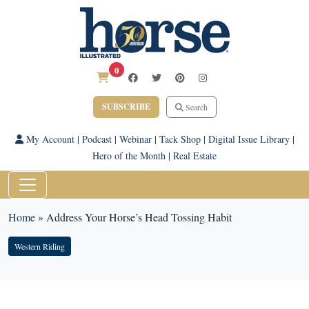
0
SUBSCRIBE
Search
My Account
|
Podcast
|
Webinar
|
Tack Shop
|
Digital Issue Library
|
Hero of the Month
|
Real Estate
Home
»
Address Your Horse’s Head Tossing Habit
Western Riding