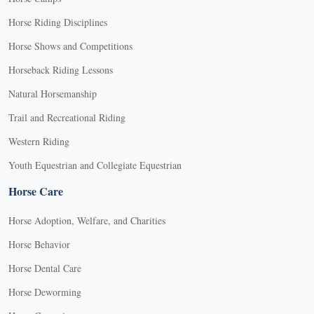
Horse Riding Disciplines
Horse Shows and Competitions
Horseback Riding Lessons
Natural Horsemanship
Trail and Recreational Riding
Western Riding
Youth Equestrian and Collegiate Equestrian
Horse Care
Horse Adoption, Welfare, and Charities
Horse Behavior
Horse Dental Care
Horse Deworming