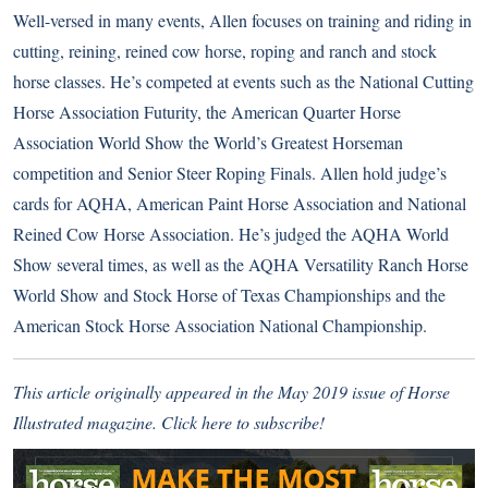
Well-versed in many events, Allen focuses on training and riding in
cutting, reining, reined cow horse, roping and ranch and stock
horse classes. He’s competed at events such as the National Cutting
Horse Association Futurity, the American Quarter Horse
Association World Show the World’s Greatest Horseman
competition and Senior Steer Roping Finals. Allen hold judge’s
cards for AQHA, American Paint Horse Association and National
Reined Cow Horse Association. He’s judged the AQHA World
Show several times, as well as the AQHA Versatility Ranch Horse
World Show and Stock Horse of Texas Championships and the
American Stock Horse Association National Championship.
This article originally appeared in the May 2019 issue of Horse
Illustrated magazine.
Click here to subscribe!