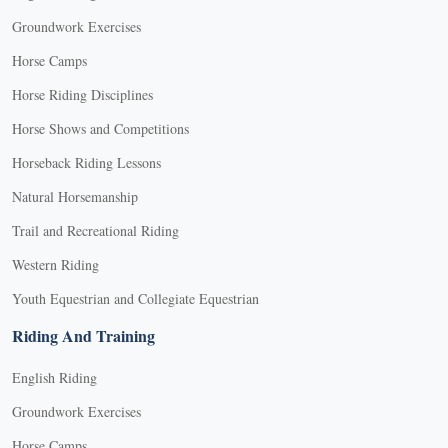
Groundwork Exercises
Horse Camps
Horse Riding Disciplines
Horse Shows and Competitions
Horseback Riding Lessons
Natural Horsemanship
Trail and Recreational Riding
Western Riding
Youth Equestrian and Collegiate Equestrian
Riding And Training
English Riding
Groundwork Exercises
Horse Camps