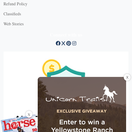
Refund Policy
Classifieds
Web Stories
Connect with us
X
X