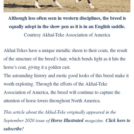
Although less often seen in western disciplines, the breed is
equally adept in the show pen as it is in an English saddle.
Courtesy Akhal-Teke Association of America
Akhal-Tekes have a unique metallic sheen to their coats, the result
of the structure of the breed’s hair, which bends light as it hits the
horse’s coat, giving it a golden cast.
The astounding history and exotic good looks of this breed make it
worth exploring. Through the efforts of the Akhal-Teke
Association of America, the breed will continue to capture the
attention of horse lovers throughout North America.
This article about the Akhal-Teke originally appeared in the
September 2020 issue of
Horse Illustrated
magazine.
Click here to
subscribe!