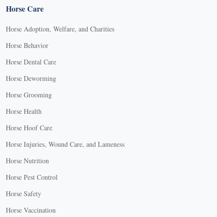
Horse Care
Horse Adoption, Welfare, and Charities
Horse Behavior
Horse Dental Care
Horse Deworming
Horse Grooming
Horse Health
Horse Hoof Care
Horse Injuries, Wound Care, and Lameness
Horse Nutrition
Horse Pest Control
Horse Safety
Horse Vaccination