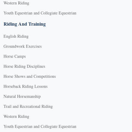
Western Riding
Youth Equestrian and Collegiate Equestrian
Riding And Training
English Riding
Groundwork Exercises
Horse Camps
Horse Riding Disciplines
Horse Shows and Competitions
Horseback Riding Lessons
Natural Horsemanship
Trail and Recreational Riding
Western Riding
Youth Equestrian and Collegiate Equestrian