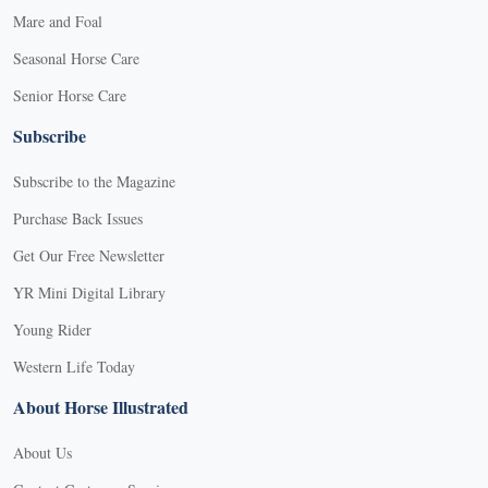
Mare and Foal
Seasonal Horse Care
Senior Horse Care
Subscribe
Subscribe to the Magazine
Purchase Back Issues
Get Our Free Newsletter
YR Mini Digital Library
Young Rider
Western Life Today
About Horse Illustrated
About Us