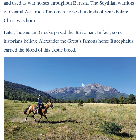
and used as war horses throughout Eurasia. The Scythian warriors
of Central Asia rode Turkoman horses hundreds of years before
Christ was born.
Later, the ancient Greeks prized the Turkoman. In fact, some
historians believe Alexander the Great’s famous horse Bucephalus
carried the blood of this exotic breed.