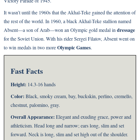
Victory Parade of 1945.
It wasn’t until the 1960s that the Akhal-Teke gained the attention of
the rest of the world. In 1960, a black Akhal-Teke stallion named
dressage
Absent—a son of Arab—won an Olympic gold medal in
for the Soviet Union. With his rider Sergei Filatov, Absent went on
Olympic Games
to win medals in two more
.
Fast Facts
Height:
14.3-16 hands
Color:
Black, smoky cream, bay, buckskin, perlino, cremello,
chestnut, palomino, gray.
Overall Appearance:
Elegant and exuding grace, power and
athleticism. Head long and narrow; ears long, slim and set
forward. Neck is long, slim and set high out of the shoulder.