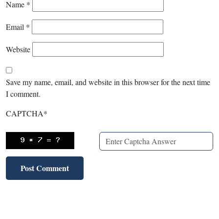
Name
*
Email
*
Website
Save my name, email, and website in this browser for the next time
I comment.
CAPTCHA
*