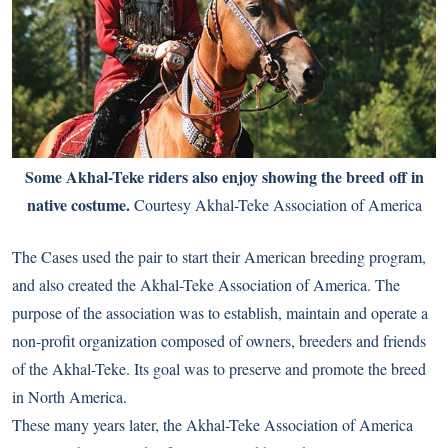
Some Akhal-Teke riders also enjoy showing the breed off in
native costume.
Courtesy Akhal-Teke Association of America
The Cases used the pair to start their American breeding program,
and also created the Akhal-Teke Association of America. The
purpose of the association was to establish, maintain and operate a
non-profit organization composed of owners, breeders and friends
of the Akhal-Teke. Its goal was to preserve and promote the breed
in North America.
These many years later, the Akhal-Teke Association of America