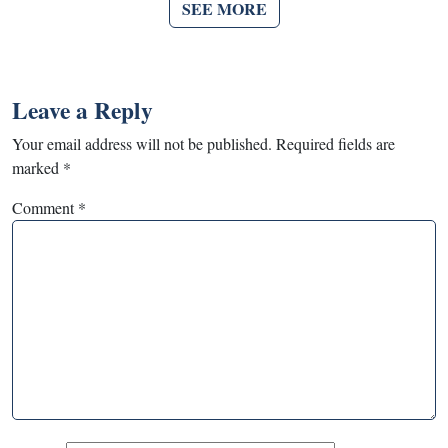
SEE MORE
Leave a Reply
Your email address will not be published.
Required fields are
marked
*
Comment
*