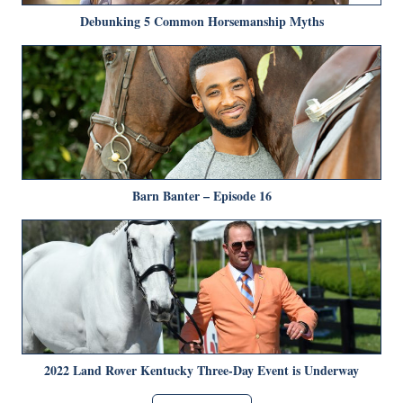
Debunking 5 Common Horsemanship Myths
Barn Banter – Episode 16
2022 Land Rover Kentucky Three-Day Event is Underway