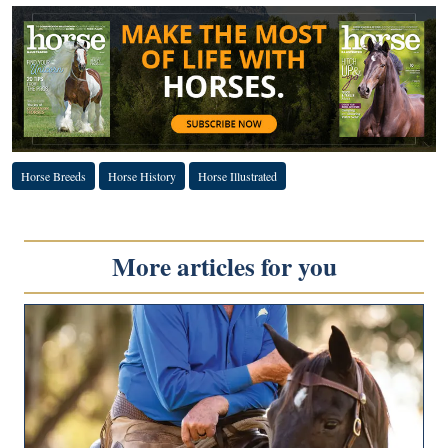
Horse Breeds
Horse History
Horse Illustrated
More articles for you