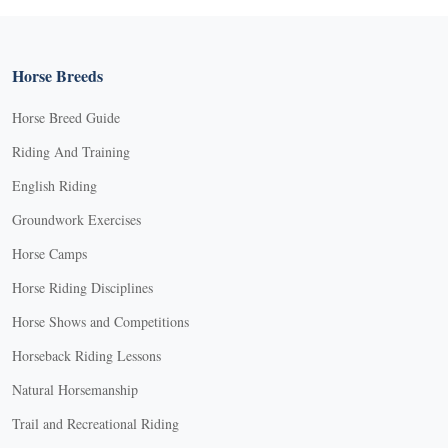
Horse Breeds
Horse Breed Guide
Riding And Training
English Riding
Groundwork Exercises
Horse Camps
Horse Riding Disciplines
Horse Shows and Competitions
Horseback Riding Lessons
Natural Horsemanship
Trail and Recreational Riding