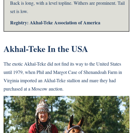
Back is long, with a level topline. Withers are prominent. Tail
set is low.
Registry:
Akhal-Teke Association of America
Akhal-Teke In the USA
The exotic Akhal-Teke did not find its way to the United States
until 1979, when Phil and Margot Case of Shenandoah Farm in
Virginia imported an Akhal-Teke stallion and mare they had
purchased at a Moscow auction.