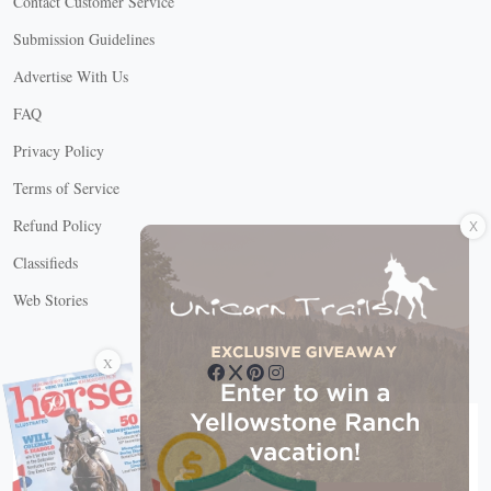
Contact Customer Service
Submission Guidelines
Advertise With Us
FAQ
Privacy Policy
Terms of Service
X
Refund Policy
Classifieds
Web Stories
Connect with us
X