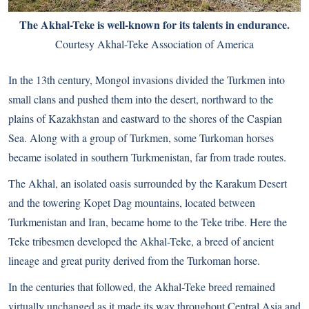
The Akhal-Teke is well-known for its talents in endurance.
Courtesy Akhal-Teke Association of America
In the 13th century, Mongol invasions divided the Turkmen into
small clans and pushed them into the desert, northward to the
plains of Kazakhstan and eastward to the shores of the Caspian
Sea. Along with a group of Turkmen, some Turkoman horses
became isolated in southern Turkmenistan, far from trade routes.
The Akhal, an isolated oasis surrounded by the Karakum Desert
and the towering Kopet Dag mountains, located between
Turkmenistan and Iran, became home to the Teke tribe. Here the
Teke tribesmen developed the Akhal-Teke, a breed of ancient
lineage and great purity derived from the Turkoman horse.
In the centuries that followed, the Akhal-Teke breed remained
virtually unchanged as it made its way throughout Central Asia and