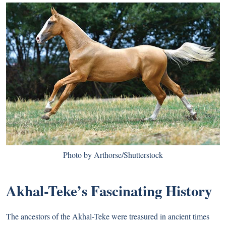
Photo by Arthorse/Shutterstock
Akhal-Teke’s Fascinating History
The ancestors of the Akhal-Teke were treasured in ancient times