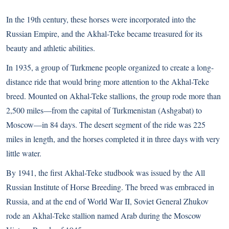
In the 19th century, these horses were incorporated into the
Russian Empire, and the Akhal-Teke became treasured for its
beauty and athletic abilities.
In 1935, a group of Turkmene people organized to create a long-
distance ride that would bring more attention to the Akhal-Teke
breed. Mounted on Akhal-Teke stallions, the group rode more than
2,500 miles—from the capital of Turkmenistan (Ashgabat) to
Moscow—in 84 days. The desert segment of the ride was 225
miles in length, and the horses completed it in three days with very
little water.
By 1941, the first Akhal-Teke studbook was issued by the All
Russian Institute of Horse Breeding. The breed was embraced in
Russia, and at the end of World War II, Soviet General Zhukov
rode an Akhal-Teke stallion named Arab during the Moscow