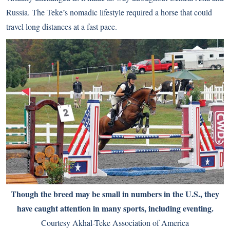
Russia. The Teke’s nomadic lifestyle required a horse that could
travel long distances at a fast pace.
Though the breed may be small in numbers in the U.S., they
have caught attention in many sports, including eventing.
Courtesy Akhal-Teke Association of America