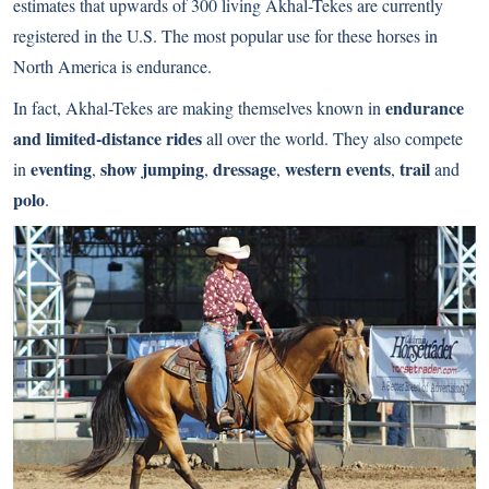
estimates that upwards of 300 living Akhal-Tekes are currently
registered in the U.S. The most popular use for these horses in
North America is endurance.
endurance
In fact, Akhal-Tekes are making themselves known in
and limited-distance rides
all over the world. They also compete
eventing
show jumping
dressage
western events
trail
in
,
,
,
,
and
polo
.