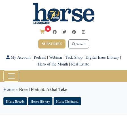
0
SUBSCRIBE
Search
My Account
|
Podcast
|
Webinar
|
Tack Shop
|
Digital Issue Library
|
Hero of the Month
|
Real Estate
Home
»
Breed Portrait: Akhal-Teke
Horse Breeds
Horse History
Horse Illustrated