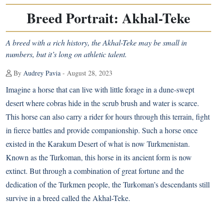
Breed Portrait: Akhal-Teke
A breed with a rich history, the Akhal-Teke may be small in
numbers, but it’s long on athletic talent.
By
Audrey Pavia
- August 28, 2023
Imagine a horse that can live with little forage in a dune-swept
desert where cobras hide in the scrub brush and water is scarce.
This horse can also carry a rider for hours through this terrain, fight
in fierce battles and provide companionship. Such a horse once
existed in the Karakum Desert of what is now Turkmenistan.
Known as the Turkoman, this horse in its ancient form is now
extinct. But through a combination of great fortune and the
dedication of the Turkmen people, the Turkoman’s descendants still
survive in a breed called the Akhal-Teke.