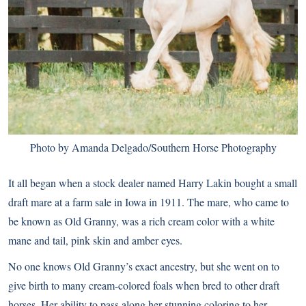
Photo by Amanda Delgado/Southern Horse Photography
It all began when a stock dealer named Harry Lakin bought a small
draft mare at a farm sale in Iowa in 1911. The mare, who came to
be known as Old Granny, was a rich cream color with a white
mane and tail, pink skin and amber eyes.
No one knows Old Granny’s exact ancestry, but she went on to
give birth to many cream-colored foals when bred to other draft
horses. Her ability to pass along her stunning coloring to her