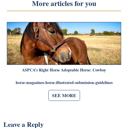
More articles for you
ASPCA’s Right Horse Adoptable Horse: Cowboy
horse-magazines-horse-illustrated-submission-guidelines
SEE MORE
Leave a Reply