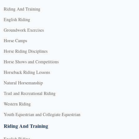
Riding And Training
English Riding
Groundwork Exercises
Horse Camps
Horse Riding Disciplines
Horse Shows and Competitions
Horseback Riding Lessons
Natural Horsemanship
Trail and Recreational Riding
Western Riding
Youth Equestrian and Collegiate Equestrian
Riding And Training
English Riding