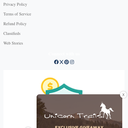
Privacy Policy
Terms of Service
Refund Policy
Classifieds
Web Stories
Connect with us
X