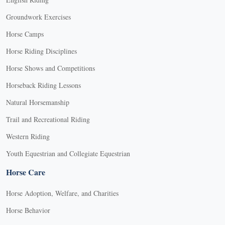
Groundwork Exercises
Horse Camps
Horse Riding Disciplines
Horse Shows and Competitions
Horseback Riding Lessons
Natural Horsemanship
Trail and Recreational Riding
Western Riding
Youth Equestrian and Collegiate Equestrian
Horse Care
Horse Adoption, Welfare, and Charities
Horse Behavior