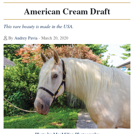
American Cream Draft
This rare beauty is made in the USA.
By
Audrey Pavia
- March 20, 2020