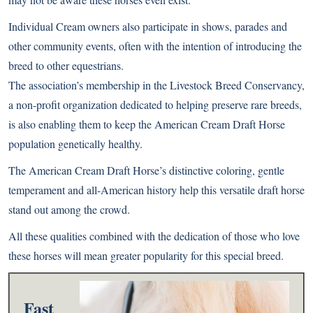
Individual Cream owners also participate in shows, parades and
other community events, often with the intention of introducing the
breed to other equestrians.
The association’s membership in the Livestock Breed Conservancy,
a non-profit organization dedicated to helping preserve rare breeds,
is also enabling them to keep the American Cream Draft Horse
population genetically healthy.
The American Cream Draft Horse’s distinctive coloring, gentle
temperament and all-American history help this versatile draft horse
stand out among the crowd.
All these qualities combined with the dedication of those who love
these horses will mean greater popularity for this special breed.
Fast