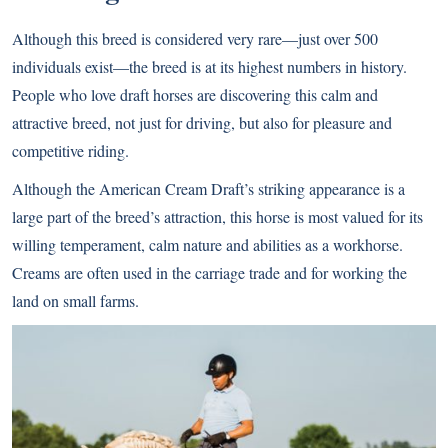
Although this breed is considered very rare—just over 500
individuals exist—the breed is at its highest numbers in history.
People who love draft horses are discovering this calm and
attractive breed, not just for driving, but also for pleasure and
competitive riding.
Although the American Cream Draft’s striking appearance is a
large part of the breed’s attraction, this horse is most valued for its
willing temperament, calm nature and abilities as a workhorse.
Creams are often used in the carriage trade and for working the
land on small farms.