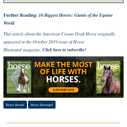
Further Reading:
10 Biggest Horses: Giants of the Equine
World
This article about the American Cream Draft Horse originally
appeared in the October 2019 issue of Horse
Illustrated magazine.
Click here to subscribe!
Horse Breeds
Horse Illustrated