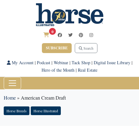
0
SUBSCRIBE
Search
My Account
|
Podcast
|
Webinar
|
Tack Shop
|
Digital Issue Library
|
Hero of the Month
|
Real Estate
Home
»
American Cream Draft
Horse Breeds
Horse Illustrated