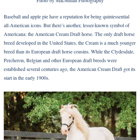
Photo by MacMillan Photography
Baseball and apple pie have a reputation for being quintessential
all-American icons. But there’s another, lesser-known symbol of
Americana: the American Cream Draft horse. The only draft horse
breed developed in the United States, the Cream is a much younger
breed than its European draft horse cousins. While the Clydesdale,
Percheron, Belgian and other European draft breeds were
established several centuries ago, the American Cream Draft got its
start in the early 1900s.