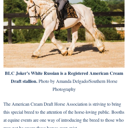
BLC Joker’s White Russian is a Registered American Cream
Draft stallion.
Photo by Amanda Delgado/Southern Horse
Photography
The American Cream Draft Horse Association is striving to bring
this special breed to the attention of the horse-loving public. Booths
at equine events are one way of introducing the breed to those who
may not be aware these horses even exist.