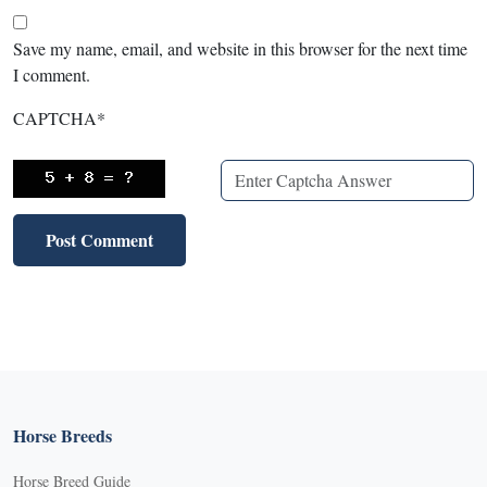
Save my name, email, and website in this browser for the next time
I comment.
CAPTCHA
*
Horse Breeds
Horse Breed Guide