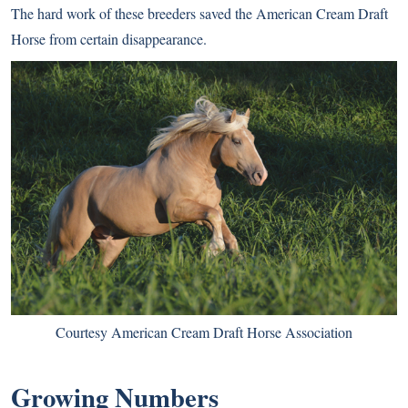
The hard work of these breeders saved the American Cream Draft
Horse from certain disappearance.
Courtesy American Cream Draft Horse Association
Growing Numbers