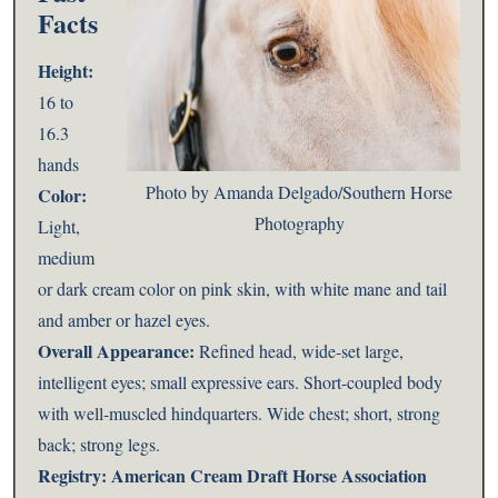
Facts
Height:
16 to
16.3
hands
Photo by Amanda Delgado/Southern Horse
Color:
Photography
Light,
medium
or dark cream color on pink skin, with white mane and tail
and amber or hazel eyes.
Overall Appearance:
Refined head, wide-set large,
intelligent eyes; small expressive ears. Short-coupled body
with well-muscled hindquarters. Wide chest; short, strong
back; strong legs.
Registry:
American Cream Draft Horse Association