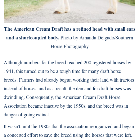
The American Cream Draft has a refined head with small ears
and a shortcoupled body.
Photo by Amanda Delgado/Southern
Horse Photography
Although numbers for the breed reached 200 registered horses by
1941, this turned out to be a tough time for many draft horse
breeds. Farmers had already begun working their land with tractors
instead of horses, and as a result, the demand for draft horses was
dwindling. Consequently, the American Cream Draft Horse
Association became inactive by the 1950s, and the breed was in
danger of going extinct.
It wasn’t until the 1980s that the association reorganized and began
a concerted effort to save the breed using the horses that were left.