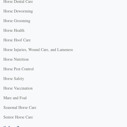
Horse Dental Care
Horse Deworming
Horse Grooming
Horse Health
Horse Hoof Care
Horse Injuries, Wound Care, and Lameness
Horse Nutrition
Horse Pest Control
Horse Safety
Horse Vaccination
Mare and Foal
Seasonal Horse Care
Senior Horse Care