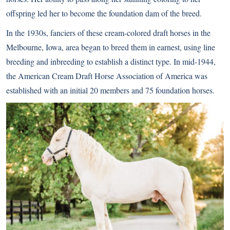
offspring led her to become the foundation dam of the breed.
In the 1930s, fanciers of these cream-colored draft horses in the
Melbourne, Iowa, area began to breed them in earnest, using line
breeding and inbreeding to establish a distinct type. In mid-1944,
the American Cream Draft Horse Association of America was
established with an initial 20 members and 75 foundation horses.