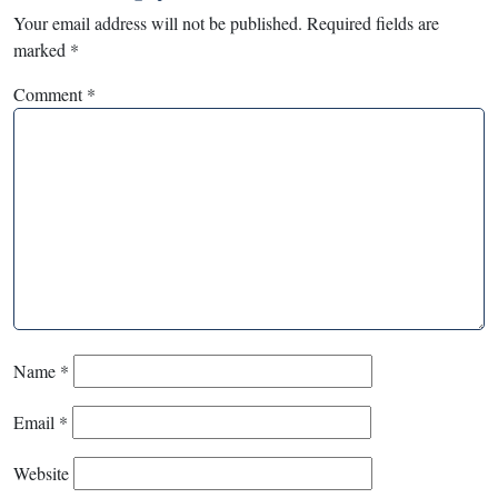
Your email address will not be published.
Required fields are
marked
*
Comment
*
Name
*
Email
*
Website