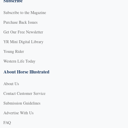
Subscribe
Subscribe to the Magazine
Purchase Back Issues
Get Our Free Newsletter
YR Mini Digital Library
Young Rider
Western Life Today
About Horse Illustrated
About Us
Contact Customer Service
Submission Guidelines
Advertise With Us
FAQ