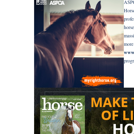
ASPCA
Horse
profe
horse
massi
more 
www.
prog