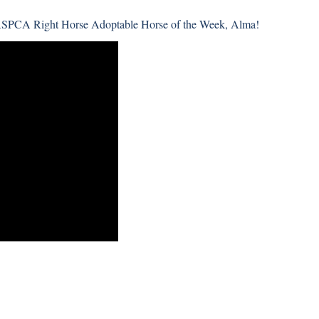
ASPCA Right Horse Adoptable Horse of the Week, Alma!