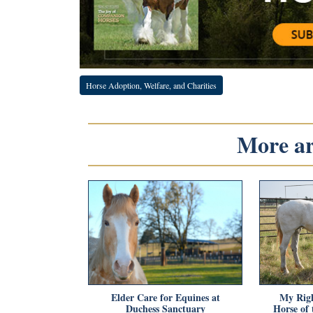
Horse Adoption, Welfare, and Charities
More art
Elder Care for Equines at
My Righ
Duchess Sanctuary
Horse of