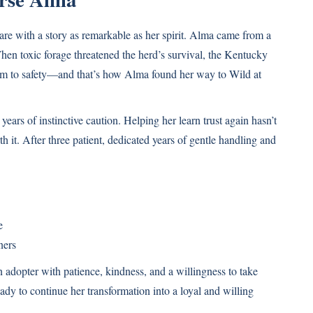
 with a story as remarkable as her spirit. Alma came from a
n toxic forage threatened the herd’s survival, the Kentucky
 to safety—and that’s how Alma found her way to Wild at
ears of instinctive caution. Helping her learn trust again hasn’t
 it. After three patient, dedicated years of gentle handling and
e
ners
n adopter with patience, kindness, and a willingness to take
eady to continue her transformation into a loyal and willing