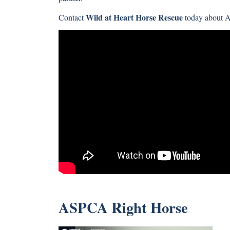
Wild at Heart Horse Rescue
Contact
today about 
ASPCA Right Horse