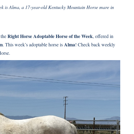
k is Alma, a 17-year-old Kentucky Mountain Horse mare in
Right Horse Adoptable Horse of the Week
 the
, offered in
am
Alma
. This week’s adoptable horse is
! Check back weekly
Horse.