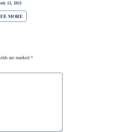
July 12, 2021
SEE MORE
ields are marked
*