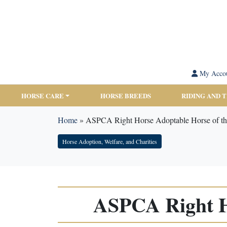
My Acco
HORSE CARE
HORSE BREEDS
RIDING AND 
Home
»
ASPCA Right Horse Adoptable Horse of t
Horse Adoption, Welfare, and Charities
ASPCA Right H