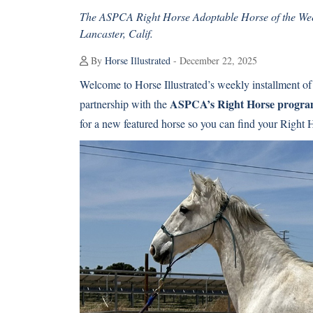
The ASPCA Right Horse Adoptable Horse of the Wee
Lancaster, Calif.
By
Horse Illustrated
- December 22, 2025
Welcome to Horse Illustrated’s weekly installment of
ASPCA’s Right Horse progr
partnership with the
for a new featured horse so you can find your Right 