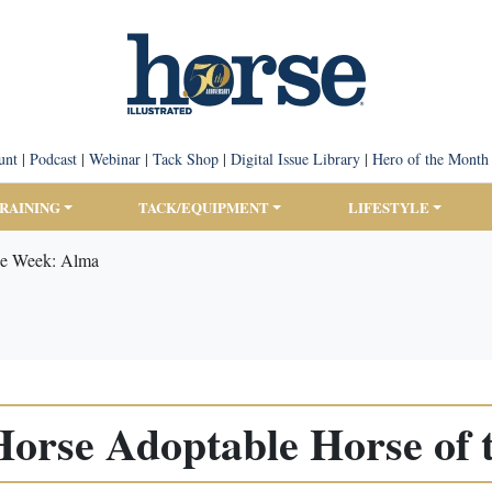
unt
|
Podcast
|
Webinar
|
Tack Shop
|
Digital Issue Library
|
Hero of the Month
TRAINING
TACK/EQUIPMENT
LIFESTYLE
he Week: Alma
orse Adoptable Horse of 