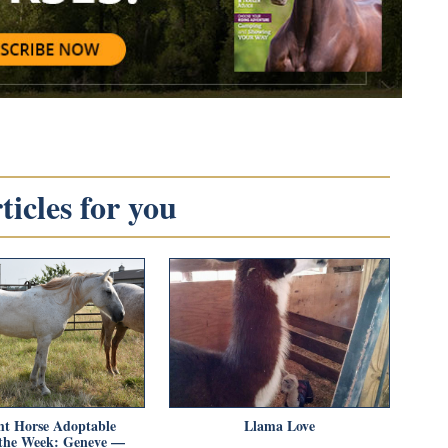
icles for you
t Horse Adoptable
Llama Love
 the Week: Geneve —