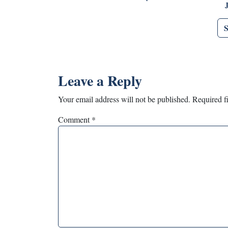
Leave a Reply
Your email address will not be published.
Required f
Comment
*