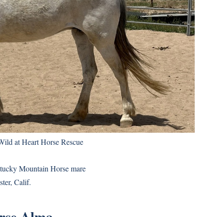
Wild at Heart Horse Rescue
entucky Mountain Horse mare
ter, Calif.
rse Alma