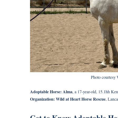
Photo courtesy 
Adoptable Horse:
Alma
, a 17-year-old, 15.1hh K
Organization:
Wild at Heart Horse Rescue
, Lancas
Get to Know Adoptable Ho