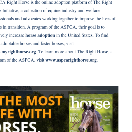
 Right Horse is the online adoption platform of The Right
 Initiative, a collection of equine industry and welfare
ssionals and advocates working together to improve the lives of
s in transition. A program of the ASPCA, their goal is to
horse adoption
vely increase
in the United States. To find
adoptable horses and foster horses, visit
myrighthorse.org
. To learn more about The Right Horse, a
www.aspcarighthorse.org
ram of the ASPCA, visit
.