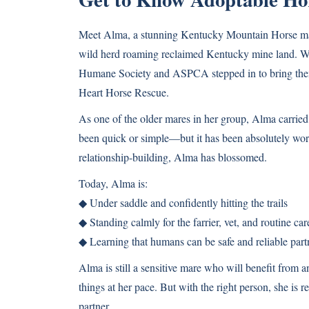
Meet Alma, a stunning Kentucky Mountain Horse mare
wild herd roaming reclaimed Kentucky mine land. Whe
Humane Society and ASPCA stepped in to bring them
Heart Horse Rescue.
As one of the older mares in her group, Alma carried y
been quick or simple—but it has been absolutely worth
relationship-building, Alma has blossomed.
Today, Alma is:
◆ Under saddle and confidently hitting the trails
◆ Standing calmly for the farrier, vet, and routine car
◆ Learning that humans can be safe and reliable part
Alma is still a sensitive mare who will benefit from a
things at her pace. But with the right person, she is r
partner.