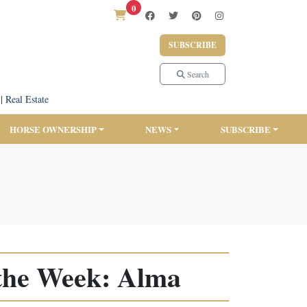
0
SUBSCRIBE
Search
|
Real Estate
HORSE OWNERSHIP
NEWS
SUBSCRIBE
the Week: Alma