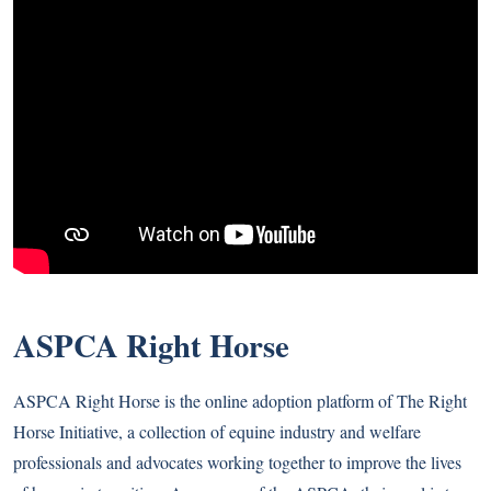
ASPCA Right Horse
ASPCA Right Horse is the online adoption platform of The Right
Horse Initiative, a collection of equine industry and welfare
professionals and advocates working together to improve the lives