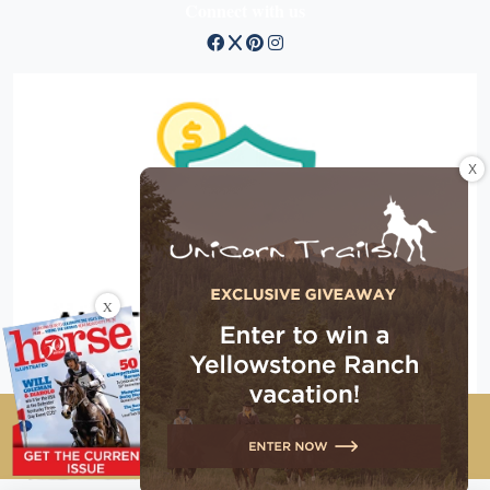
Connect with us
X
X
Copyright © 2026 EG Media Investments LLC. All rights
reserved.