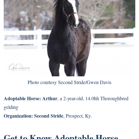
Photo courtesy Second Stride/Gwen Davis
Adoptable Horse:
Arthur
, a 2-year-old, 14.0hh Thoroughbred
gelding
Organization:
Second Stride
, Prospect, Ky.
Get to Know Adoptable Horse