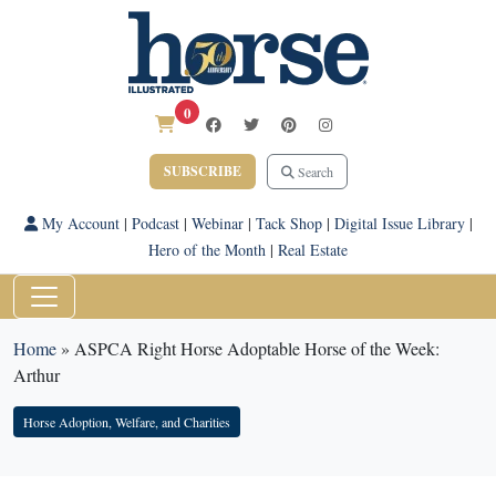
0
SUBSCRIBE
Search
My Account
|
Podcast
|
Webinar
|
Tack Shop
|
Digital Issue Library
|
Hero of the Month
|
Real Estate
Home
»
ASPCA Right Horse Adoptable Horse of the Week:
Arthur
Horse Adoption, Welfare, and Charities