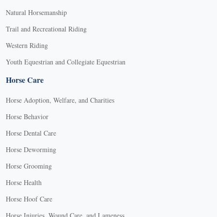
Natural Horsemanship
Trail and Recreational Riding
Western Riding
Youth Equestrian and Collegiate Equestrian
Horse Care
Horse Adoption, Welfare, and Charities
Horse Behavior
Horse Dental Care
Horse Deworming
Horse Grooming
Horse Health
Horse Hoof Care
Horse Injuries, Wound Care, and Lameness