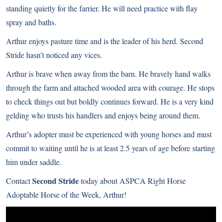
standing quietly for the farrier. He will need practice with flay
spray and baths.
Arthur enjoys pasture time and is the leader of his herd. Second
Stride hasn’t noticed any vices.
Arthur is brave when away from the barn. He bravely hand walks
through the farm and attached wooded area with courage. He stops
to check things out but boldly continues forward. He is a very kind
gelding who trusts his handlers and enjoys being around them.
Arthur’s adopter must be experienced with young horses and must
commit to waiting until he is at least 2.5 years of age before starting
him under saddle.
Second Stride
Contact
today about ASPCA Right Horse
Adoptable Horse of the Week, Arthur!