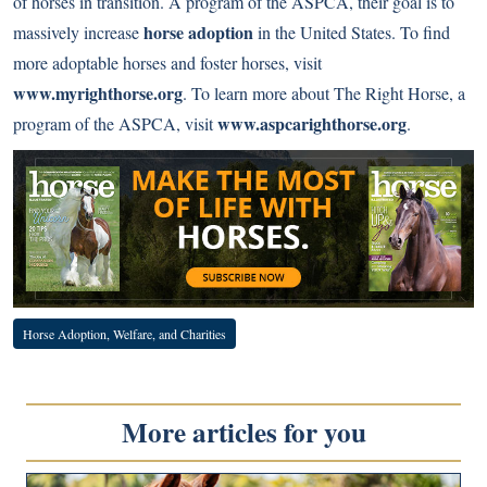
of horses in transition. A program of the ASPCA, their goal is to
horse adoption
massively increase
in the United States. To find
more adoptable horses and foster horses, visit
www.myrighthorse.org
. To learn more about The Right Horse, a
www.aspcarighthorse.org
program of the ASPCA, visit
.
Horse Adoption, Welfare, and Charities
More articles for you