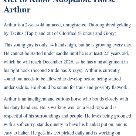
Arthur
Arthur is a 2-year-old unraced, unregistered Thoroughbred gelding
by Tacitus (Tapit) and out of Glorified (Honour and Glory).
This young guy is only 14 hands high, but he is growing every day.
He cannot be started under saddle until he is at least 2.5 years old,
which he will reach December 2026, as he has a misalignment in
his right hock (Second Stride has X-rays). Arthur is currently
sound but needs to be allowed to develop before being started
under saddle. He should be sound for trails and possibly flatwork.
Arthur is an intelligent and curious horse who bonds closely with
his daily handlers. He is walking well on a lead rope and is
respectful of his surroundings and people. He loves being groomed
with a soft curry, stands quietly to have his blanket put on, and is
easy to halter. He gets his feet picked daily and is working on