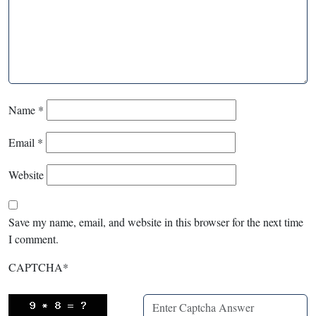
Name
*
Email
*
Website
Save my name, email, and website in this browser for the next time
I comment.
CAPTCHA
*