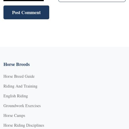
Horse Breeds
Horse Breed Guide
Riding And Training
English Riding
Groundwork Exercises
Horse Camps
Horse Riding Disciplines