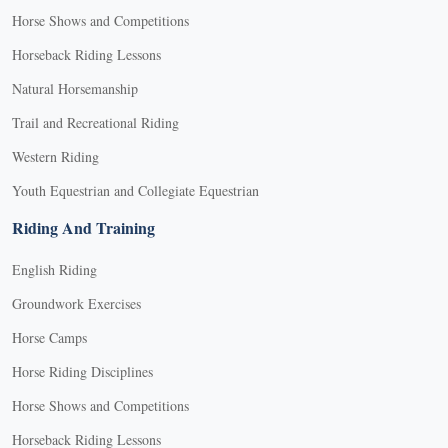
Horse Shows and Competitions
Horseback Riding Lessons
Natural Horsemanship
Trail and Recreational Riding
Western Riding
Youth Equestrian and Collegiate Equestrian
Riding And Training
English Riding
Groundwork Exercises
Horse Camps
Horse Riding Disciplines
Horse Shows and Competitions
Horseback Riding Lessons