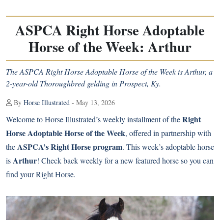
ASPCA Right Horse Adoptable
Horse of the Week: Arthur
The ASPCA Right Horse Adoptable Horse of the Week is Arthur, a
2-year-old Thoroughbred gelding in Prospect, Ky.
By
Horse Illustrated
- May 13, 2026
Right
Welcome to Horse Illustrated’s weekly installment of the
Horse Adoptable Horse of the Week
, offered in partnership with
ASPCA’s Right Horse program
the
. This week’s adoptable horse
Arthur
is
! Check back weekly for a new featured horse so you can
find your Right Horse.