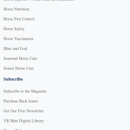
Horse Nutrition
Horse Pest Control
Horse Safety
Horse Vaccination
Mare and Foal
Seasonal Horse Care
Senior Horse Care
Subscribe
Subscribe to the Magazine
Purchase Back Issues
Get Our Free Newsletter
YR Mini Digital Library