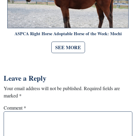
ASPCA Right Horse Adoptable Horse of the Week: Mochi
SEE MORE
Leave a Reply
Your email address will not be published.
Required fields are
marked
*
Comment
*