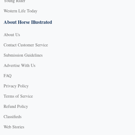
Young Rider
Western Life Today
About Horse Illustrated
About Us
Contact Customer Service
Submission Guidelines
Advertise With Us
FAQ
Privacy Policy
Terms of Service
Refund Policy
Classifieds
Web Stories