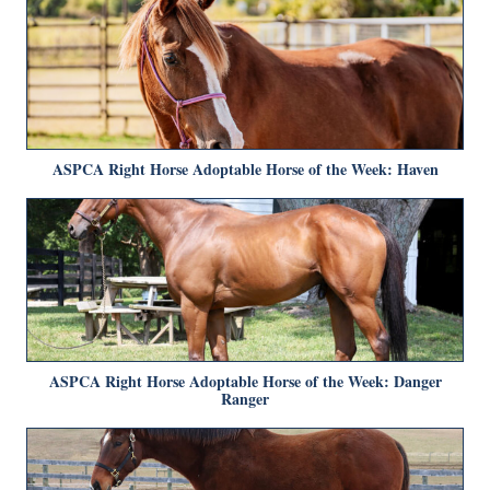
ASPCA Right Horse Adoptable Horse of the Week: Haven
ASPCA Right Horse Adoptable Horse of the Week: Danger
Ranger