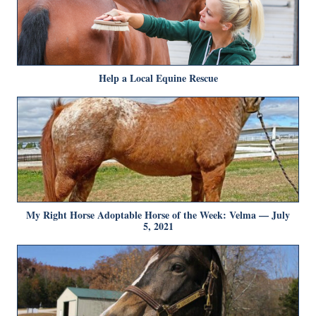
Help a Local Equine Rescue
My Right Horse Adoptable Horse of the Week: Velma — July
5, 2021