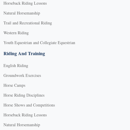
Horseback Riding Lessons
Natural Horsemanship
Trail and Recreational Riding
Western Riding
Youth Equestrian and Collegiate Equestrian
Riding And Training
English Riding
Groundwork Exercises
Horse Camps
Horse Riding Disciplines
Horse Shows and Competitions
Horseback Riding Lessons
Natural Horsemanship