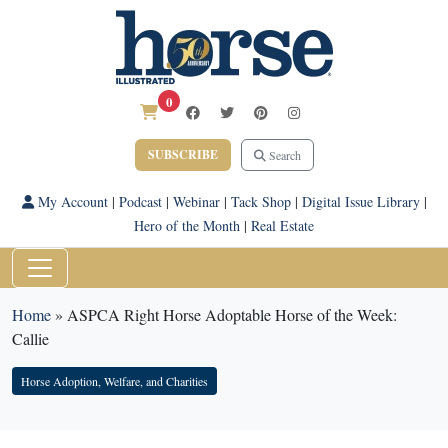
0
SUBSCRIBE
Search
My Account
|
Podcast
|
Webinar
|
Tack Shop
|
Digital Issue Library
|
Hero of the Month
|
Real Estate
Home
»
ASPCA Right Horse Adoptable Horse of the Week:
Callie
Horse Adoption, Welfare, and Charities