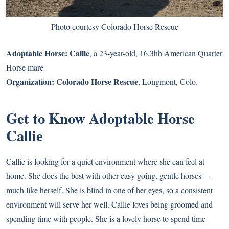
Photo courtesy Colorado Horse Rescue
Adoptable Horse:
Callie
, a 23-year-old, 16.3hh American Quarter
Horse mare
Organization:
Colorado Horse Rescue
, Longmont, Colo.
Get to Know Adoptable Horse
Callie
Callie is looking for a quiet environment where she can feel at
home. She does the best with other easy going, gentle horses —
much like herself. She is blind in one of her eyes, so a consistent
environment will serve her well. Callie loves being groomed and
spending time with people. She is a lovely horse to spend time