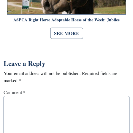
ASPCA Right Horse Adoptable Horse of the Week: Jubilee
SEE MORE
Leave a Reply
Your email address will not be published.
Required fields are
marked
*
Comment
*