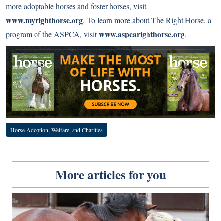
more adoptable horses and foster horses, visit
www.myrighthorse.org
. To learn more about The Right Horse, a
www.aspcarighthorse.org
program of the ASPCA, visit
.
Horse Adoption, Welfare, and Charities
More articles for you