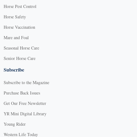
Horse Pest Control
Horse Safety
Horse Vaccination
Mare and Foal
Seasonal Horse Care
Senior Horse Care
Subscribe
Subscribe to the Magazine
Purchase Back Issues
Get Our Free Newsletter
YR Mini Digital Library
Young Rider
Western Life Today