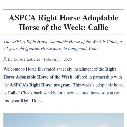
ASPCA Right Horse Adoptable
Horse of the Week: Callie
The ASPCA Right Horse Adoptable Horse of the Week is Callie, a
23-year-old Quarter Horse mare in Longmont, Colo.
By
Horse Illustrated
- February 3, 2026
Right
Welcome to Horse Illustrated’s weekly installment of the
Horse Adoptable Horse of the Week
, offered in partnership with
ASPCA’s Right Horse program
the
. This week’s adoptable horse
Callie
is
! Check back weekly for a new featured horse so you can
find your Right Horse.