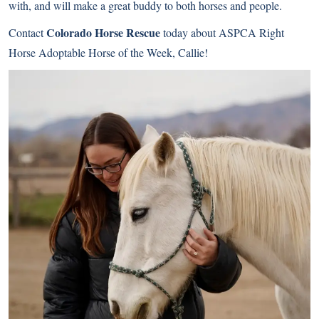
with, and will make a great buddy to both horses and people.
Colorado Horse Rescue
Contact
today about ASPCA Right
Horse Adoptable Horse of the Week, Callie!