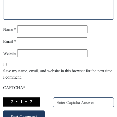
Name
*
Email
*
Website
Save my name, email, and website in this browser for the next time
I comment.
CAPTCHA
*