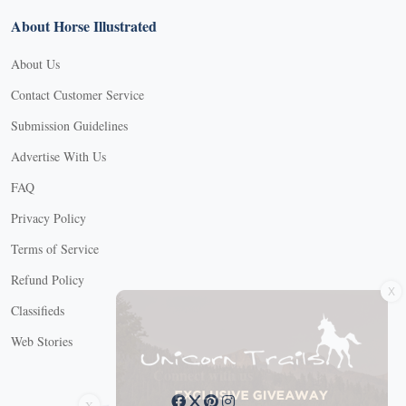
About Horse Illustrated
About Us
Contact Customer Service
Submission Guidelines
Advertise With Us
FAQ
Privacy Policy
Terms of Service
X
Refund Policy
Classifieds
Web Stories
Connect with us
X