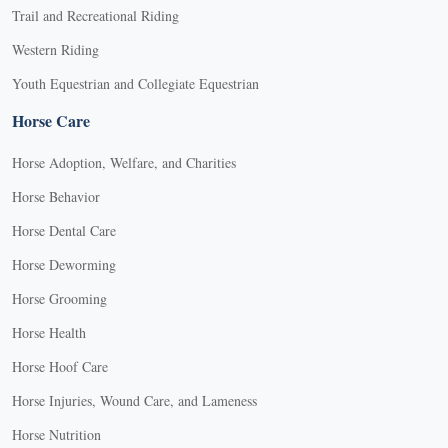
Trail and Recreational Riding
Western Riding
Youth Equestrian and Collegiate Equestrian
Horse Care
Horse Adoption, Welfare, and Charities
Horse Behavior
Horse Dental Care
Horse Deworming
Horse Grooming
Horse Health
Horse Hoof Care
Horse Injuries, Wound Care, and Lameness
Horse Nutrition