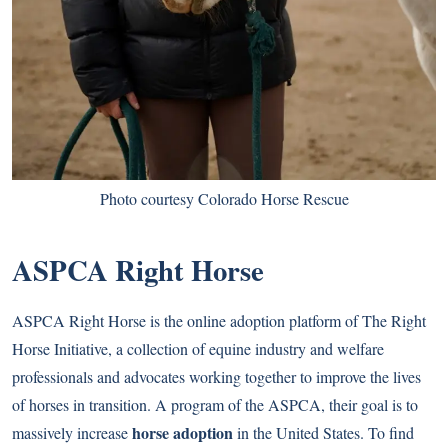
Photo courtesy Colorado Horse Rescue
ASPCA Right Horse
ASPCA Right Horse is the online adoption platform of The Right
Horse Initiative, a collection of equine industry and welfare
professionals and advocates working together to improve the lives
of horses in transition. A program of the ASPCA, their goal is to
horse adoption
massively increase
in the United States. To find