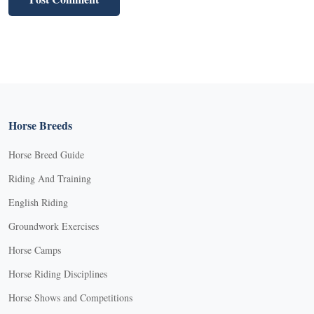
Horse Breeds
Horse Breed Guide
Riding And Training
English Riding
Groundwork Exercises
Horse Camps
Horse Riding Disciplines
Horse Shows and Competitions