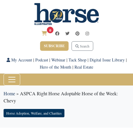
0
SUBSCRIBE
Search
My Account
|
Podcast
|
Webinar
|
Tack Shop
|
Digital Issue Library
|
Hero of the Month
|
Real Estate
Home
»
ASPCA Right Horse Adoptable Horse of the Week:
Chevy
Horse Adoption, Welfare, and Charities