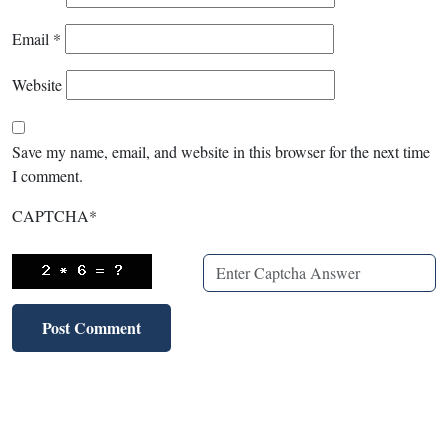
Email
*
Website
Save my name, email, and website in this browser for the next time
I comment.
CAPTCHA
*