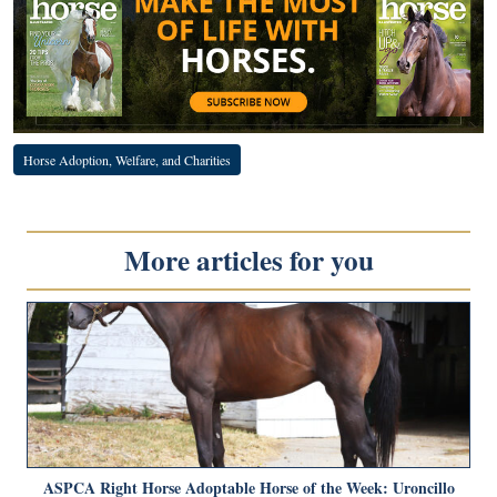
Horse Adoption, Welfare, and Charities
More articles for you
ASPCA Right Horse Adoptable Horse of the Week: Uroncillo