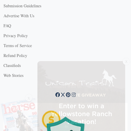
Submission Guidelines
Advertise With Us
FAQ
Privacy Policy
Terms of Service
X
Refund Policy
Classifieds
Web Stories
Connect with us
X