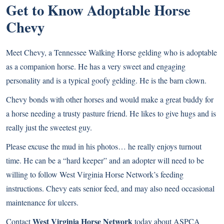
Get to Know Adoptable Horse
Chevy
Meet Chevy, a Tennessee Walking Horse gelding who is adoptable
as a companion horse. He has a very sweet and engaging
personality and is a typical goofy gelding. He is the barn clown.
Chevy bonds with other horses and would make a great buddy for
a horse needing a trusty pasture friend. He likes to give hugs and is
really just the sweetest guy.
Please excuse the mud in his photos… he really enjoys turnout
time. He can be a “hard keeper” and an adopter will need to be
willing to follow West Virginia Horse Network’s feeding
instructions. Chevy eats senior feed, and may also need occasional
maintenance for ulcers.
West Virginia Horse Network
Contact
today about ASPCA