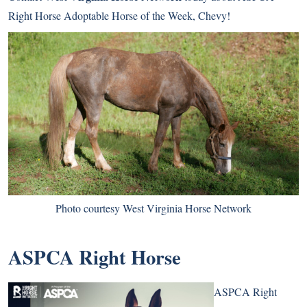
Right Horse Adoptable Horse of the Week, Chevy!
Photo courtesy West Virginia Horse Network
ASPCA Right Horse
ASPCA Right