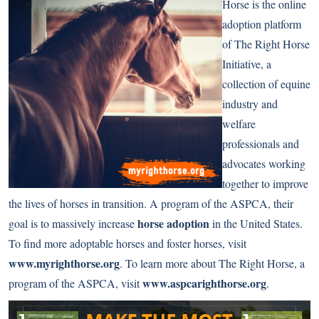
Horse is the online
adoption platform
of The Right Horse
Initiative, a
collection of equine
industry and
welfare
professionals and
advocates working
together to improve
the lives of horses in transition. A program of the ASPCA, their
horse adoption
goal is to massively increase
in the United States.
To find more adoptable horses and foster horses, visit
www.myrighthorse.org
. To learn more about The Right Horse, a
www.aspcarighthorse.org
program of the ASPCA, visit
.