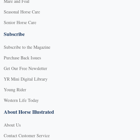
Mare and Foal
Seasonal Horse Care
Senior Horse Care
Subscribe
Subscribe to the Magazine
Purchase Back Issues
Get Our Free Newsletter
YR Mini Digital Library
Young Rider
Western Life Today
About Horse Illustrated
About Us
Contact Customer Service