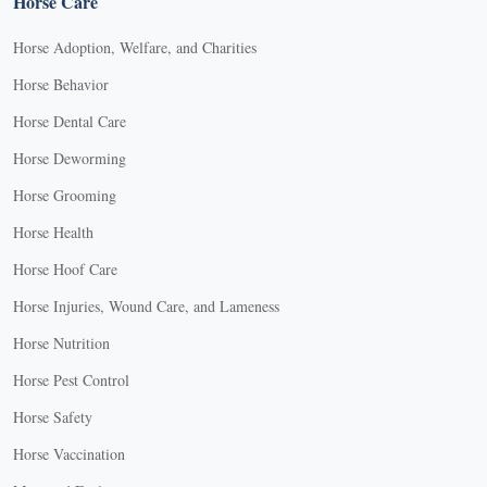
Horse Care
Horse Adoption, Welfare, and Charities
Horse Behavior
Horse Dental Care
Horse Deworming
Horse Grooming
Horse Health
Horse Hoof Care
Horse Injuries, Wound Care, and Lameness
Horse Nutrition
Horse Pest Control
Horse Safety
Horse Vaccination