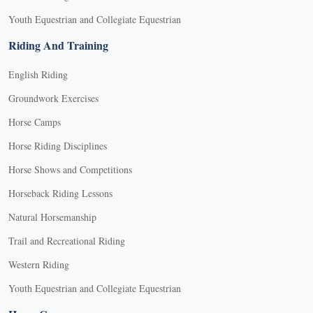
Youth Equestrian and Collegiate Equestrian
Riding And Training
English Riding
Groundwork Exercises
Horse Camps
Horse Riding Disciplines
Horse Shows and Competitions
Horseback Riding Lessons
Natural Horsemanship
Trail and Recreational Riding
Western Riding
Youth Equestrian and Collegiate Equestrian