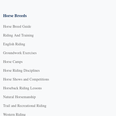
Horse Breeds
Horse Breed Guide
Riding And Training
English Riding
Groundwork Exercises
Horse Camps
Horse Riding Disciplines
Horse Shows and Competitions
Horseback Riding Lessons
Natural Horsemanship
Trail and Recreational Riding
Western Riding