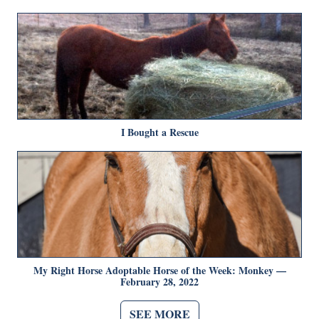
I Bought a Rescue
My Right Horse Adoptable Horse of the Week: Monkey —
February 28, 2022
SEE MORE