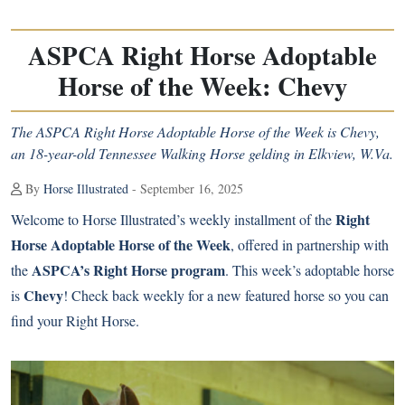
ASPCA Right Horse Adoptable
Horse of the Week: Chevy
The ASPCA Right Horse Adoptable Horse of the Week is Chevy,
an 18-year-old Tennessee Walking Horse gelding in Elkview, W.Va.
By
Horse Illustrated
- September 16, 2025
Right
Welcome to Horse Illustrated’s weekly installment of the
Horse Adoptable Horse of the Week
, offered in partnership with
ASPCA’s Right Horse program
the
. This week’s adoptable horse
Chevy
is
! Check back weekly for a new featured horse so you can
find your Right Horse.