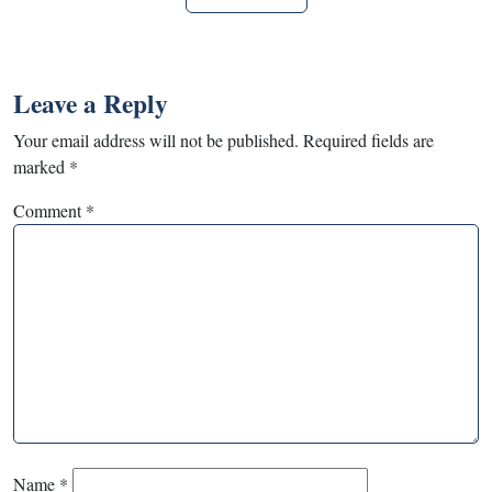
Leave a Reply
Your email address will not be published.
Required fields are
marked
*
Comment
*
Name
*