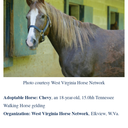
Photo courtesy West Virginia Horse Network
Adoptable Horse:
Chevy
, an 18-year-old, 15.0hh Tennessee
Walking Horse gelding
Organization:
West Virginia Horse Network
, Elkview, W.Va.