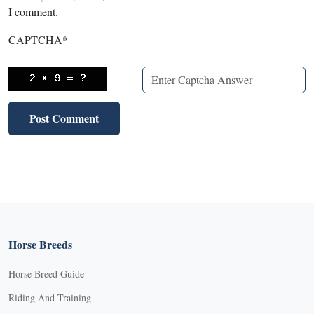
I comment.
CAPTCHA
*
Horse Breeds
Horse Breed Guide
Riding And Training