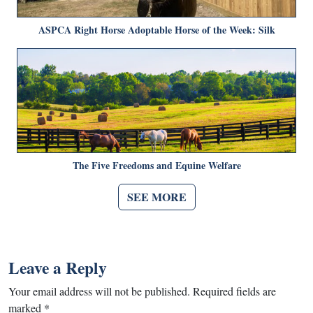
ASPCA Right Horse Adoptable Horse of the Week: Silk
The Five Freedoms and Equine Welfare
SEE MORE
Leave a Reply
Your email address will not be published.
Required fields are
marked
*