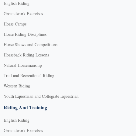
English Riding
Groundwork Exercises
Horse Camps
Horse Riding Disciplines
Horse Shows and Competitions
Horseback Riding Lessons
Natural Horsemanship
Trail and Recreational Riding
Western Riding
Youth Equestrian and Collegiate Equestrian
Riding And Training
English Riding
Groundwork Exercises