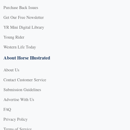
Purchase Back Issues
Get Our Free Newsletter
YR Mini Digital Library
Young Rider
Western Life Today
About Horse Illustrated
About Us
Contact Customer Service
Submission Guidelines
Advertise With Us
FAQ
Privacy Policy
Terms of Service