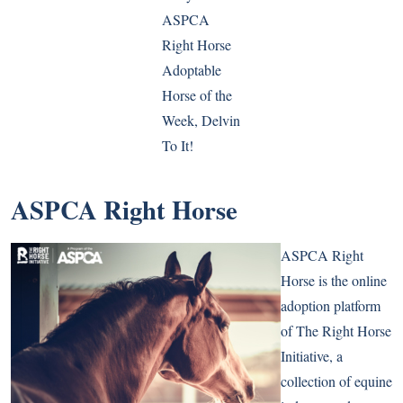
ASPCA
Right Horse
Adoptable
Horse of the
Week, Delvin
To It!
ASPCA Right Horse
ASPCA Right
Horse is the online
adoption platform
of The Right Horse
Initiative, a
collection of equine