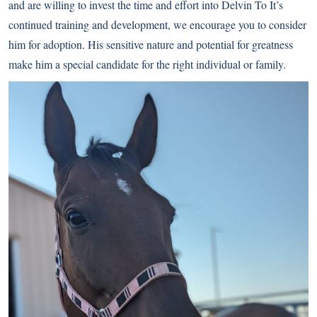
and are willing to invest the time and effort into Delvin To It’s
continued training and development, we encourage you to consider
him for adoption. His sensitive nature and potential for greatness
make him a special candidate for the right individual or family.