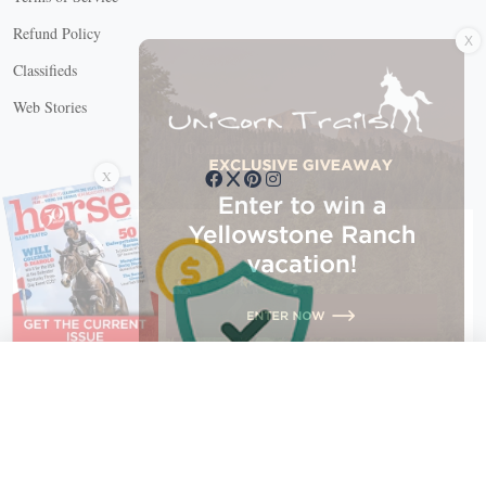
X
Refund Policy
Classifieds
Web Stories
Connect with us
X
X Close
Create a free account, or log in.
Gain access to free articles, newsletters, and daily games.
Email address