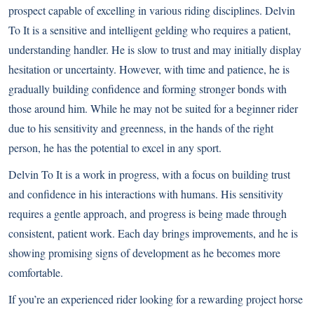
prospect capable of excelling in various riding disciplines. Delvin
To It is a sensitive and intelligent gelding who requires a patient,
understanding handler. He is slow to trust and may initially display
hesitation or uncertainty. However, with time and patience, he is
gradually building confidence and forming stronger bonds with
those around him. While he may not be suited for a beginner rider
due to his sensitivity and greenness, in the hands of the right
person, he has the potential to excel in any sport.
Delvin To It is a work in progress, with a focus on building trust
and confidence in his interactions with humans. His sensitivity
requires a gentle approach, and progress is being made through
consistent, patient work. Each day brings improvements, and he is
showing promising signs of development as he becomes more
comfortable.
If you’re an experienced rider looking for a rewarding project horse