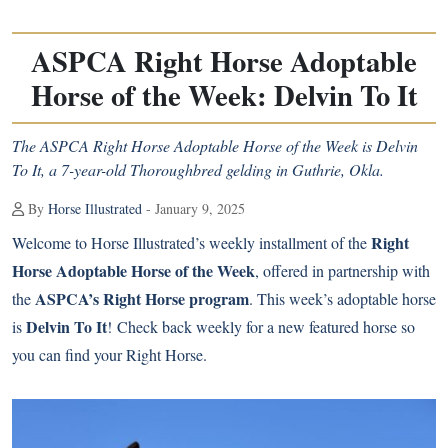
ASPCA Right Horse Adoptable
Horse of the Week: Delvin To It
The ASPCA Right Horse Adoptable Horse of the Week is Delvin
To It, a 7-year-old Thoroughbred gelding in Guthrie, Okla.
By
Horse Illustrated
- January 9, 2025
Right
Welcome to Horse Illustrated’s weekly installment of the
Horse Adoptable Horse of the Week
, offered in partnership with
ASPCA’s Right Horse program
the
. This week’s adoptable horse
Delvin To It
is
! Check back weekly for a new featured horse so
you can find your Right Horse.