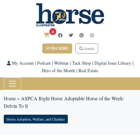
0
SUBSCRIBE
Search
My Account
|
Podcast
|
Webinar
|
Tack Shop
|
Digital Issue Library
|
Hero of the Month
|
Real Estate
Home
»
ASPCA Right Horse Adoptable Horse of the Week:
Delvin To It
Horse Adoption, Welfare, and Charities