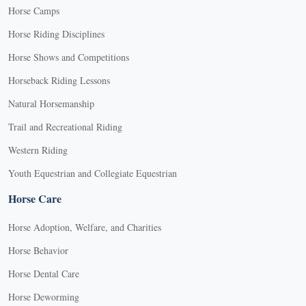
Horse Camps
Horse Riding Disciplines
Horse Shows and Competitions
Horseback Riding Lessons
Natural Horsemanship
Trail and Recreational Riding
Western Riding
Youth Equestrian and Collegiate Equestrian
Horse Care
Horse Adoption, Welfare, and Charities
Horse Behavior
Horse Dental Care
Horse Deworming