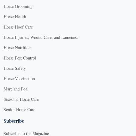
Horse Grooming
Horse Health
Horse Hoof Care
Horse Injuries, Wound Care, and Lameness
Horse Nutrition
Horse Pest Control
Horse Safety
Horse Vaccination
Mare and Foal
Seasonal Horse Care
Senior Horse Care
Subscribe
Subscribe to the Magazine