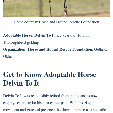
Photo courtesy Horse and Hound Rescue Foundation
Adoptable Horse:
Delvin To It
, a 7-year-old, 16.3hh
Thoroughbred gelding
Organization:
Horse and Hound Rescue Foundation
, Guthrie,
Okla.
Get to Know Adoptable Horse
Delvin To It
Delvin To It was responsibly retired from racing and is now
eagerly searching for his next career path. With his elegant
movement and graceful presence, he shows promise as a versatile