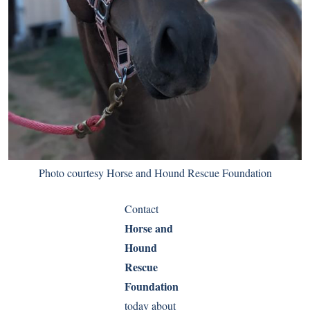
Photo courtesy Horse and Hound Rescue Foundation
Contact
Horse and
Hound
Rescue
Foundation
today about