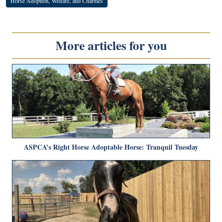
Horse Adoption, Welfare, and Charities
More articles for you
ASPCA’s Right Horse Adoptable Horse: Tranquil Tuesday