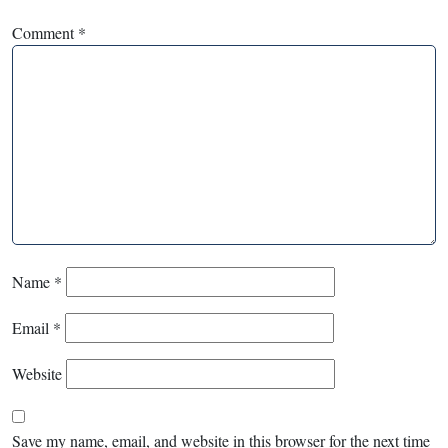
Comment
*
Name
*
Email
*
Website
Save my name, email, and website in this browser for the next time