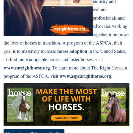
industry and
welfare
professionals and
advocates working
together to improve
the lives of horses in transition. A program of the ASPCA, their
horse adoption
goal is to massively increase
in the United States.
To find more adoptable horses and foster horses, visit
www.myrighthorse.org
. To learn more about The Right Horse, a
www.aspcarighthorse.org
program of the ASPCA, visit
.