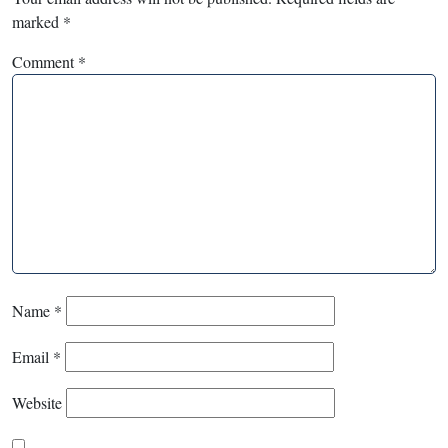
marked
*
Comment
*
Name
*
Email
*
Website