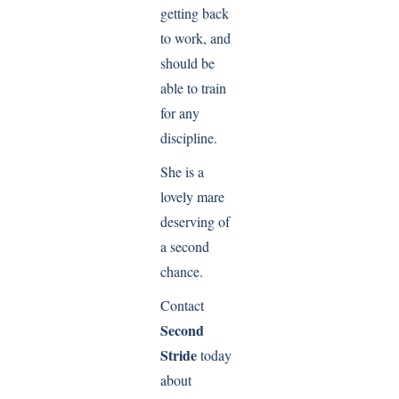
getting back
to work, and
should be
able to train
for any
discipline.
She is a
lovely mare
deserving of
a second
chance.
Contact
Second
Stride
today
about