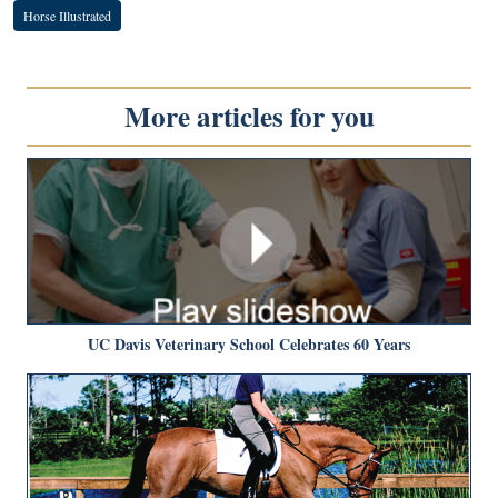
Horse Illustrated
More articles for you
UC Davis Veterinary School Celebrates 60 Years