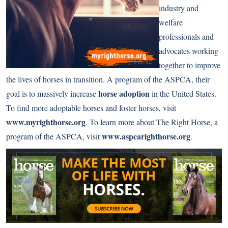
industry and
welfare
professionals and
advocates working
together to improve
the lives of horses in transition. A program of the ASPCA, their
horse adoption
goal is to massively increase
in the United States.
To find more adoptable horses and foster horses, visit
www.myrighthorse.org
. To learn more about The Right Horse, a
www.aspcarighthorse.org
program of the ASPCA, visit
.