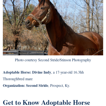
Photo courtesy Second Stride/Stinson Photography
Adoptable Horse:
Divine Indy
, a 17-year-old 16.3hh
Thoroughbred mare
Organization:
Second Stride
, Prospect, Ky.
Get to Know Adoptable Horse