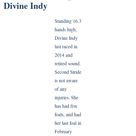
Divine Indy
Standing 16.3
hands high,
Divine Indy
last raced in
2014 and
retired sound.
Second Stride
is not aware
of any
injuries. She
has had five
foals, and had
her last foal in
February