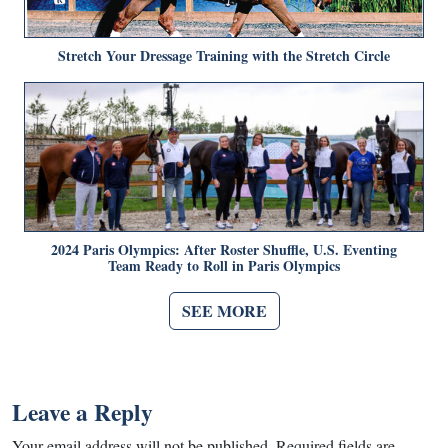
Stretch Your Dressage Training with the Stretch Circle
2024 Paris Olympics: After Roster Shuffle, U.S. Eventing
Team Ready to Roll in Paris Olympics
SEE MORE
Leave a Reply
Your email address will not be published.
Required fields are