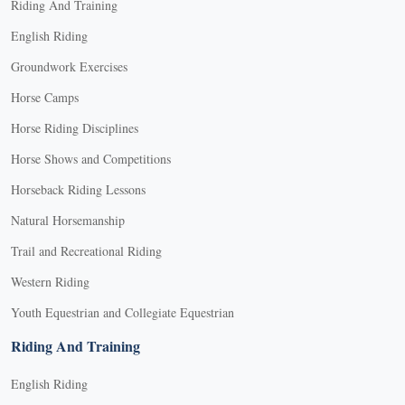
Riding And Training
English Riding
Groundwork Exercises
Horse Camps
Horse Riding Disciplines
Horse Shows and Competitions
Horseback Riding Lessons
Natural Horsemanship
Trail and Recreational Riding
Western Riding
Youth Equestrian and Collegiate Equestrian
Riding And Training
English Riding