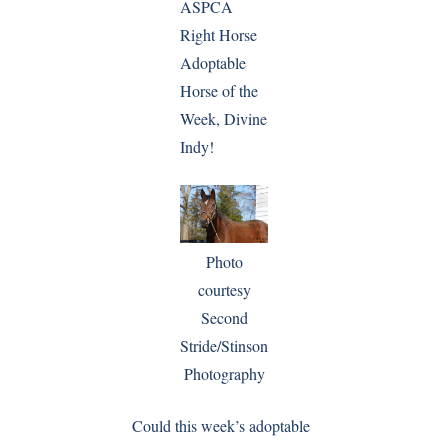
ASPCA
Right Horse
Adoptable
Horse of the
Week, Divine
Indy!
Photo
courtesy
Second
Stride/Stinson
Photography
Could this week’s adoptable