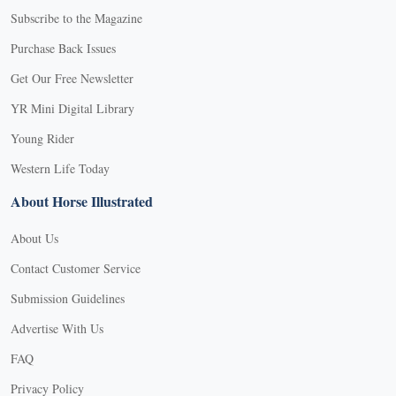
Subscribe to the Magazine
Purchase Back Issues
Get Our Free Newsletter
YR Mini Digital Library
Young Rider
Western Life Today
About Horse Illustrated
About Us
Contact Customer Service
Submission Guidelines
Advertise With Us
FAQ
Privacy Policy