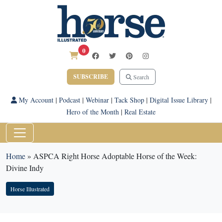
0
SUBSCRIBE
Search
My Account
|
Podcast
|
Webinar
|
Tack Shop
|
Digital Issue Library
|
Hero of the Month
|
Real Estate
Home
»
ASPCA Right Horse Adoptable Horse of the Week:
Divine Indy
Horse Illustrated