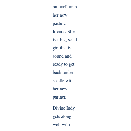
out well with
her new
pasture
friends. She
is a big, solid
girl that is
sound and
ready to get
back under
saddle with
her new
partner.
Divine Indy
gets along
well with