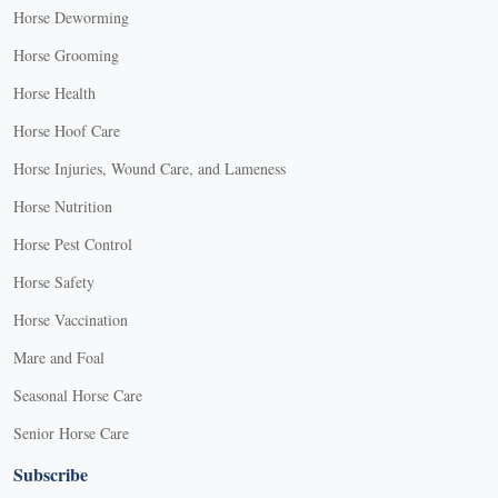
Horse Deworming
Horse Grooming
Horse Health
Horse Hoof Care
Horse Injuries, Wound Care, and Lameness
Horse Nutrition
Horse Pest Control
Horse Safety
Horse Vaccination
Mare and Foal
Seasonal Horse Care
Senior Horse Care
Subscribe