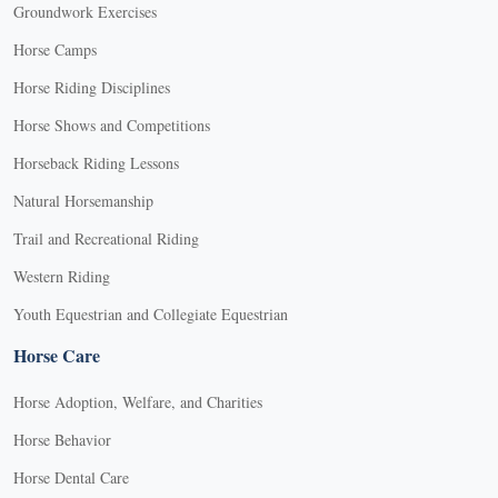
Groundwork Exercises
Horse Camps
Horse Riding Disciplines
Horse Shows and Competitions
Horseback Riding Lessons
Natural Horsemanship
Trail and Recreational Riding
Western Riding
Youth Equestrian and Collegiate Equestrian
Horse Care
Horse Adoption, Welfare, and Charities
Horse Behavior
Horse Dental Care