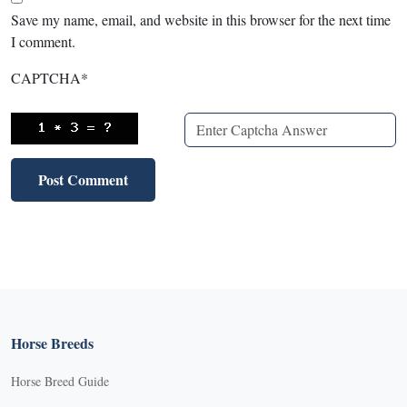
Save my name, email, and website in this browser for the next time
I comment.
CAPTCHA
*
Horse Breeds
Horse Breed Guide