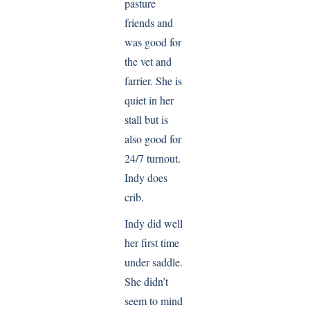
pasture
friends and
was good for
the vet and
farrier. She is
quiet in her
stall but is
also good for
24/7 turnout.
Indy does
crib.
Indy did well
her first time
under saddle.
She didn’t
seem to mind