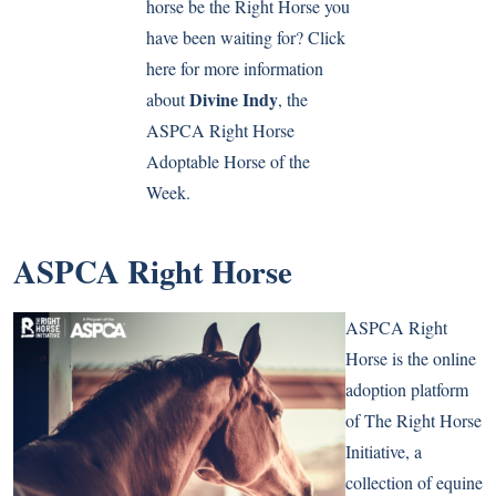
horse be the Right Horse you
have been waiting for? Click
here for more information
Divine Indy
about
, the
ASPCA Right Horse
Adoptable Horse of the
Week.
ASPCA Right Horse
ASPCA Right
Horse is the online
adoption platform
of The Right Horse
Initiative, a
collection of equine