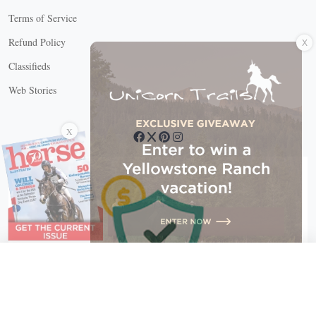
Terms of Service
X
Refund Policy
Classifieds
Web Stories
Connect with us
X
X Close
Create a free account, or log in.
Gain access to free articles, newsletters, and daily games.