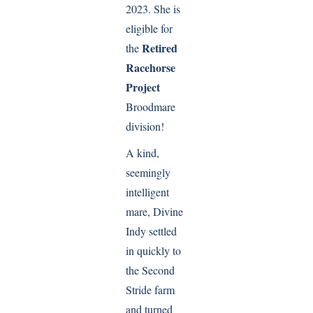
2023. She is
eligible for
Retired
the
Racehorse
Project
Broodmare
division!
A kind,
seemingly
intelligent
mare, Divine
Indy settled
in quickly to
the Second
Stride farm
and turned