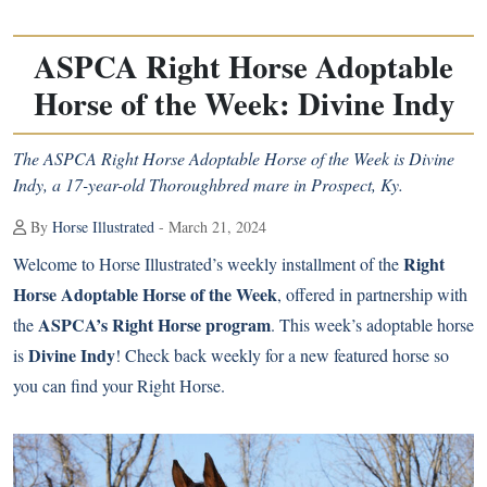
ASPCA Right Horse Adoptable
Horse of the Week: Divine Indy
The ASPCA Right Horse Adoptable Horse of the Week is Divine
Indy, a 17-year-old Thoroughbred mare in Prospect, Ky.
By
Horse Illustrated
- March 21, 2024
Right
Welcome to Horse Illustrated’s weekly installment of the
Horse Adoptable Horse of the Week
, offered in partnership with
ASPCA’s Right Horse program
the
. This week’s adoptable horse
Divine Indy
is
! Check back weekly for a new featured horse so
you can find your Right Horse.