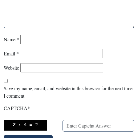
Name
*
Email
*
Website
Save my name, email, and website in this browser for the next time
I comment.
CAPTCHA
*