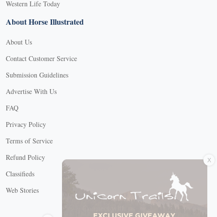
Western Life Today
About Horse Illustrated
About Us
Contact Customer Service
Submission Guidelines
Advertise With Us
FAQ
Privacy Policy
Terms of Service
X
Refund Policy
Classifieds
Web Stories
Connect with us
X