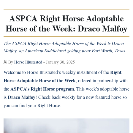
ASPCA Right Horse Adoptable
Horse of the Week: Draco Malfoy
The ASPCA Right Horse Adoptable Horse of the Week is Draco
Malfoy, an American Saddlebred gelding near Fort Worth, Texas.
By
Horse Illustrated
- January 30, 2025
Right
Welcome to Horse Illustrated’s weekly installment of the
Horse Adoptable Horse of the Week
, offered in partnership with
ASPCA’s Right Horse program
the
. This week’s adoptable horse
Draco Malfoy
is
! Check back weekly for a new featured horse so
you can find your Right Horse.