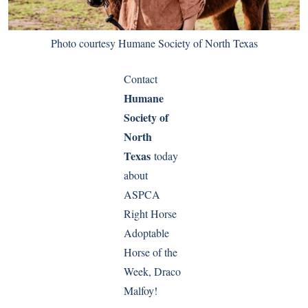
Photo courtesy Humane Society of North Texas
Contact
Humane
Society of
North
Texas
today
about
ASPCA
Right Horse
Adoptable
Horse of the
Week, Draco
Malfoy!