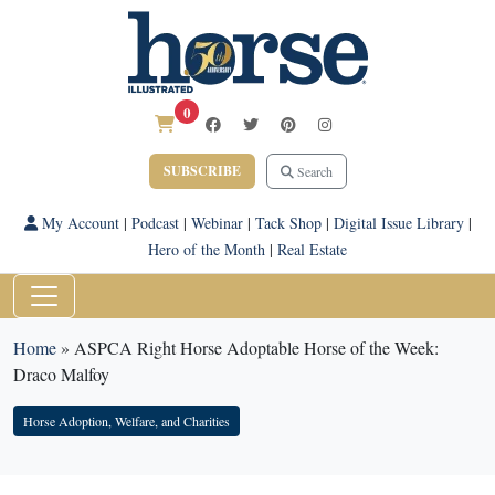
0
SUBSCRIBE
Search
My Account
|
Podcast
|
Webinar
|
Tack Shop
|
Digital Issue Library
|
Hero of the Month
|
Real Estate
Home
»
ASPCA Right Horse Adoptable Horse of the Week:
Draco Malfoy
Horse Adoption, Welfare, and Charities