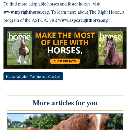
To find more adoptable horses and foster horses, visit
www.myrighthorse.org
. To learn more about The Right Horse, a
www.aspcarighthorse.org
program of the ASPCA, visit
.
Horse Adoption, Welfare, and Charities
More articles for you