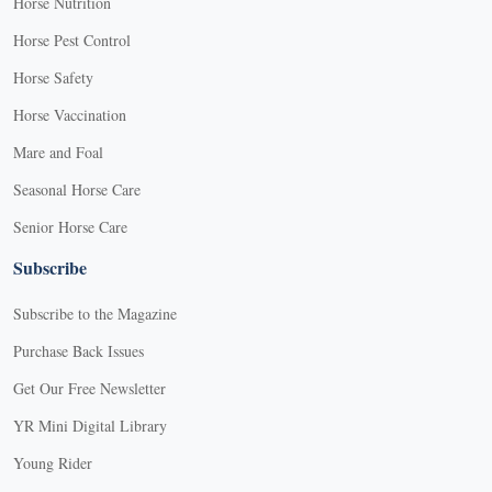
Horse Nutrition
Horse Pest Control
Horse Safety
Horse Vaccination
Mare and Foal
Seasonal Horse Care
Senior Horse Care
Subscribe
Subscribe to the Magazine
Purchase Back Issues
Get Our Free Newsletter
YR Mini Digital Library
Young Rider