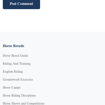
Horse Breeds
Horse Breed Guide
Riding And Training
English Riding
Groundwork Exercises
Horse Camps
Horse Riding Disciplines
Horse Shows and Competitions