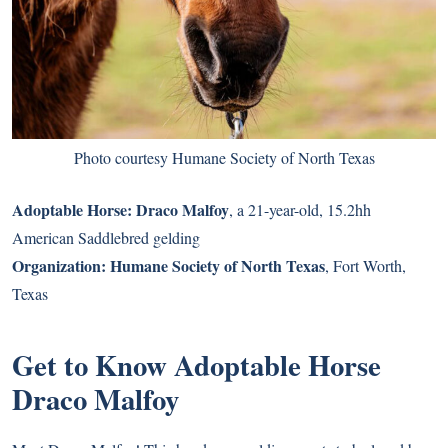
Photo courtesy Humane Society of North Texas
Adoptable Horse:
Draco Malfoy
, a 21-year-old, 15.2hh
American Saddlebred gelding
Organization:
Humane Society of North Texas
, Fort Worth,
Texas
Get to Know Adoptable Horse
Draco Malfoy