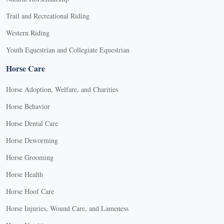
Trail and Recreational Riding
Western Riding
Youth Equestrian and Collegiate Equestrian
Horse Care
Horse Adoption, Welfare, and Charities
Horse Behavior
Horse Dental Care
Horse Deworming
Horse Grooming
Horse Health
Horse Hoof Care
Horse Injuries, Wound Care, and Lameness