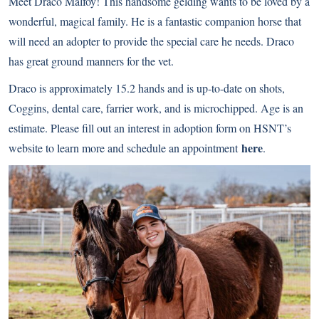
Meet Draco Malfoy! This handsome gelding wants to be loved by a
wonderful, magical family. He is a fantastic companion horse that
will need an adopter to provide the special care he needs. Draco
has great ground manners for the vet.
Draco is approximately 15.2 hands and is up-to-date on shots,
Coggins, dental care, farrier work, and is microchipped. Age is an
estimate. Please fill out an interest in adoption form on HSNT’s
here
website to learn more and schedule an appointment
.