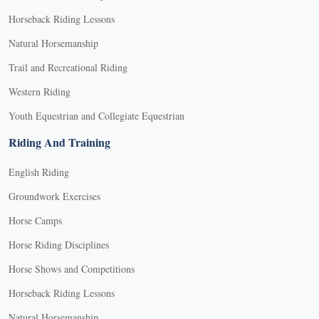
Horseback Riding Lessons
Natural Horsemanship
Trail and Recreational Riding
Western Riding
Youth Equestrian and Collegiate Equestrian
Riding And Training
English Riding
Groundwork Exercises
Horse Camps
Horse Riding Disciplines
Horse Shows and Competitions
Horseback Riding Lessons
Natural Horsemanship