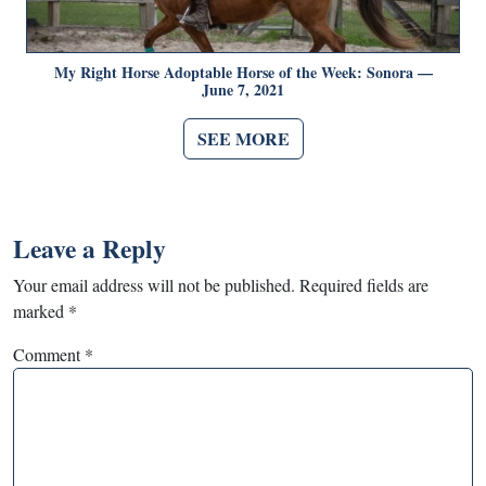
My Right Horse Adoptable Horse of the Week: Sonora —
June 7, 2021
SEE MORE
Leave a Reply
Your email address will not be published.
Required fields are
marked
*
Comment
*