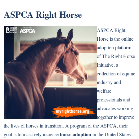
ASPCA Right Horse
ASPCA Right
Horse is the online
adoption platform
of The Right Horse
Initiative, a
collection of equine
industry and
welfare
professionals and
advocates working
together to improve
the lives of horses in transition. A program of the ASPCA, their
horse adoption
goal is to massively increase
in the United States.