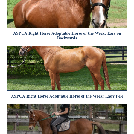
ASPCA Right Horse Adoptable Horse of the Week: Ears on
Backwards
ASPCA Right Horse Adoptable Horse of the Week: Lady Pele