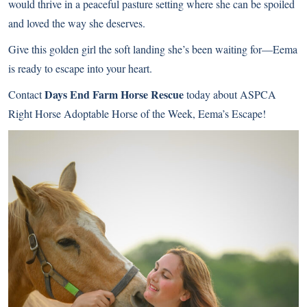
would thrive in a peaceful pasture setting where she can be spoiled
and loved the way she deserves.
Give this golden girl the soft landing she’s been waiting for—Eema
is ready to escape into your heart.
Days End Farm Horse Rescue
Contact
today about ASPCA
Right Horse Adoptable Horse of the Week, Eema’s Escape!