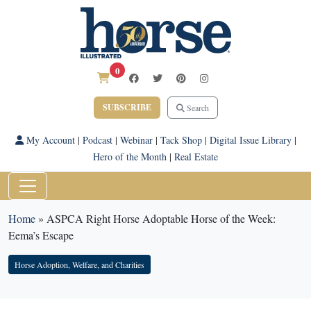
0
SUBSCRIBE
Search
My Account
|
Podcast
|
Webinar
|
Tack Shop
|
Digital Issue Library
|
Hero of the Month
|
Real Estate
Home
»
ASPCA Right Horse Adoptable Horse of the Week:
Eema’s Escape
Horse Adoption, Welfare, and Charities