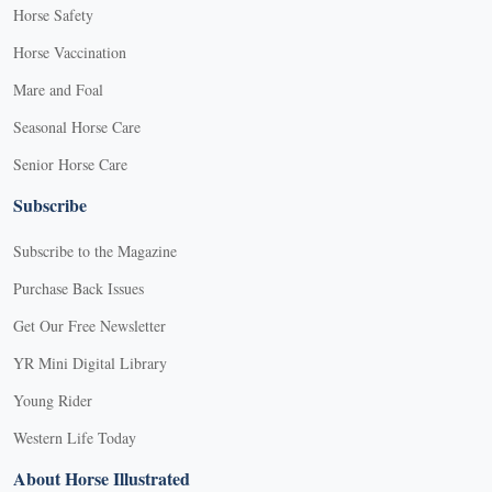
Horse Safety
Horse Vaccination
Mare and Foal
Seasonal Horse Care
Senior Horse Care
Subscribe
Subscribe to the Magazine
Purchase Back Issues
Get Our Free Newsletter
YR Mini Digital Library
Young Rider
Western Life Today
About Horse Illustrated