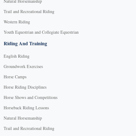
Natural Horsemanship
Trail and Recreational Riding
Western Riding
Youth Equestrian and Collegiate Equestrian
Riding And Training
English Riding
Groundwork Exercises
Horse Camps
Horse Riding Disciplines
Horse Shows and Competitions
Horseback Riding Lessons
Natural Horsemanship
Trail and Recreational Riding