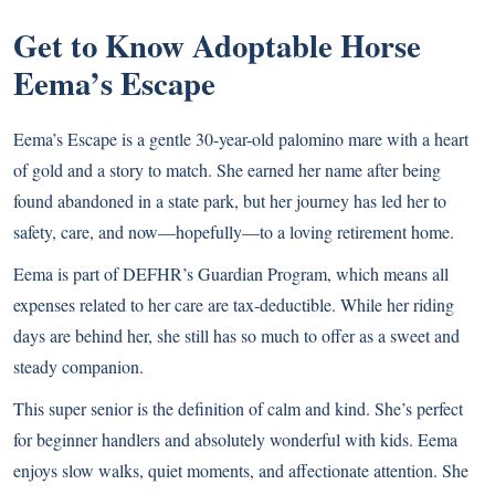
Get to Know Adoptable Horse
Eema’s Escape
Eema’s Escape is a gentle 30-year-old palomino mare with a heart
of gold and a story to match. She earned her name after being
found abandoned in a state park, but her journey has led her to
safety, care, and now—hopefully—to a loving retirement home.
Eema is part of DEFHR’s Guardian Program, which means all
expenses related to her care are tax-deductible. While her riding
days are behind her, she still has so much to offer as a sweet and
steady companion.
This super senior is the definition of calm and kind. She’s perfect
for beginner handlers and absolutely wonderful with kids. Eema
enjoys slow walks, quiet moments, and affectionate attention. She