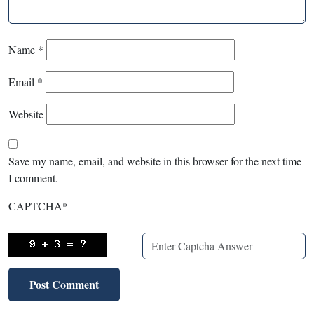
Name
*
Email
*
Website
Save my name, email, and website in this browser for the next time
I comment.
CAPTCHA
*