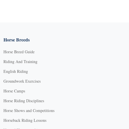
Horse Breeds
Horse Breed Guide
Riding And Training
English Riding
Groundwork Exercises
Horse Camps
Horse Riding Disciplines
Horse Shows and Competitions
Horseback Riding Lessons