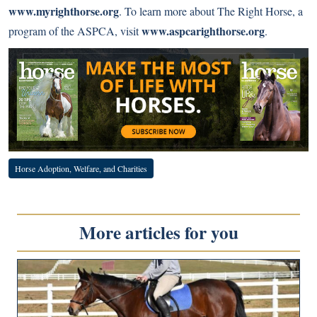
www.myrighthorse.org
. To learn more about The Right Horse, a
www.aspcarighthorse.org
program of the ASPCA, visit
.
Horse Adoption, Welfare, and Charities
More articles for you