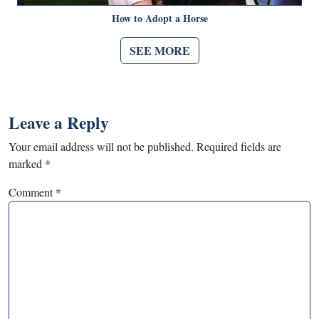
How to Adopt a Horse
SEE MORE
Leave a Reply
Your email address will not be published.
Required fields are
marked
*
Comment
*