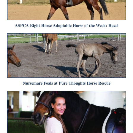
ASPCA Right Horse Adoptable Horse of the Week: Hazel
Nursemare Foals at Pure Thoughts Horse Rescue