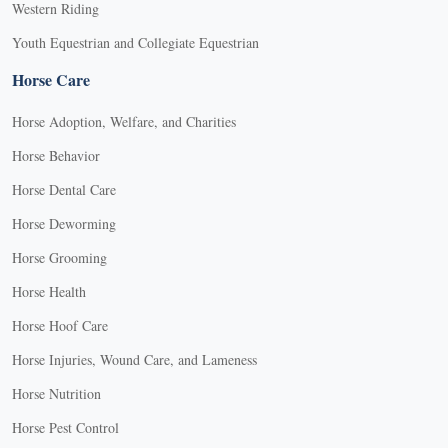
Western Riding
Youth Equestrian and Collegiate Equestrian
Horse Care
Horse Adoption, Welfare, and Charities
Horse Behavior
Horse Dental Care
Horse Deworming
Horse Grooming
Horse Health
Horse Hoof Care
Horse Injuries, Wound Care, and Lameness
Horse Nutrition
Horse Pest Control