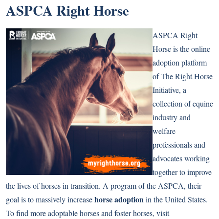
ASPCA Right Horse
ASPCA Right
Horse is the online
adoption platform
of The Right Horse
Initiative, a
collection of equine
industry and
welfare
professionals and
advocates working
together to improve
the lives of horses in transition. A program of the ASPCA, their
horse adoption
goal is to massively increase
in the United States.
To find more adoptable horses and foster horses, visit