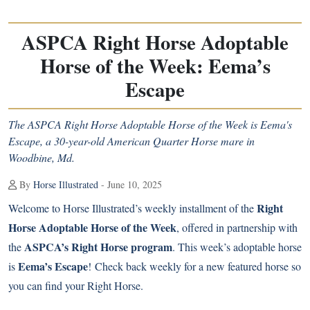
ASPCA Right Horse Adoptable
Horse of the Week: Eema’s
Escape
The ASPCA Right Horse Adoptable Horse of the Week is Eema's
Escape, a 30-year-old American Quarter Horse mare in
Woodbine, Md.
By
Horse Illustrated
- June 10, 2025
Right
Welcome to Horse Illustrated’s weekly installment of the
Horse Adoptable Horse of the Week
, offered in partnership with
ASPCA’s Right Horse program
the
. This week’s adoptable horse
Eema’s Escape
is
! Check back weekly for a new featured horse so
you can find your Right Horse.