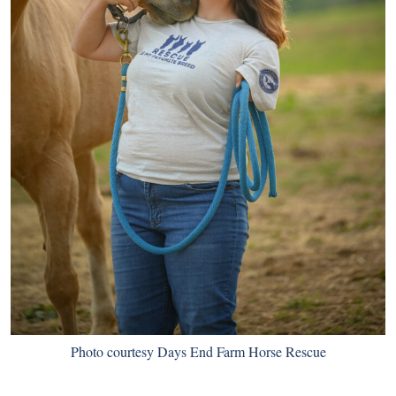
Photo courtesy Days End Farm Horse Rescue