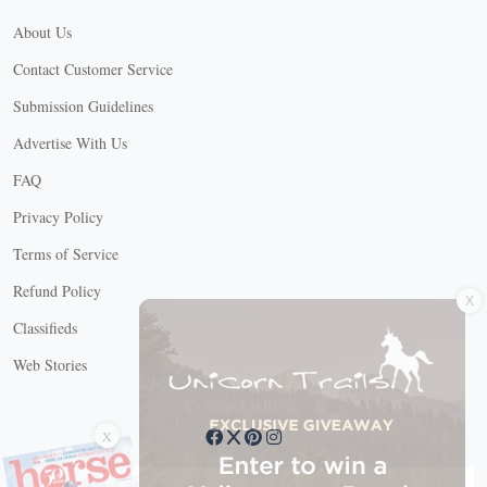
About Us
Contact Customer Service
Submission Guidelines
Advertise With Us
FAQ
Privacy Policy
Terms of Service
X
Refund Policy
Classifieds
Web Stories
Connect with us
X