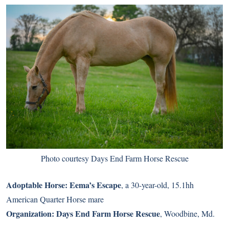
Photo courtesy Days End Farm Horse Rescue
Adoptable Horse:
Eema’s Escape
, a 30-year-old, 15.1hh
American Quarter Horse mare
Organization:
Days End Farm Horse Rescue
, Woodbine, Md.