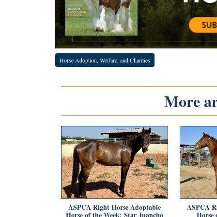
Horse Adoption, Welfare, and Charities
More art
ASPCA Right Horse Adoptable
ASPCA Ri
Horse of the Week: Star Juancho
Horse 