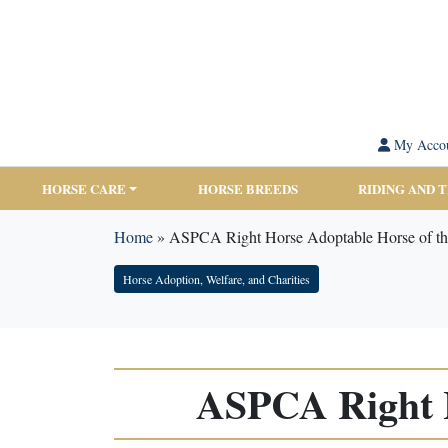
My Acco
HORSE CARE
HORSE BREEDS
RIDING AND 
Home
»
ASPCA Right Horse Adoptable Horse of th
Horse Adoption, Welfare, and Charities
ASPCA Right H