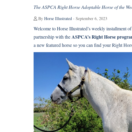
The ASPCA Right Horse Adoptable Horse of the Week
By
Horse Illustrated
- September 6, 2023
Welcome to Horse Illustrated’s weekly installment of
ASPCA’s Right Horse progr
partnership with the
a new featured horse so you can find your Right Hor