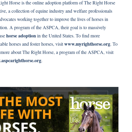
ght Horse is the online adoption platform of The Right Horse
ative, a collection of equine industry and welfare professionals
dvocates working together to improve the lives of horses in
ition. A program of the ASPCA, their goal is to massively
horse adoption
ease
in the United States. To find more
www.myrighthorse.org
able horses and foster horses, visit
. To
 more about The Right Horse, a program of the ASPCA, visit
aspcarighthorse.org
.