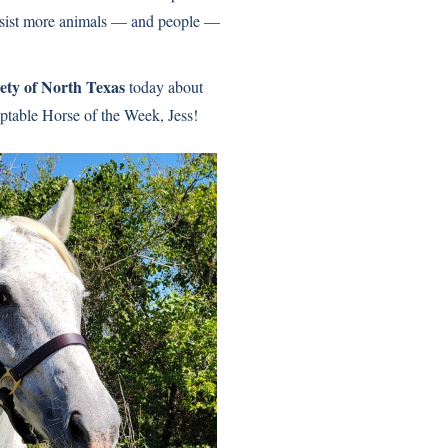
sist more animals — and people —
ty of North Texas
today about
able Horse of the Week, Jess!