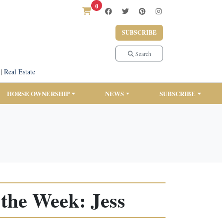
0
SUBSCRIBE
Search
|
Real Estate
HORSE OWNERSHIP
NEWS
SUBSCRIBE
the Week: Jess