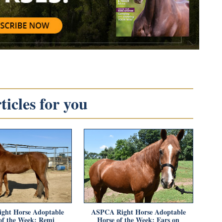
icles for you
ght Horse Adoptable
ASPCA Right Horse Adoptable
of the Week: Remi
Horse of the Week: Ears on