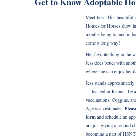
Get to Know Adoptable Hor
Meet Jess! This beautiful g
Homes for Horses show in 
months being trained in ha
come a long way!
Her favorite thing in the 
Jess does better with anot
where she can enjoy her d
Jess stands approximately 
— located in Joshua, Texa
vaccinations, Coggins, and
Please
Age is an estimate.
form
and schedule an app
not just giving a second c
becoming a part of HSNT’s