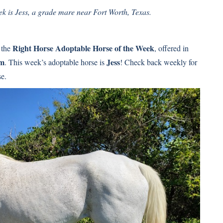
 is Jess, a grade mare near Fort Worth, Texas.
Right Horse Adoptable Horse of the Week
 the
, offered in
am
Jess
. This week’s adoptable horse is
! Check back weekly for
se.