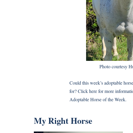
Photo courtesy H
Could this week’s adoptable hors
for? Click here for more informat
Adoptable Horse of the Week.
My Right Horse