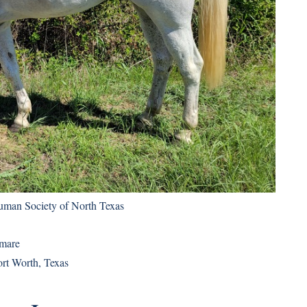
uman Society of North Texas
 mare
ort Worth, Texas