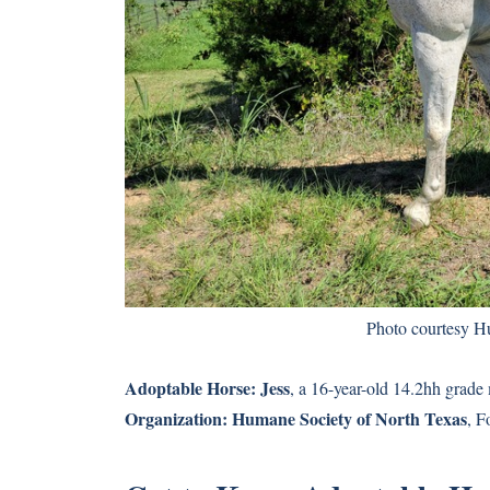
Photo courtesy H
Adoptable Horse:
Jess
, a 16-year-old 14.2hh grade
Organization:
Humane Society of North Texas
, F