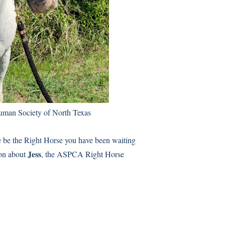
uman Society of North Texas
e be the Right Horse you have been waiting
Jess
ion about
, the ASPCA Right Horse