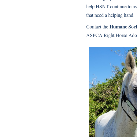
help HSNT continue to as
that need a helping hand.
Humane Socie
Contact the
ASPCA Right Horse Adopt