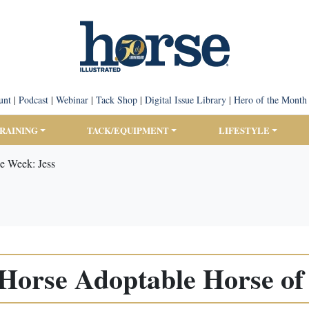
unt
|
Podcast
|
Webinar
|
Tack Shop
|
Digital Issue Library
|
Hero of the Month
TRAINING
TACK/EQUIPMENT
LIFESTYLE
e Week: Jess
orse Adoptable Horse of 