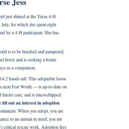
se Jess
irl just shined at the Texas 4-H
July, for which she spent eight
nd by a 4-H participant. She has
world is to be brushed and pampered.
her horse and is seeking a home
ays as a companion.
14.2 hands tall. This adoptable horse
s near Fort Worth — is up-to-date on
 farrier care, and is microchipped.
 fill out an interest in adoption
ointment. When you adopt, you are
hance to an animal in need; you are
 critical rescue work. Adoption fees