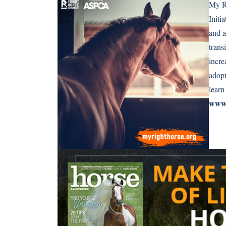
My Ri
Initi
and a
trans
incr
adopt
learn
www.