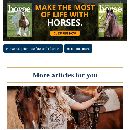
Horse Adoption, Welfare, and Charities
Horse Illustrated
More articles for you