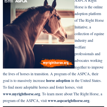
ASPCA Right
Horse is the online
adoption platform
of The Right Horse
Initiative, a
collection of equine
industry and
welfare
professionals and
advocates working
together to improve
the lives of horses in transition. A program of the ASPCA, their
horse adoption
goal is to massively increase
in the United States.
To find more adoptable horses and foster horses, visit
www.myrighthorse.org
. To learn more about The Right Horse, a
www.aspcarighthorse.org
program of the ASPCA, visit
.