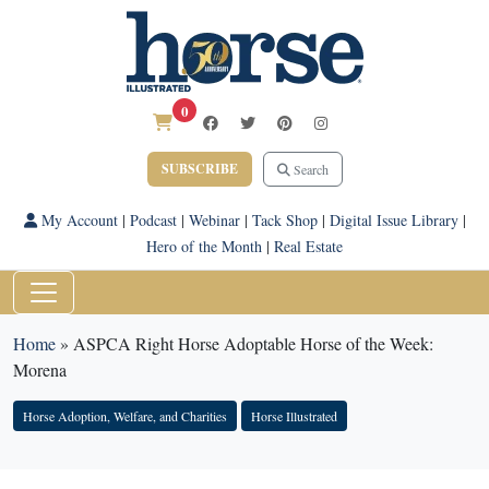
0
SUBSCRIBE
Search
My Account
|
Podcast
|
Webinar
|
Tack Shop
|
Digital Issue Library
|
Hero of the Month
|
Real Estate
Home
»
ASPCA Right Horse Adoptable Horse of the Week:
Morena
Horse Adoption, Welfare, and Charities
Horse Illustrated