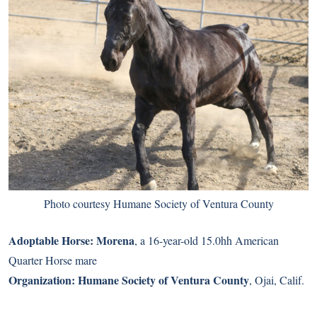
Photo courtesy Humane Society of Ventura County
Adoptable Horse:
Morena
, a 16-year-old 15.0hh American
Quarter Horse mare
Organization:
Humane Society of Ventura County
, Ojai, Calif.