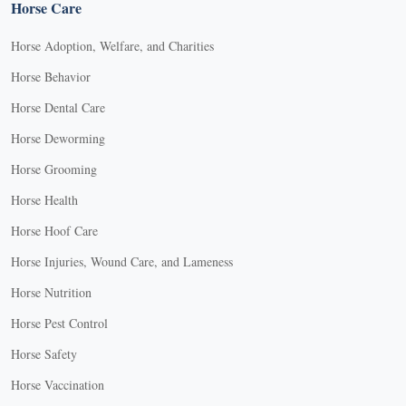
Horse Care
Horse Adoption, Welfare, and Charities
Horse Behavior
Horse Dental Care
Horse Deworming
Horse Grooming
Horse Health
Horse Hoof Care
Horse Injuries, Wound Care, and Lameness
Horse Nutrition
Horse Pest Control
Horse Safety
Horse Vaccination