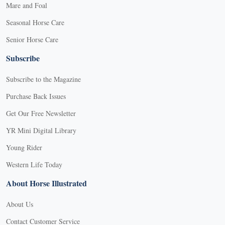
Mare and Foal
Seasonal Horse Care
Senior Horse Care
Subscribe
Subscribe to the Magazine
Purchase Back Issues
Get Our Free Newsletter
YR Mini Digital Library
Young Rider
Western Life Today
About Horse Illustrated
About Us
Contact Customer Service