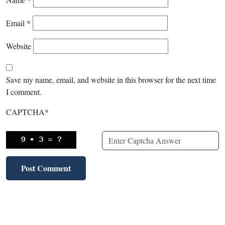
Email
*
Website
Save my name, email, and website in this browser for the next time
I comment.
CAPTCHA
*