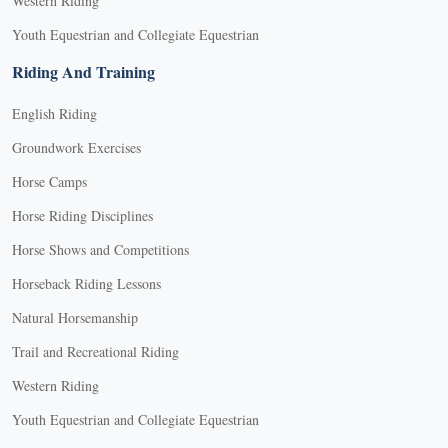
Western Riding
Youth Equestrian and Collegiate Equestrian
Riding And Training
English Riding
Groundwork Exercises
Horse Camps
Horse Riding Disciplines
Horse Shows and Competitions
Horseback Riding Lessons
Natural Horsemanship
Trail and Recreational Riding
Western Riding
Youth Equestrian and Collegiate Equestrian