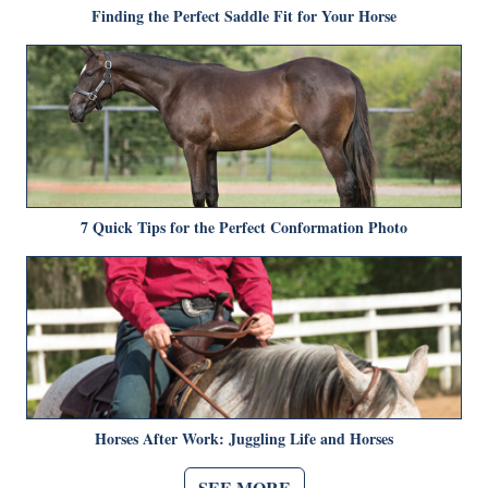
Finding the Perfect Saddle Fit for Your Horse
7 Quick Tips for the Perfect Conformation Photo
Horses After Work: Juggling Life and Horses
SEE MORE