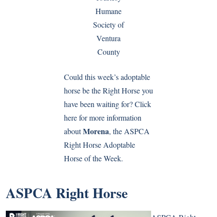
Humane
Society of
Ventura
County
Could this week’s adoptable
horse be the Right Horse you
have been waiting for? Click
here for more information
Morena
about
, the ASPCA
Right Horse Adoptable
Horse of the Week.
ASPCA Right Horse