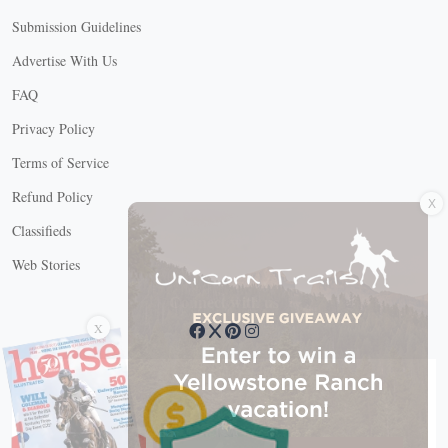
Submission Guidelines
Advertise With Us
FAQ
Privacy Policy
Terms of Service
X
Refund Policy
Classifieds
Web Stories
Connect with us
X