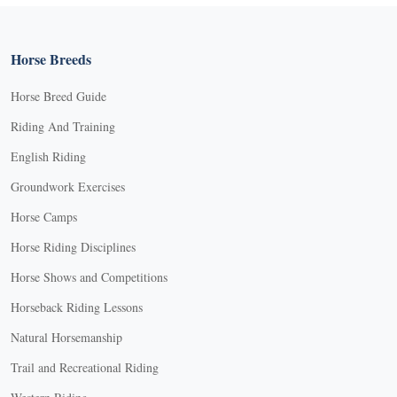
Horse Breeds
Horse Breed Guide
Riding And Training
English Riding
Groundwork Exercises
Horse Camps
Horse Riding Disciplines
Horse Shows and Competitions
Horseback Riding Lessons
Natural Horsemanship
Trail and Recreational Riding