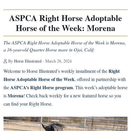
ASPCA Right Horse Adoptable
Horse of the Week: Morena
The ASPCA Right Horse Adoptable Horse of the Week is Morena,
a 16-year-old Quarter Horse mare in Ojai, Calif.
By
Horse Illustrated
- March 28, 2024
Right
Welcome to Horse Illustrated’s weekly installment of the
Horse Adoptable Horse of the Week
, offered in partnership with
ASPCA’s Right Horse program
the
. This week’s adoptable horse
Morena
is
! Check back weekly for a new featured horse so you
can find your Right Horse.