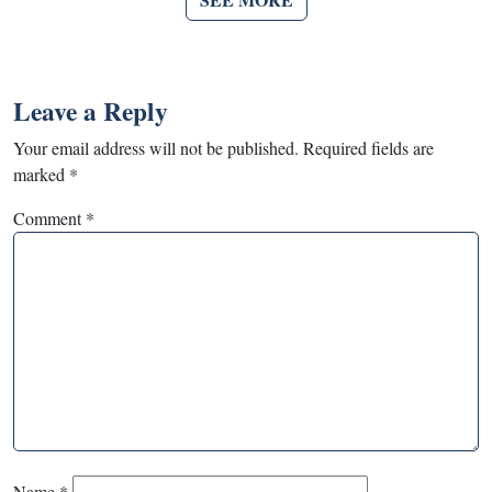
Leave a Reply
Your email address will not be published.
Required fields are
marked
*
Comment
*
Name
*