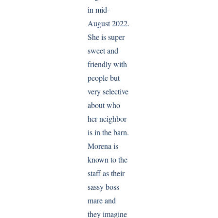
in mid-
August 2022.
She is super
sweet and
friendly with
people but
very selective
about who
her neighbor
is in the barn.
Morena is
known to the
staff as their
sassy boss
mare and
they imagine