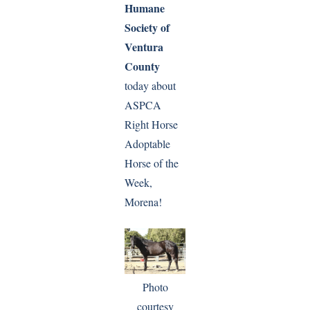
Humane
Society of
Ventura
County
today about
ASPCA
Right Horse
Adoptable
Horse of the
Week,
Morena!
Photo
courtesy