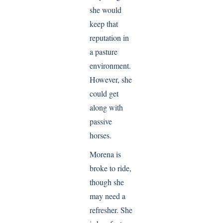
she would
keep that
reputation in
a pasture
environment.
However, she
could get
along with
passive
horses.
Morena is
broke to ride,
though she
may need a
refresher. She