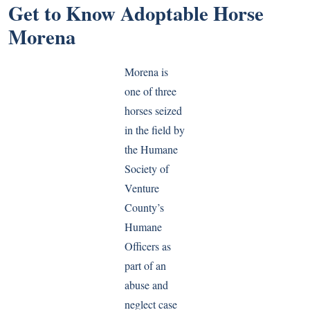
Get to Know Adoptable Horse
Morena
Morena is
one of three
horses seized
in the field by
the Humane
Society of
Venture
County’s
Humane
Officers as
part of an
abuse and
neglect case