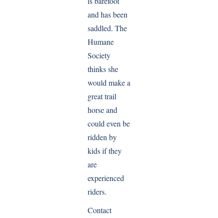
is barefoot
and has been
saddled. The
Humane
Society
thinks she
would make a
great trail
horse and
could even be
ridden by
kids if they
are
experienced
riders.
Contact