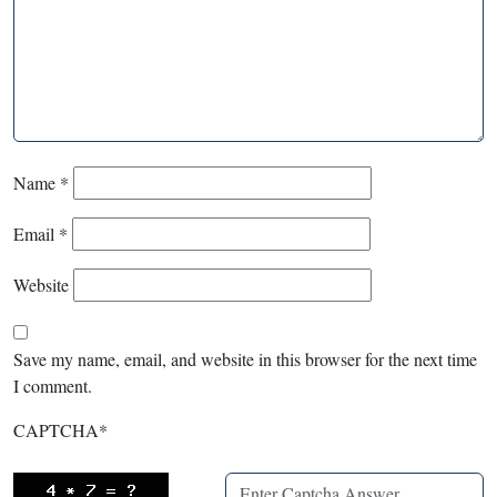
Name
*
Email
*
Website
Save my name, email, and website in this browser for the next time
I comment.
CAPTCHA
*