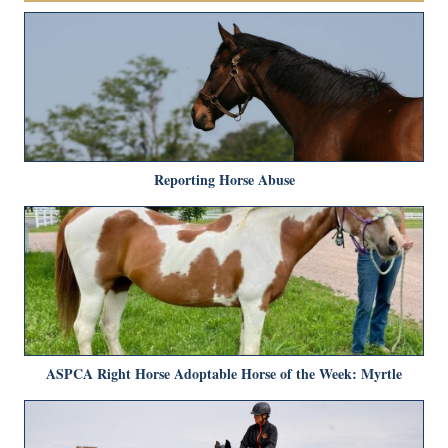
Reporting Horse Abuse
ASPCA Right Horse Adoptable Horse of the Week: Myrtle