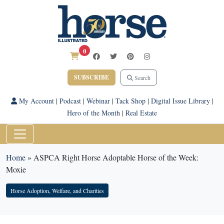
0
SUBSCRIBE
Search
My Account
|
Podcast
|
Webinar
|
Tack Shop
|
Digital Issue Library
|
Hero of the Month
|
Real Estate
Home
»
ASPCA Right Horse Adoptable Horse of the Week:
Moxie
Horse Adoption, Welfare, and Charities