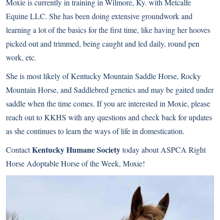
Moxie is currently in training in Wilmore, Ky. with Metcalfe
Equine LLC. She has been doing extensive groundwork and
learning a lot of the basics for the first time, like having her hooves
picked out and trimmed, being caught and led daily, round pen
work, etc.
She is most likely of Kentucky Mountain Saddle Horse, Rocky
Mountain Horse, and Saddlebred genetics and may be gaited under
saddle when the time comes. If you are interested in Moxie, please
reach out to KKHS with any questions and check back for updates
as she continues to learn the ways of life in domestication.
Kentucky Humane Society
Contact
today about ASPCA Right
Horse Adoptable Horse of the Week, Moxie!