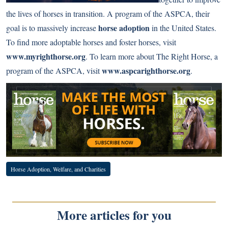
the lives of horses in transition. A program of the ASPCA, their
horse adoption
goal is to massively increase
in the United States.
To find more adoptable horses and foster horses, visit
www.myrighthorse.org
. To learn more about The Right Horse, a
www.aspcarighthorse.org
program of the ASPCA, visit
.
Horse Adoption, Welfare, and Charities
More articles for you