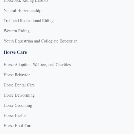
Horseback Riding Lessons
Natural Horsemanship
Trail and Recreational Riding
Western Riding
Youth Equestrian and Collegiate Equestrian
Horse Care
Horse Adoption, Welfare, and Charities
Horse Behavior
Horse Dental Care
Horse Deworming
Horse Grooming
Horse Health
Horse Hoof Care