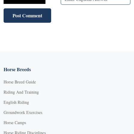
Horse Breeds
Horse Breed Guide
Riding And Training
English Riding
Groundwork Exercises
Horse Camps
Horse Riding Disciplines