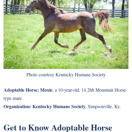
Photo courtesy Kentucky Humane Society
Adoptable Horse:
Moxie
, a 10-year-old, 14.2hh Mountain Horse-
type mare
Organization:
Kentucky Humane Society
, Simpsonville, Ky.
Get to Know Adoptable Horse