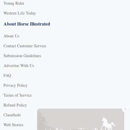
Young Rider
Western Life Today
About Horse Illustrated
About Us
Contact Customer Service
Submission Guidelines
Advertise With Us
FAQ
Privacy Policy
Terms of Service
X
Refund Policy
Classifieds
Web Stories