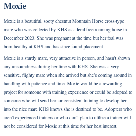
Moxie
Moxie is a beautiful, sooty chestnut Mountain Horse cross-type
mare who was collected by KHS as a feral free roaming horse in
December 2023. She was pregnant at the time but her foal was
born healthy at KHS and has since found placement.
Moxie is a sturdy mare, very attractive in person, and hasn’t shown
any unsoundness during her time with KHS. She was a very
sensitive, flighty mare when she arrived but she’s coming around in
handling with patience and time. Moxie would be a rewarding
project for someone with training experience or could be adopted to
someone who will send her for consistent training to develop her
into the nice mare KHS knows she is destined to be. Adopters who
aren’t experienced trainers or who don’t plan to utilize a trainer will
not be considered for Moxie at this time for her best interest.