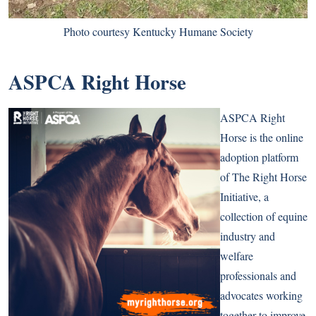
Photo courtesy Kentucky Humane Society
ASPCA Right Horse
ASPCA Right
Horse is the online
adoption platform
of The Right Horse
Initiative, a
collection of equine
industry and
welfare
professionals and
advocates working
together to improve