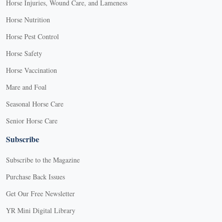
Horse Injuries, Wound Care, and Lameness
Horse Nutrition
Horse Pest Control
Horse Safety
Horse Vaccination
Mare and Foal
Seasonal Horse Care
Senior Horse Care
Subscribe
Subscribe to the Magazine
Purchase Back Issues
Get Our Free Newsletter
YR Mini Digital Library