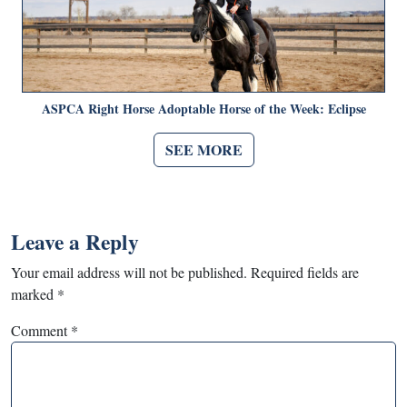
ASPCA Right Horse Adoptable Horse of the Week: Eclipse
SEE MORE
Leave a Reply
Your email address will not be published.
Required fields are
marked
*
Comment
*