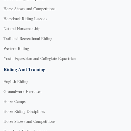
Horse Shows and Competitions
Horseback Riding Lessons
Natural Horsemanship
Trail and Recreational Riding
Western Riding
Youth Equestrian and Collegiate Equestrian
Riding And Training
English Riding
Groundwork Exercises
Horse Camps
Horse Riding Disciplines
Horse Shows and Competitions