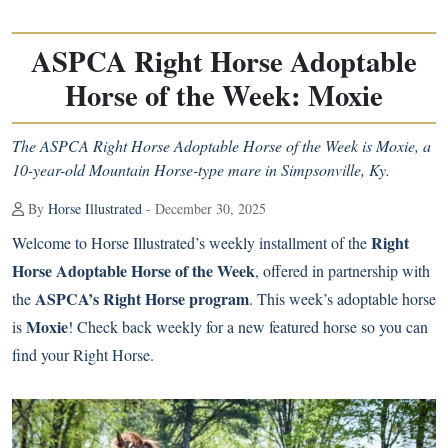
ASPCA Right Horse Adoptable
Horse of the Week: Moxie
The ASPCA Right Horse Adoptable Horse of the Week is Moxie, a
10-year-old Mountain Horse-type mare in Simpsonville, Ky.
By
Horse Illustrated
- December 30, 2025
Right
Welcome to Horse Illustrated’s weekly installment of the
Horse Adoptable Horse of the Week
, offered in partnership with
ASPCA’s Right Horse program
the
. This week’s adoptable horse
Moxie
is
! Check back weekly for a new featured horse so you can
find your Right Horse.