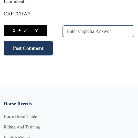
I comment.
CAPTCHA
*
Horse Breeds
Horse Breed Guide
Riding And Training
English Riding