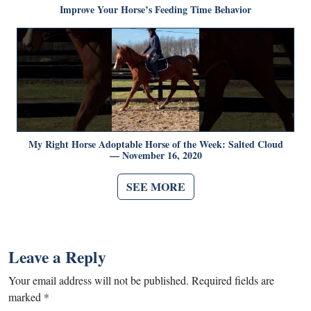
Improve Your Horse’s Feeding Time Behavior
My Right Horse Adoptable Horse of the Week: Salted Cloud
— November 16, 2020
SEE MORE
Leave a Reply
Your email address will not be published.
Required fields are
marked
*