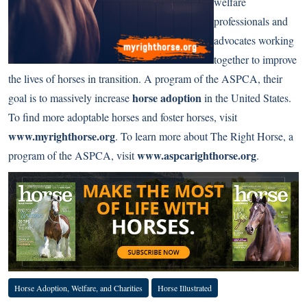
welfare
professionals and
advocates working
together to improve
the lives of horses in transition. A program of the ASPCA, their
horse adoption
goal is to massively increase
in the United States.
To find more adoptable horses and foster horses, visit
www.myrighthorse.org
. To learn more about The Right Horse, a
www.aspcarighthorse.org
program of the ASPCA, visit
.
Horse Adoption, Welfare, and Charities
Horse Illustrated