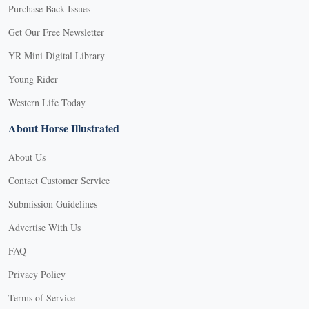
Purchase Back Issues
Get Our Free Newsletter
YR Mini Digital Library
Young Rider
Western Life Today
About Horse Illustrated
About Us
Contact Customer Service
Submission Guidelines
Advertise With Us
FAQ
Privacy Policy
Terms of Service