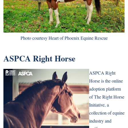
Photo courtesy Heart of Phoenix Equine Rescue
ASPCA Right Horse
ASPCA Right
Horse is the online
adoption platform
of The Right Horse
Initiative, a
collection of equine
industry and