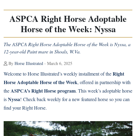
ASPCA Right Horse Adoptable
Horse of the Week: Nyssa
The ASPCA Right Horse Adoptable Horse of the Week is Nyssa, a
12-year-old Paint mare in Shoals, W.Va.
By
Horse Illustrated
- March 6, 2025
Right
Welcome to Horse Illustrated’s weekly installment of the
Horse Adoptable Horse of the Week
, offered in partnership with
ASPCA’s Right Horse program
the
. This week’s adoptable horse
Nyssa
is
! Check back weekly for a new featured horse so you can
find your Right Horse.