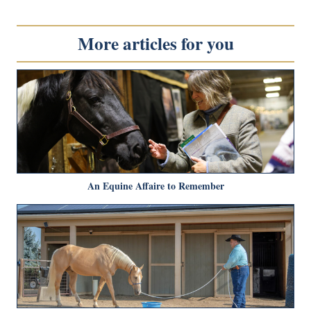
More articles for you
An Equine Affaire to Remember