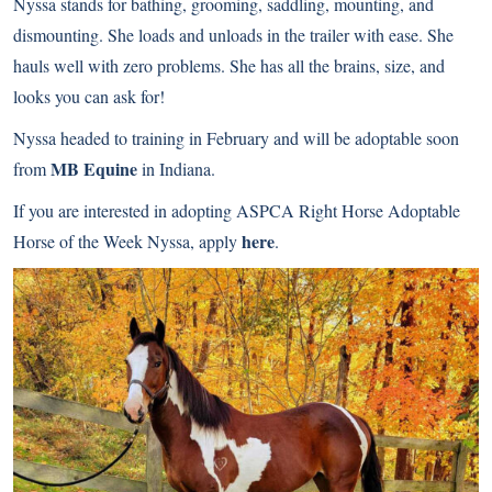
Nyssa stands for bathing, grooming, saddling, mounting, and
dismounting. She loads and unloads in the trailer with ease. She
hauls well with zero problems. She has all the brains, size, and
looks you can ask for!
Nyssa headed to training in February and will be adoptable soon
MB Equine
from
in Indiana.
If you are interested in adopting ASPCA Right Horse Adoptable
here
Horse of the Week Nyssa, apply
.