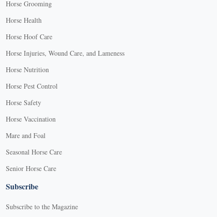
Horse Grooming
Horse Health
Horse Hoof Care
Horse Injuries, Wound Care, and Lameness
Horse Nutrition
Horse Pest Control
Horse Safety
Horse Vaccination
Mare and Foal
Seasonal Horse Care
Senior Horse Care
Subscribe
Subscribe to the Magazine