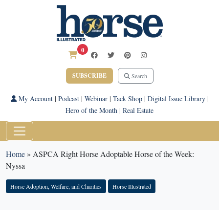
0
SUBSCRIBE
Search
My Account
|
Podcast
|
Webinar
|
Tack Shop
|
Digital Issue Library
|
Hero of the Month
|
Real Estate
Home
»
ASPCA Right Horse Adoptable Horse of the Week:
Nyssa
Horse Adoption, Welfare, and Charities
Horse Illustrated