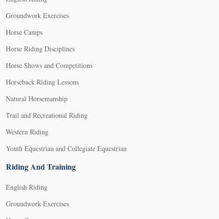
Groundwork Exercises
Horse Camps
Horse Riding Disciplines
Horse Shows and Competitions
Horseback Riding Lessons
Natural Horsemanship
Trail and Recreational Riding
Western Riding
Youth Equestrian and Collegiate Equestrian
Riding And Training
English Riding
Groundwork Exercises