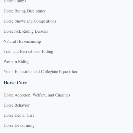
Horse Camps
Horse Riding Disciplines
Horse Shows and Competitions
Horseback Riding Lessons
Natural Horsemanship
Trail and Recreational Riding
Western Riding
Youth Equestrian and Collegiate Equestrian
Horse Care
Horse Adoption, Welfare, and Charities
Horse Behavior
Horse Dental Care
Horse Deworming