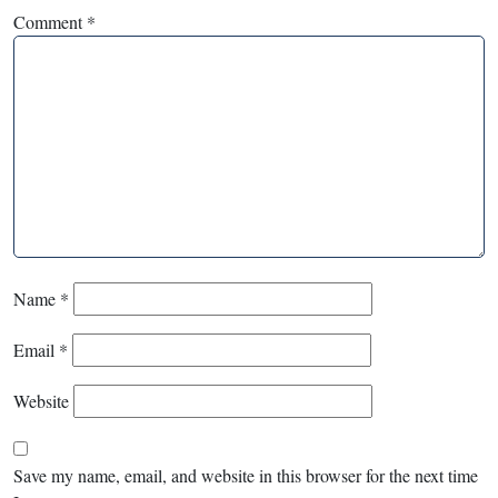
Comment
*
Name
*
Email
*
Website
Save my name, email, and website in this browser for the next time