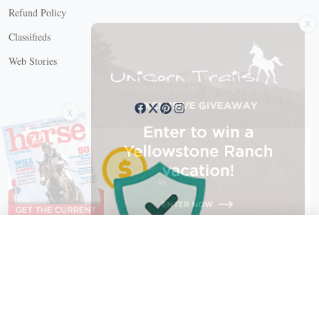
X
Refund Policy
Classifieds
Web Stories
Connect with us
X
X Close
Create a free account, or log in.
Gain access to free articles, newsletters, and daily games.
Email address