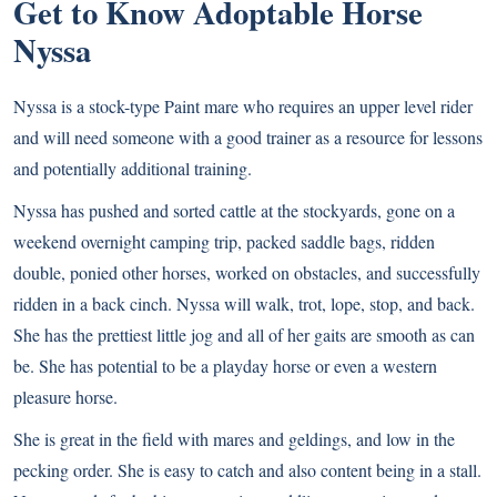
Get to Know Adoptable Horse
Nyssa
Nyssa is a stock-type Paint mare who requires an upper level rider
and will need someone with a good trainer as a resource for lessons
and potentially additional training.
Nyssa has pushed and sorted cattle at the stockyards, gone on a
weekend overnight camping trip, packed saddle bags, ridden
double, ponied other horses, worked on obstacles, and successfully
ridden in a back cinch. Nyssa will walk, trot, lope, stop, and back.
She has the prettiest little jog and all of her gaits are smooth as can
be. She has potential to be a playday horse or even a western
pleasure horse.
She is great in the field with mares and geldings, and low in the
pecking order. She is easy to catch and also content being in a stall.