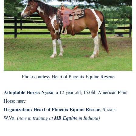
Photo courtesy Heart of Phoenix Equine Rescue
Adoptable Horse:
Nyssa
, a 12-year-old, 15.0hh American Paint
Horse mare
Organization:
Heart of Phoenix Equine Rescue
, Shoals,
W.Va.
(now in training at
MB Equine
in Indiana)