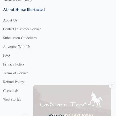
About Horse Illustrated
About Us
Contact Customer Service
Submission Guidelines
Advertise With Us
FAQ
Privacy Policy
Terms of Service
X
Refund Policy
Classifieds
Web Stories
Connect with us
X