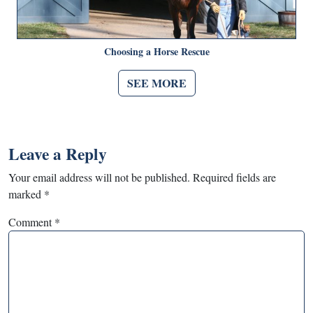
Choosing a Horse Rescue
SEE MORE
Leave a Reply
Your email address will not be published.
Required fields are
marked
*
Comment
*