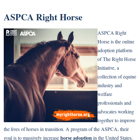
ASPCA Right Horse
ASPCA Right
Horse is the online
adoption platform
of The Right Horse
Initiative, a
collection of equine
industry and
welfare
professionals and
advocates working
together to improve
the lives of horses in transition. A program of the ASPCA, their
horse adoption
goal is to massively increase
in the United States.