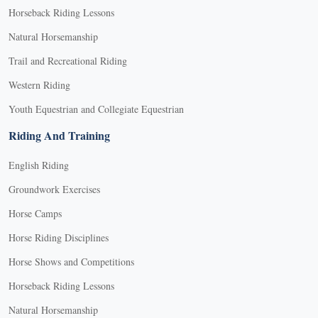
Horseback Riding Lessons
Natural Horsemanship
Trail and Recreational Riding
Western Riding
Youth Equestrian and Collegiate Equestrian
Riding And Training
English Riding
Groundwork Exercises
Horse Camps
Horse Riding Disciplines
Horse Shows and Competitions
Horseback Riding Lessons
Natural Horsemanship