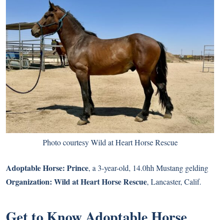
Photo courtesy Wild at Heart Horse Rescue
Adoptable Horse:
Prince
, a 3-year-old, 14.0hh Mustang gelding
Organization:
Wild at Heart Horse Rescue
, Lancaster, Calif.
Get to Know Adoptable Horse