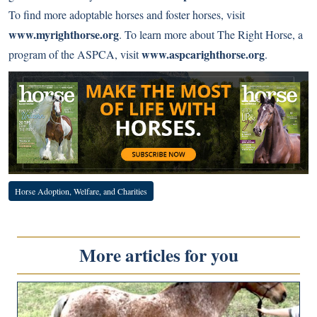
To find more adoptable horses and foster horses, visit
www.myrighthorse.org
. To learn more about The Right Horse, a
www.aspcarighthorse.org
program of the ASPCA, visit
.
Horse Adoption, Welfare, and Charities
More articles for you