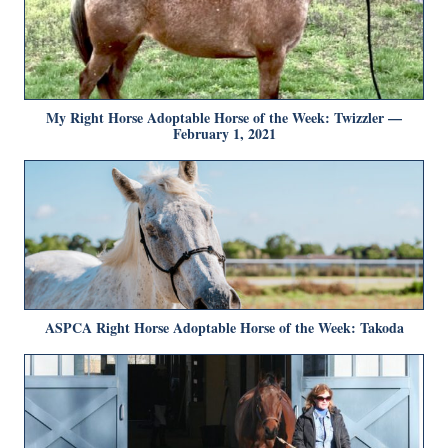
My Right Horse Adoptable Horse of the Week: Twizzler —
February 1, 2021
ASPCA Right Horse Adoptable Horse of the Week: Takoda