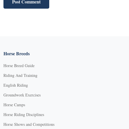
Horse Breeds
Horse Breed Guide
Riding And Training
English Riding
Groundwork Exercises
Horse Camps
Horse Riding Disciplines
Horse Shows and Competitions