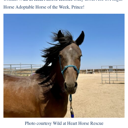
Horse Adoptable Horse of the Week, Prince!
Photo courtesy Wild at Heart Horse Rescue