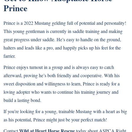
Prince
Prince is a 2022 Mustang gelding full of potential and personality!
This young gentleman is currently in saddle training and making
great progress under saddle. He’s easy to handle on the ground,
halters and leads like a pro, and happily picks up his feet for the
farrier.
Prince enjoys turnout in a group and is always easy to catch
afterward, proving he’s both friendly and cooperative. With his
sweet disposition and willingness to learn, Prince is ready for a
loving adopter who wants to continue his training journey and
build a lasting bond.
If you’re looking for a young, trainable Mustang with a heart as big
as his potential, Prince might just be your perfect match!
Wild at Heart Horse Rescue
Contact
today about ASPCA Right