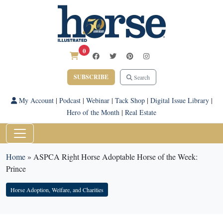
0
SUBSCRIBE
Search
My Account
|
Podcast
|
Webinar
|
Tack Shop
|
Digital Issue Library
|
Hero of the Month
|
Real Estate
Home
»
ASPCA Right Horse Adoptable Horse of the Week:
Prince
Horse Adoption, Welfare, and Charities