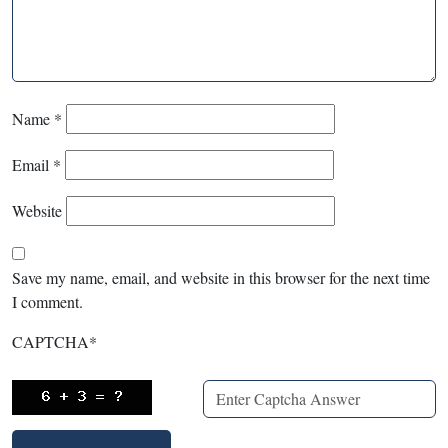
Name
*
Email
*
Website
Save my name, email, and website in this browser for the next time
I comment.
CAPTCHA
*