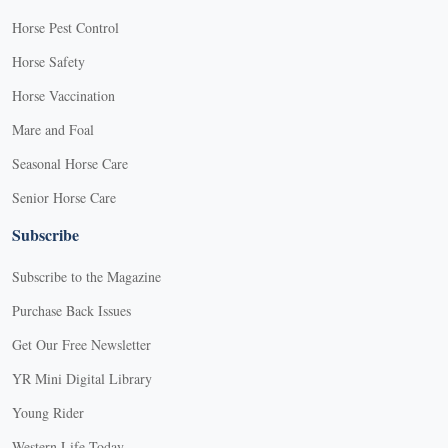
Horse Pest Control
Horse Safety
Horse Vaccination
Mare and Foal
Seasonal Horse Care
Senior Horse Care
Subscribe
Subscribe to the Magazine
Purchase Back Issues
Get Our Free Newsletter
YR Mini Digital Library
Young Rider
Western Life Today