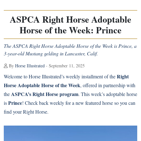
ASPCA Right Horse Adoptable
Horse of the Week: Prince
The ASPCA Right Horse Adoptable Horse of the Week is Prince, a
3-year-old Mustang gelding in Lancaster, Calif.
By
Horse Illustrated
- September 11, 2025
Right
Welcome to Horse Illustrated’s weekly installment of the
Horse Adoptable Horse of the Week
, offered in partnership with
ASPCA’s Right Horse program
the
. This week’s adoptable horse
Prince
is
! Check back weekly for a new featured horse so you can
find your Right Horse.