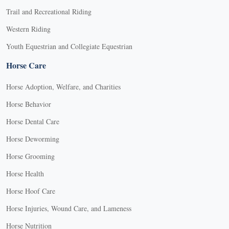
Trail and Recreational Riding
Western Riding
Youth Equestrian and Collegiate Equestrian
Horse Care
Horse Adoption, Welfare, and Charities
Horse Behavior
Horse Dental Care
Horse Deworming
Horse Grooming
Horse Health
Horse Hoof Care
Horse Injuries, Wound Care, and Lameness
Horse Nutrition