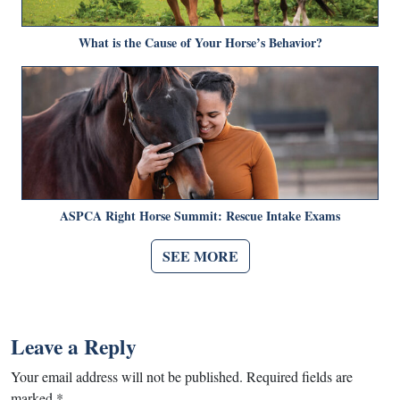
What is the Cause of Your Horse’s Behavior?
ASPCA Right Horse Summit: Rescue Intake Exams
SEE MORE
Leave a Reply
Your email address will not be published.
Required fields are
marked
*