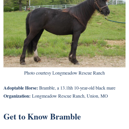
Photo courtesy Longmeadow Rescue Ranch
Adoptable Horse:
Bramble
, a 13.1hh 10-year-old black mare
Organization:
Longmeadow Rescue Ranch
, Union, MO
Get to Know Bramble