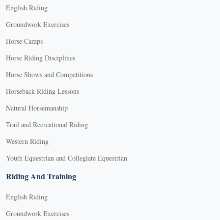
English Riding
Groundwork Exercises
Horse Camps
Horse Riding Disciplines
Horse Shows and Competitions
Horseback Riding Lessons
Natural Horsemanship
Trail and Recreational Riding
Western Riding
Youth Equestrian and Collegiate Equestrian
Riding And Training
English Riding
Groundwork Exercises