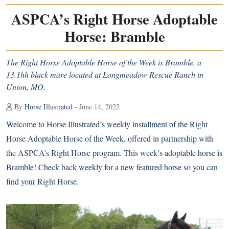
ASPCA’s Right Horse Adoptable
Horse: Bramble
The Right Horse Adoptable Horse of the Week is Bramble, a
13.1hh black mare located at Longmeadow Rescue Ranch in
Union, MO.
By
Horse Illustrated
- June 14, 2022
Welcome to Horse Illustrated’s weekly installment of the Right
Horse Adoptable Horse of the Week, offered in partnership with
the
ASPCA’s Right Horse program
. This week’s adoptable horse is
Bramble! Check back weekly for a new featured horse so you can
find your Right Horse.