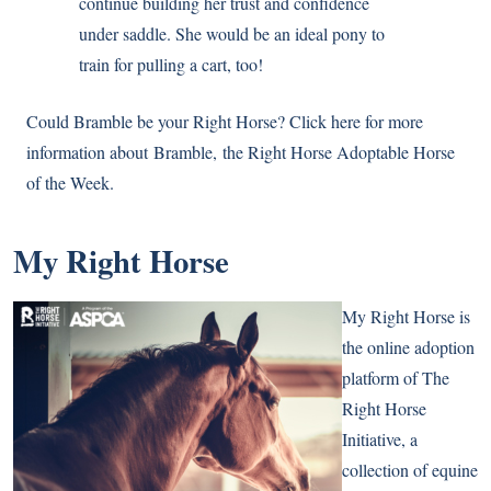
continue building her trust and confidence
under saddle. She would be an ideal pony to
train for pulling a cart, too!
Could
Bramble
be your Right Horse? Click here for more
information about
Bramble
, the Right Horse Adoptable Horse
of the Week.
My Right Horse
My Right Horse is
the online adoption
platform of The
Right Horse
Initiative, a
collection of equine