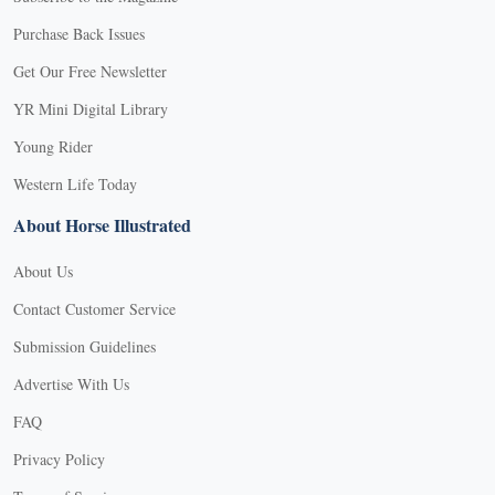
Purchase Back Issues
Get Our Free Newsletter
YR Mini Digital Library
Young Rider
Western Life Today
About Horse Illustrated
About Us
Contact Customer Service
Submission Guidelines
Advertise With Us
FAQ
Privacy Policy