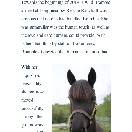
Towards the beginning of 2019, a wild Bramble
arrived at
Longmeadow Rescue Ranch
. It was
obvious that no one had handled Bramble. She
was unfamiliar was the human touch, as well as
the love and care humans could provide. With
patient handling by staff and volunteers,
Bramble discovered that humans are not so bad.
With her
inquisitive
personality,
she has now
moved
successfully
through the
groundwork