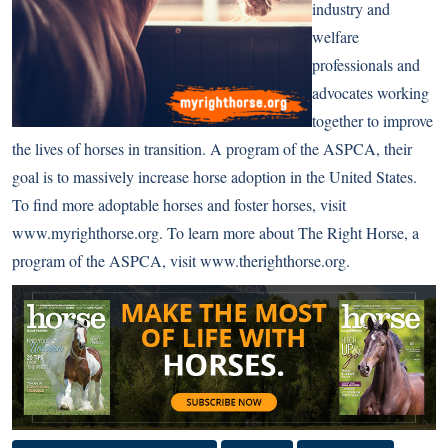
industry and
welfare
professionals and
advocates working
together to improve
the lives of horses in transition. A program of the ASPCA, their
goal is to massively increase horse adoption in the United States.
To find more adoptable horses and foster horses, visit
www.myrighthorse.org
. To learn more about The Right Horse, a
program of the ASPCA, visit
www.therighthorse.org
.