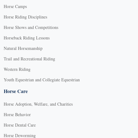
Horse Camps
Horse Riding Disciplines
Horse Shows and Competitions
Horseback Riding Lessons
Natural Horsemanship
Trail and Recreational Riding
Western Riding
Youth Equestrian and Collegiate Equestrian
Horse Care
Horse Adoption, Welfare, and Charities
Horse Behavior
Horse Dental Care
Horse Deworming