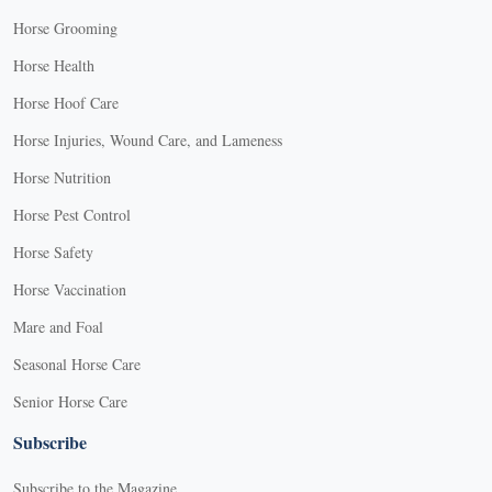
Horse Grooming
Horse Health
Horse Hoof Care
Horse Injuries, Wound Care, and Lameness
Horse Nutrition
Horse Pest Control
Horse Safety
Horse Vaccination
Mare and Foal
Seasonal Horse Care
Senior Horse Care
Subscribe
Subscribe to the Magazine