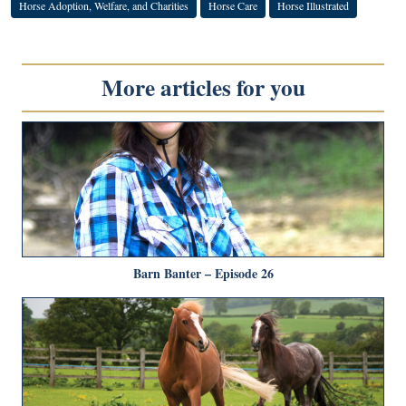
Horse Adoption, Welfare, and Charities
Horse Care
Horse Illustrated
More articles for you
Barn Banter – Episode 26