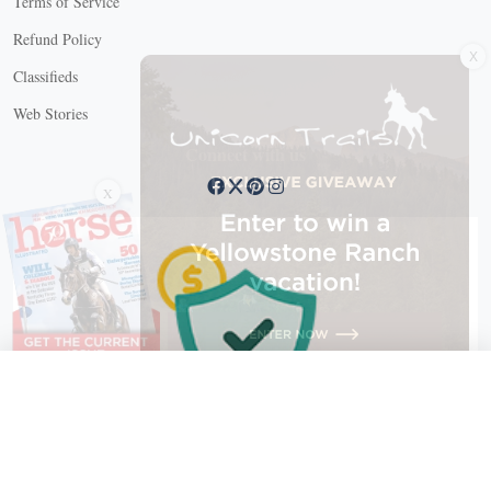
Terms of Service
X
Refund Policy
Classifieds
Web Stories
Connect with us
X
X Close
Create a free account, or log in.
Gain access to free articles, newsletters, and daily games.
Email address