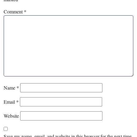
Comment
*
Name
*
Email
*
Website
Save my name, email, and website in this browser for the next time