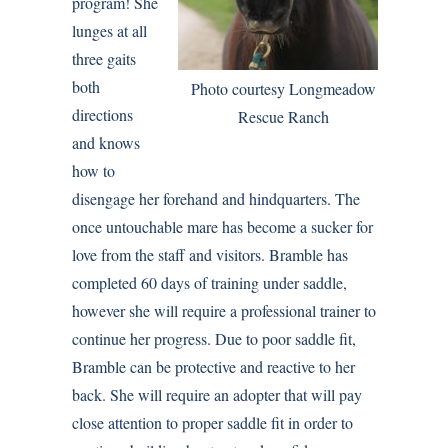
program! She
lunges at all
three gaits
both
Photo courtesy Longmeadow
directions
Rescue Ranch
and knows
how to
disengage her forehand and hindquarters. The
once untouchable mare has become a sucker for
love from the staff and visitors. Bramble has
completed 60 days of training under saddle,
however she will require a professional trainer to
continue her progress. Due to poor saddle fit,
Bramble can be protective and reactive to her
back. She will require an adopter that will pay
close attention to proper saddle fit in order to