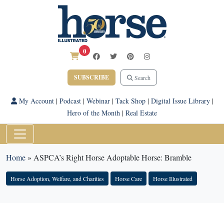
0
SUBSCRIBE
Search
My Account
|
Podcast
|
Webinar
|
Tack Shop
|
Digital Issue Library
|
Hero of the Month
|
Real Estate
Home
»
ASPCA’s Right Horse Adoptable Horse: Bramble
Horse Adoption, Welfare, and Charities
Horse Care
Horse Illustrated