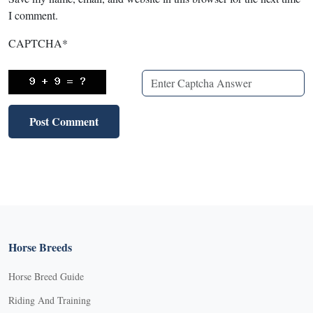
I comment.
CAPTCHA
*
Horse Breeds
Horse Breed Guide
Riding And Training