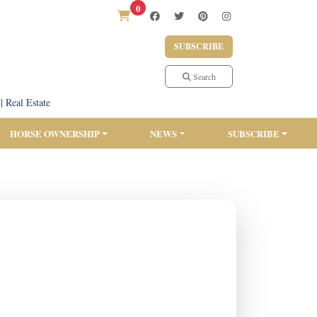
0
SUBSCRIBE
Search
|
Real Estate
HORSE OWNERSHIP
NEWS
SUBSCRIBE