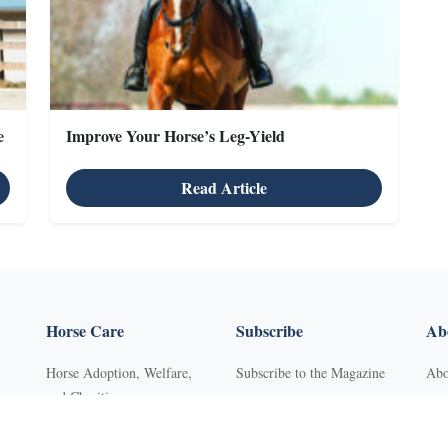
e
Improve Your Horse’s Leg-Yield
Read Article
Horse Care
Subscribe
Abo
Horse Adoption, Welfare,
Subscribe to the Magazine
Abo
and Charities
Purchase Back Issues
Con
Horse Behavior
Get Our Free Newsletter
Sub