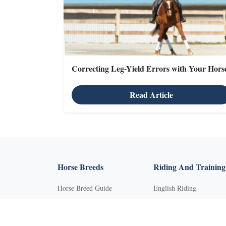
Correcting Leg-Yield Errors with Your Hors
Read Article
X
Horse Breeds
Riding And Training
Horse Breed Guide
English Riding
Riding And Training
Groundwork Exercises
English Riding
Horse Camps