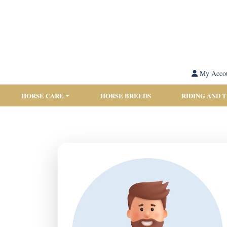
My Acco
HORSE CARE
HORSE BREEDS
RIDING AND 