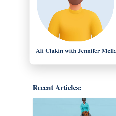
Ali Clakin with Jennifer Mell
Recent Articles: