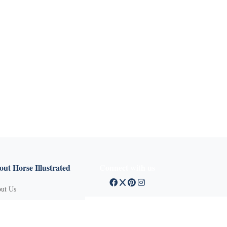
X
ut Horse Illustrated
Connect with us
ut Us
tact Customer Service
mission Guidelines