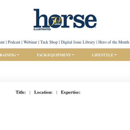
unt
|
Podcast
|
Webinar
|
Tack Shop
|
Digital Issue Library
|
Hero of the Month
TRAINING
TACK/EQUIPMENT
LIFESTYLE
Title:
Location:
Expertise:
|
|