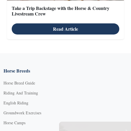
Take a Trip Backstage with the Horse & Country
Livestream Crew
Read Article
Horse Breeds
Horse Breed Guide
Riding And Training
English Riding
Groundwork Exercises
Horse Camps