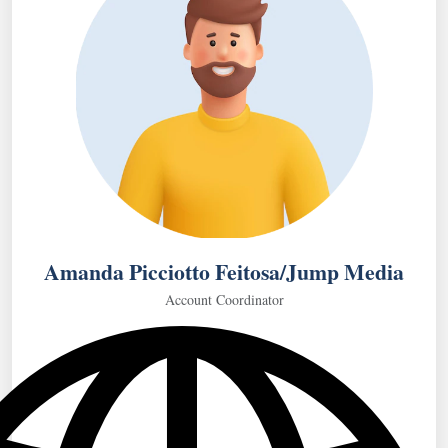
Amanda Picciotto Feitosa/Jump Media
Account Coordinator