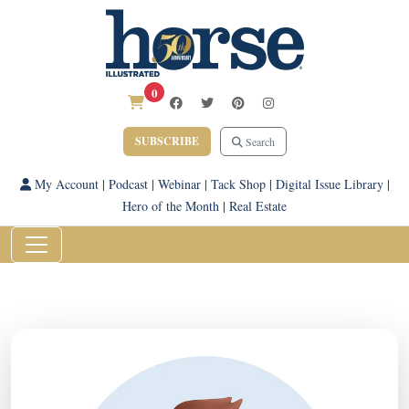
0
SUBSCRIBE
Search
My Account
|
Podcast
|
Webinar
|
Tack Shop
|
Digital Issue Library
|
Hero of the Month
|
Real Estate