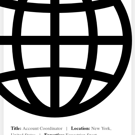
Title:
Location:
Account Coordinator |
New York,
Expertise:
United States |
Equestrian Sport