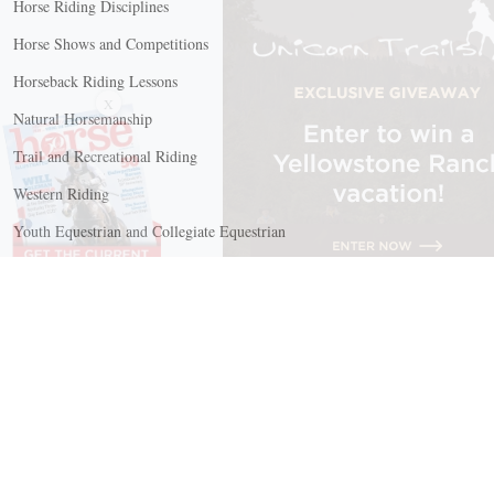
Horse Riding Disciplines
Horse Shows and Competitions
Horseback Riding Lessons
X
Natural Horsemanship
Trail and Recreational Riding
Western Riding
Youth Equestrian and Collegiate Equestrian
Riding And Training
English Riding
Groundwork Exercises
Horse Camps
Horse Riding Disciplines
Horse Shows and Competitions