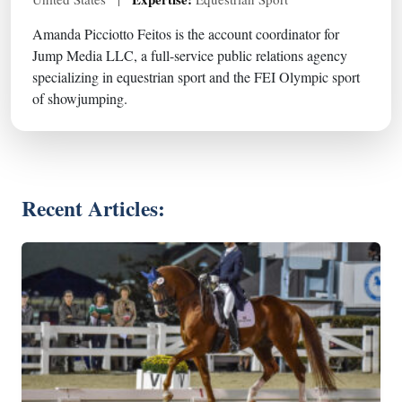
Amanda Picciotto Feitos is the account coordinator for
Jump Media LLC, a full-service public relations agency
specializing in equestrian sport and the FEI Olympic sport
of showjumping.
Recent Articles: