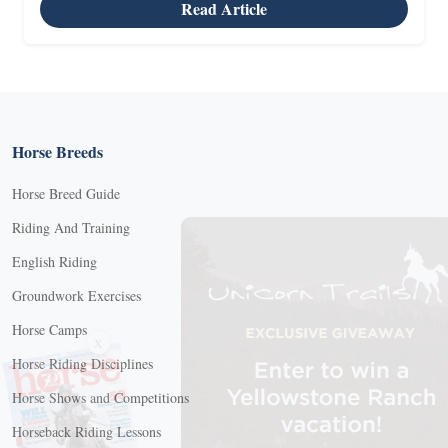
Read Article
Horse Breeds
Horse Breed Guide
Riding And Training
English Riding
Groundwork Exercises
Horse Camps
X
Horse Riding Disciplines
Horse Shows and Competitions
Horseback Riding Lessons