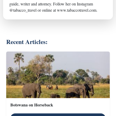
guide, writer and attorney. Follow her on Instagram
@tabacco_travel or online at www.tabaccotravel.com.
Recent Articles:
Botswana on Horseback