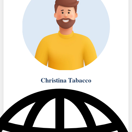
Christina Tabacco