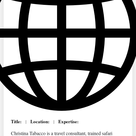
Title:
Location:
Expertise:
|
|
Christina Tabacco is a travel consultant, trained safari