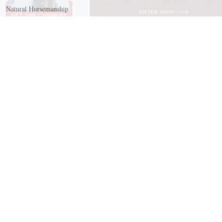
Natural Horsemanship
Trail and Recreational Riding
Western Riding
Youth Equestrian and Collegiate Equestrian
Riding And Training
English Riding
Groundwork Exercises
Horse Camps
Horse Riding Disciplines
Horse Shows and Competitions
Horseback Riding Lessons
Natural Horsemanship
Trail and Recreational Riding