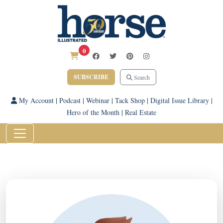
0
SUBSCRIBE
Search
My Account
|
Podcast
|
Webinar
|
Tack Shop
|
Digital Issue Library
|
Hero of the Month
|
Real Estate