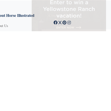
ut Horse Illustrated
Connect with us
ut Us
tact Customer Service
mission Guidelines
ertise With Us
Q
vacy Policy
ms of Service
und Policy
sifieds
 Stories