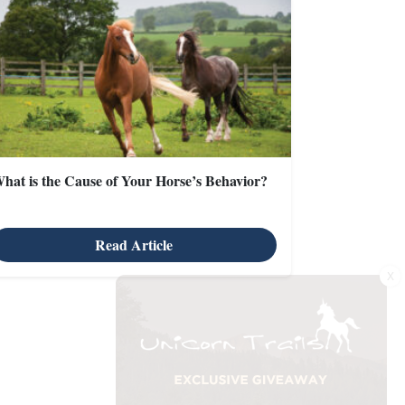
hat is the Cause of Your Horse’s Behavior?
Read Article
X