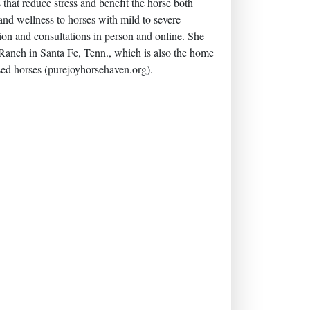
hat reduce stress and benefit the horse both
 and wellness to horses with mild to severe
tion and consultations in person and online. She
y Ranch in Santa Fe, Tenn., which is also the home
sed horses (purejoyhorsehaven.org).