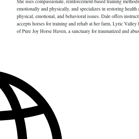
She uses compassionate, reinforcement-based training methods t
emotionally and physically, and specializes in restoring health
physical, emotional, and behavioral issues. Dale offers instruc
accepts horses for training and rehab at her farm, Lyric Valle
of Pure Joy Horse Haven, a sanctuary for traumatized and abu