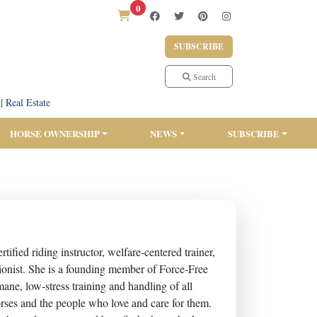
0
SUBSCRIBE
Search
|
Real Estate
HORSE OWNERSHIP
NEWS
SUBSCRIBE
fied riding instructor, welfare-centered trainer,
tritionist. She is a founding member of Force-Free
ne, low-stress training and handling of all
horses and the people who love and care for them.