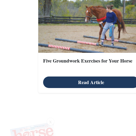
Five Groundwork Exercises for Your Horse
Read Article
X