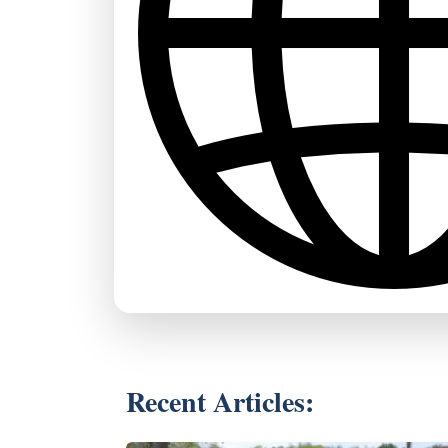
Recent Articles: