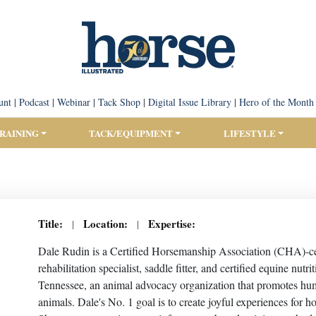
unt
|
Podcast
|
Webinar
|
Tack Shop
|
Digital Issue Library
|
Hero of the Month
TRAINING
TACK/EQUIPMENT
LIFESTYLE
Title:
Location:
Expertise:
|
|
Dale Rudin is a Certified Horsemanship Association (CHA)-certi
rehabilitation specialist, saddle fitter, and certified equine nu
Tennessee, an animal advocacy organization that promotes huma
animals. Dale's No. 1 goal is to create joyful experiences for 