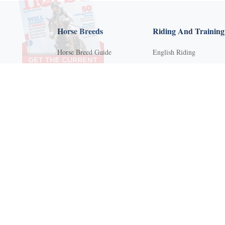
Horse Breeds
Riding And Training
Horse Breed Guide
English Riding
Riding And Training
Groundwork Exercises
English Riding
Horse Camps
Groundwork Exercises
Horse Riding Disciplines
Horse Camps
Horse Shows and
Competitions
Horse Riding Disciplines
Horseback Riding Lesson
Horse Shows and
Competitions
Natural Horsemanship
Horseback Riding Lessons
Trail and Recreational
Riding
Natural Horsemanship
Western Riding
Trail and Recreational