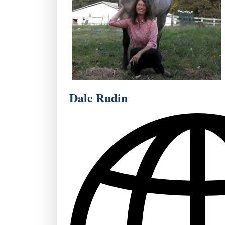
Dale Rudin