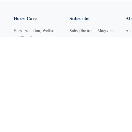
Horse Care
Subscribe
Abo
Horse Adoption, Welfare,
Subscribe to the Magazine
Abo
and Charities
Purchase Back Issues
Con
Horse Behavior
Get Our Free Newsletter
Sub
Horse Dental Care
YR Mini Digital Library
Adv
Horse Deworming
Young Rider
FA
Horse Grooming
Western Life Today
Pri
s
Horse Health
Ter
Horse Hoof Care
Ref
Horse Injuries, Wound Care,
Clas
and Lameness
Web
Horse Nutrition