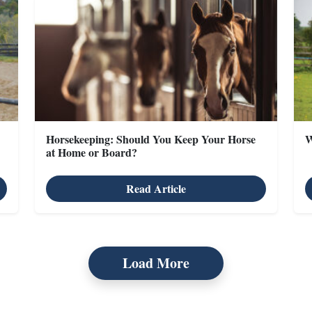
Horsekeeping: Should You Keep Your Horse
W
at Home or Board?
Read Article
Load More