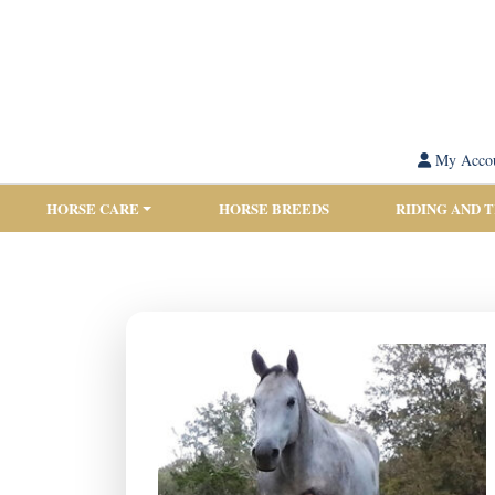
My Acco
HORSE CARE
HORSE BREEDS
RIDING AND 