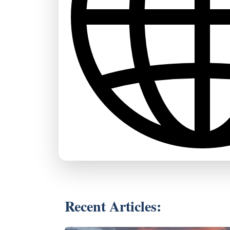
Recent Articles: