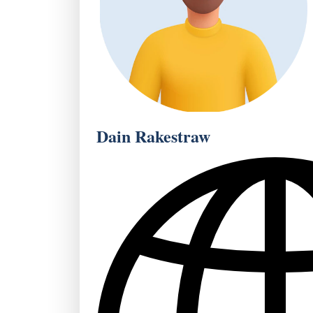
Dain Rakestraw