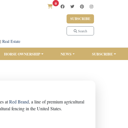
0
SUBSCRIBE
Search
|
Real Estate
HORSE OWNERSHIP
NEWS
SUBSCRIBE
es at
Red Brand
, a line of premium agricultural
tural fencing in the United States.