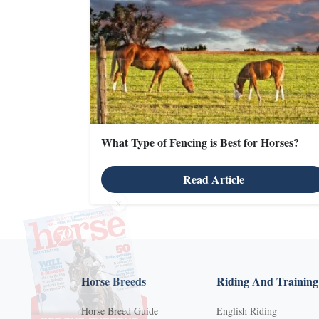
What Type of Fencing is Best for Horses?
Read Article
X
Horse Breeds
Riding And Training
Horse Breed Guide
English Riding