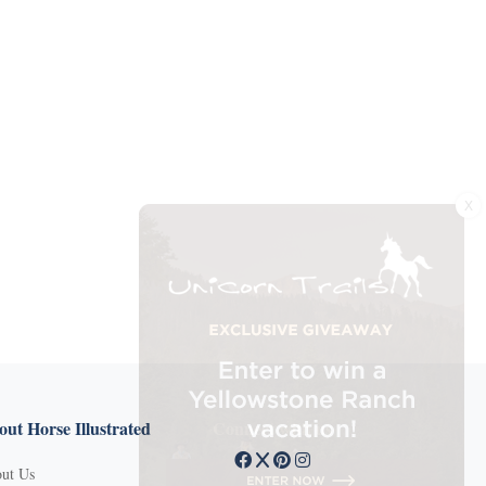
X
ut Horse Illustrated
Connect with us
ut Us