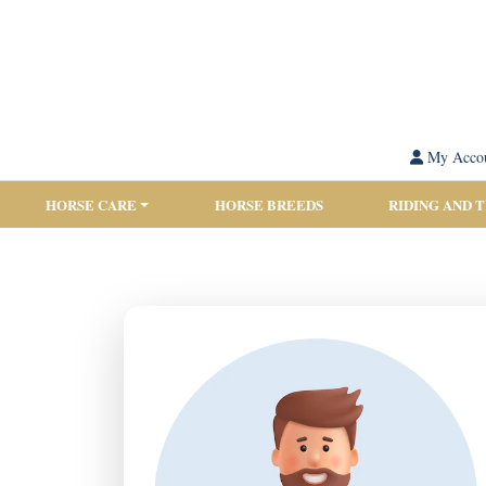
My Acco
HORSE CARE
HORSE BREEDS
RIDING AND 