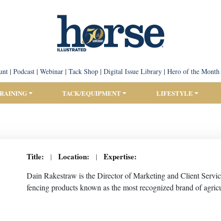
unt
|
Podcast
|
Webinar
|
Tack Shop
|
Digital Issue Library
|
Hero of the Month
TRAINING
TACK/EQUIPMENT
LIFESTYLE
Title:
Location:
Expertise:
|
|
Dain Rakestraw is the Director of Marketing and Client Servic
fencing products known as the most recognized brand of agricul