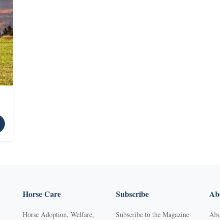
Horse Care
Subscribe
Abo
Horse Adoption, Welfare,
Subscribe to the Magazine
Abo