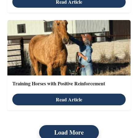
Read Article
Training Horses with Positive Reinforcement
Read Article
Load More