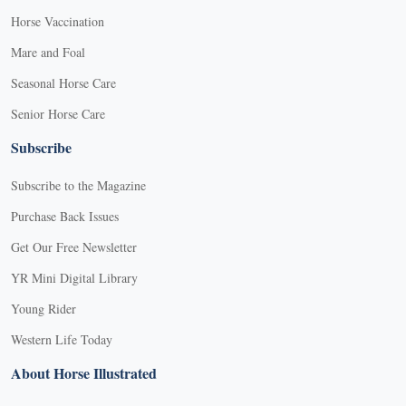
Horse Vaccination
Mare and Foal
Seasonal Horse Care
Senior Horse Care
Subscribe
Subscribe to the Magazine
Purchase Back Issues
Get Our Free Newsletter
YR Mini Digital Library
Young Rider
Western Life Today
About Horse Illustrated