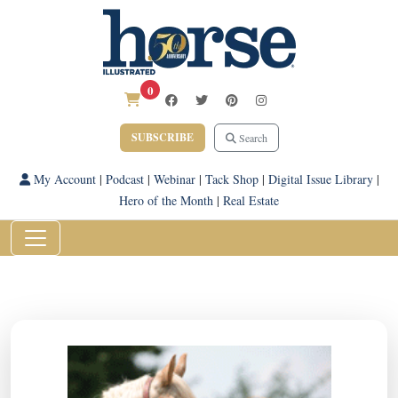
0
SUBSCRIBE
Search
My Account
|
Podcast
|
Webinar
|
Tack Shop
|
Digital Issue Library
|
Hero of the Month
|
Real Estate