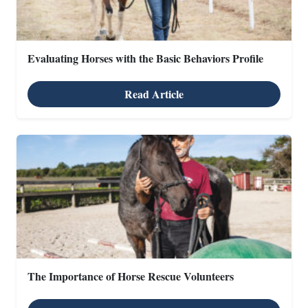
Evaluating Horses with the Basic Behaviors Profile
Read Article
The Importance of Horse Rescue Volunteers