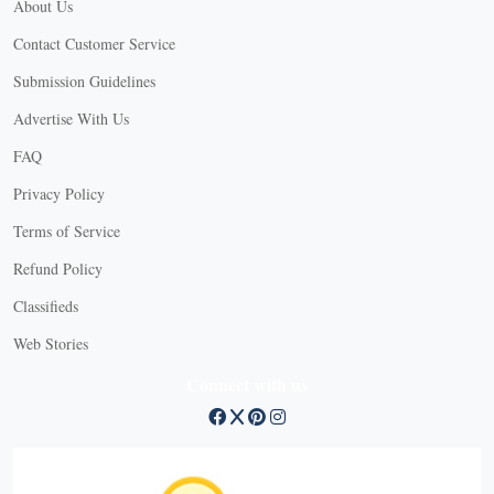
About Us
Contact Customer Service
Submission Guidelines
Advertise With Us
FAQ
Privacy Policy
Terms of Service
Refund Policy
Classifieds
Web Stories
Connect with us