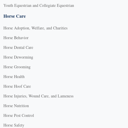
Youth Equestrian and Collegiate Equestrian
Horse Care
Horse Adoption, Welfare, and Charities
Horse Behavior
Horse Dental Care
Horse Deworming
Horse Grooming
Horse Health
Horse Hoof Care
Horse Injuries, Wound Care, and Lameness
Horse Nutrition
Horse Pest Control
Horse Safety