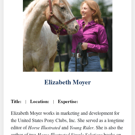
Elizabeth Moyer
Title:
Location:
Expertise:
|
|
Elizabeth Moyer works in marketing and development for
the United States Pony Clubs, Inc. She served as a longtime
editor of
Horse Illustrated
and
Young Rider
. She is also the
author of two
Horse Illustrated Simple Solutions
books on