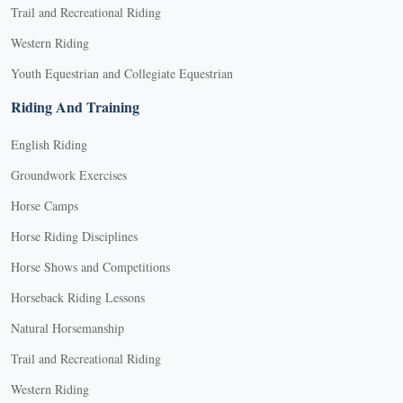
Trail and Recreational Riding
Western Riding
Youth Equestrian and Collegiate Equestrian
Riding And Training
English Riding
Groundwork Exercises
Horse Camps
Horse Riding Disciplines
Horse Shows and Competitions
Horseback Riding Lessons
Natural Horsemanship
Trail and Recreational Riding
Western Riding