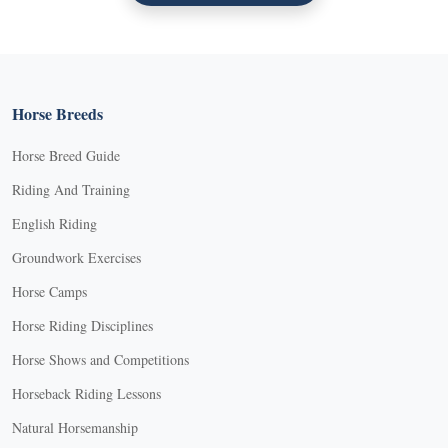
Horse Breeds
Horse Breed Guide
Riding And Training
English Riding
Groundwork Exercises
Horse Camps
Horse Riding Disciplines
Horse Shows and Competitions
Horseback Riding Lessons
Natural Horsemanship