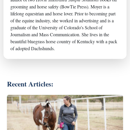
grooming and horse safety (BowTie Press). Moyer is a
lifelong equestrian and horse lover. Prior to becoming part
of the equine industry, she worked in advertising and is a
graduate of the University of Colorado’s School of
Journalism and Mass Communication. She lives in the
beautiful bluegrass horse country of Kentucky with a pack
of adopted Dachshunds.
Recent Articles: