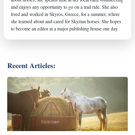
and enjoys any opportunity to go on a trail ride. She also
lived and worked in Skyros, Greece, for a summer, where
she learned about and cared for Skyrian horses. She hopes
to become an editor at a major publishing house one day.
Recent Articles: