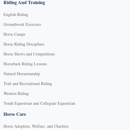
Riding And Training
English Riding
Groundwork Exercises
Horse Camps
Horse Riding Disciplines
Horse Shows and Competitions
Horseback Riding Lessons
Natural Horsemanship
Trail and Recreational Riding
Western Riding
Youth Equestrian and Collegiate Equestrian
Horse Care
Horse Adoption, Welfare, and Charities