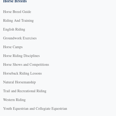
Horse Breeds
Horse Breed Guide
Riding And Training
English Riding
Groundwork Exercises
Horse Camps
Horse Riding Disciplines
Horse Shows and Competitions
Horseback Riding Lessons
Natural Horsemanship
Trail and Recreational Riding
Western Riding
Youth Equestrian and Collegiate Equestrian