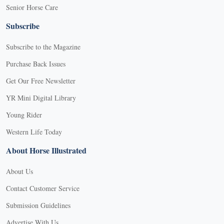
Senior Horse Care
Subscribe
Subscribe to the Magazine
Purchase Back Issues
Get Our Free Newsletter
YR Mini Digital Library
Young Rider
Western Life Today
About Horse Illustrated
About Us
Contact Customer Service
Submission Guidelines
Advertise With Us