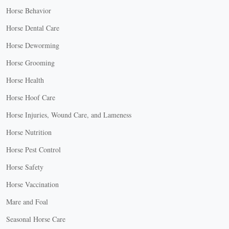
Horse Behavior
Horse Dental Care
Horse Deworming
Horse Grooming
Horse Health
Horse Hoof Care
Horse Injuries, Wound Care, and Lameness
Horse Nutrition
Horse Pest Control
Horse Safety
Horse Vaccination
Mare and Foal
Seasonal Horse Care