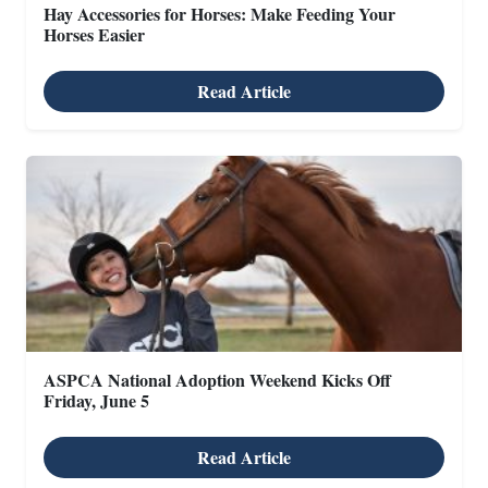
Hay Accessories for Horses: Make Feeding Your
Horses Easier
Read Article
ASPCA National Adoption Weekend Kicks Off
Friday, June 5
Read Article