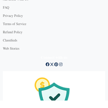
FAQ
Privacy Policy
Terms of Service
Refund Policy
X
Classifieds
Web Stories
Connect with us
X