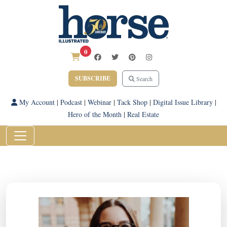
0
SUBSCRIBE
Search
My Account
|
Podcast
|
Webinar
|
Tack Shop
|
Digital Issue Library
|
Hero of the Month
|
Real Estate