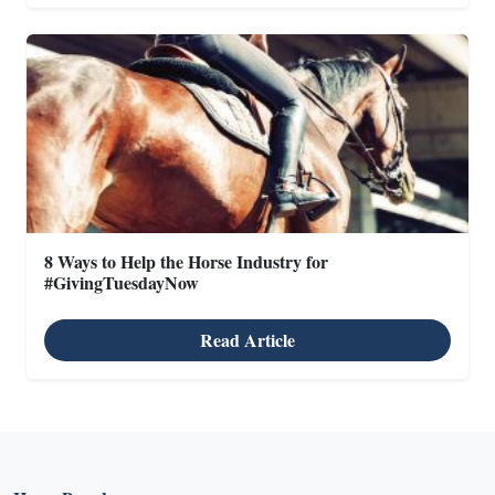
8 Ways to Help the Horse Industry for
#GivingTuesdayNow
Read Article