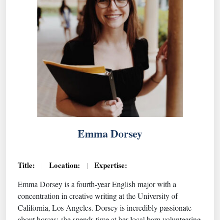
Emma Dorsey
Title:
Location:
Expertise:
|
|
Emma Dorsey is a fourth-year English major with a
concentration in creative writing at the University of
California, Los Angeles. Dorsey is incredibly passionate
about horses; she spends time at her local barn volunteering