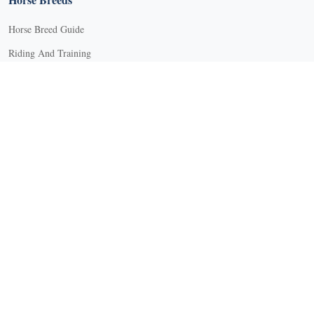
Horse Breed Guide
Riding And Training
English Riding
Groundwork Exercises
Horse Camps
Horse Riding Disciplines
Horse Shows and Competitions
Horseback Riding Lessons
Natural Horsemanship
Trail and Recreational Riding
Western Riding
Youth Equestrian and Collegiate Equestrian