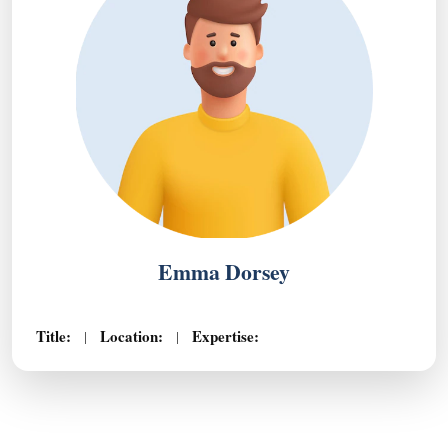
Emma Dorsey
Title:
Location:
Expertise:
|
|