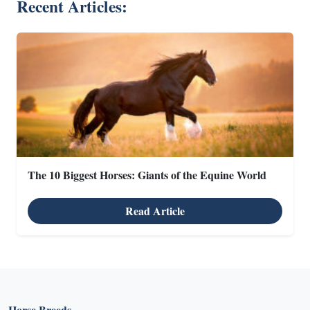
Recent Articles:
The 10 Biggest Horses: Giants of the Equine World
Read Article
Horse Breeds