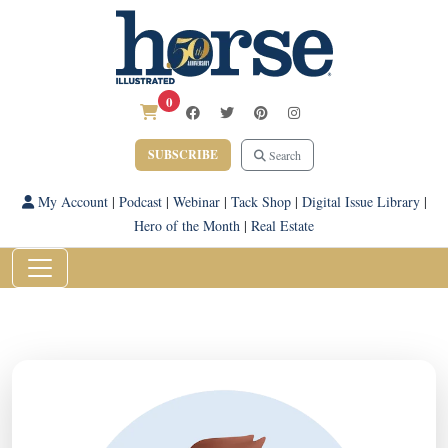
0
SUBSCRIBE
Search
My Account
|
Podcast
|
Webinar
|
Tack Shop
|
Digital Issue Library
|
Hero of the Month
|
Real Estate