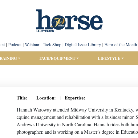
unt
|
Podcast
|
Webinar
|
Tack Shop
|
Digital Issue Library
|
Hero of the Month
TRAINING
TACK/EQUIPMENT
LIFESTYLE
Title:
Location:
Expertise:
|
|
Hannah Waroway attended Midway University in Kentucky, whe
equine management and rehabilitation with a business minor. 
Andrews University in North Carolina. Hannah rides both hunt 
photographer, and is working on a Master’s degree in Educati