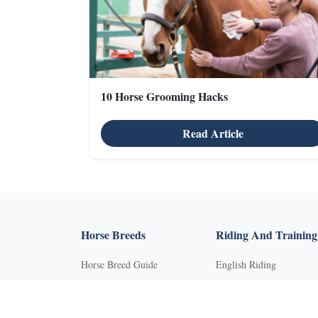
10 Horse Grooming Hacks
Read Article
X
Horse Breeds
Riding And Training
Horse Breed Guide
English Riding
Riding And Training
Groundwork Exercises
English Riding
Horse Camps