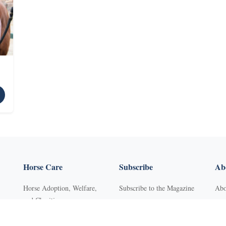
Horse Care
Subscribe
Abo
Horse Adoption, Welfare,
Subscribe to the Magazine
Abo
and Charities
Purchase Back Issues
Con
Horse Behavior
Get Our Free Newsletter
Sub