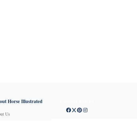
X
ut Horse Illustrated
Connect with us
ut Us
tact Customer Service
mission Guidelines