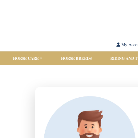
My Acco
HORSE CARE
HORSE BREEDS
RIDING AND 