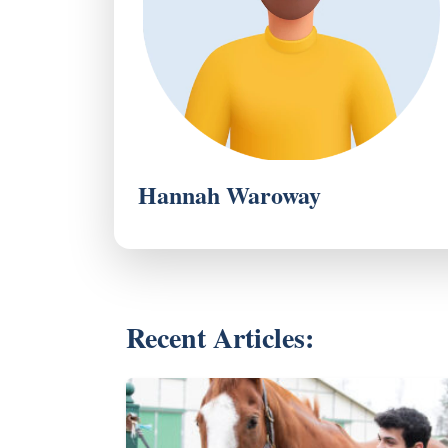
Hannah Waroway
Recent Articles: