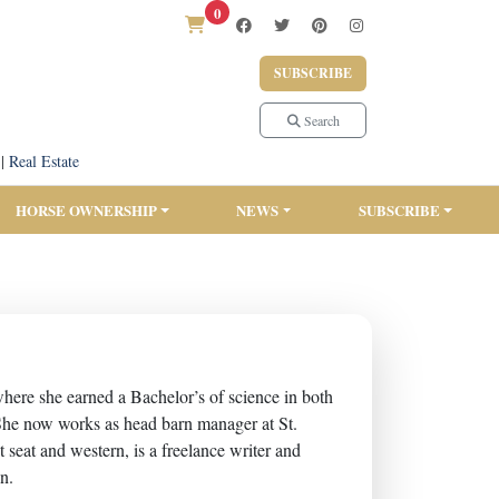
0
SUBSCRIBE
Search
|
Real Estate
HORSE OWNERSHIP
NEWS
SUBSCRIBE
re she earned a Bachelor’s of science in both
She now works as head barn manager at St.
seat and western, is a freelance writer and
on.