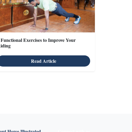
 Functional Exercises to Improve Your
iding
Read Article
X
ut Horse Illustrated
Connect with us