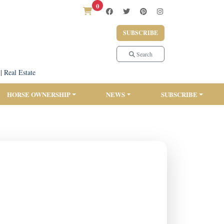
0
SUBSCRIBE
Search
|
Real Estate
HORSE OWNERSHIP
NEWS
SUBSCRIBE