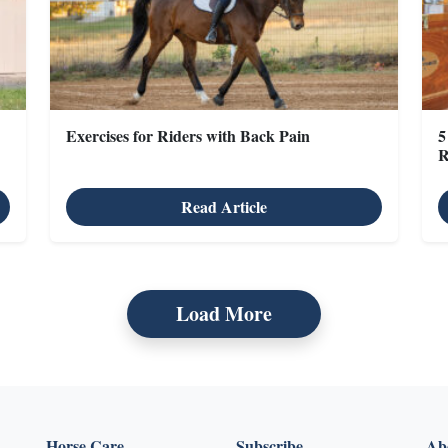
Exercises for Riders with Back Pain
5
R
Read Article
Load More
Horse Care
Subscribe
Abo