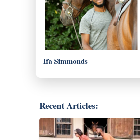
Ifa Simmonds
Recent Articles: