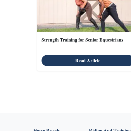
Strength Training for Senior Equestrians
Read Article
X
Horse Breeds
Riding And Training