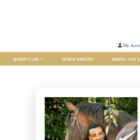
My Acco
HORSE CARE
HORSE BREEDS
RIDING AND 