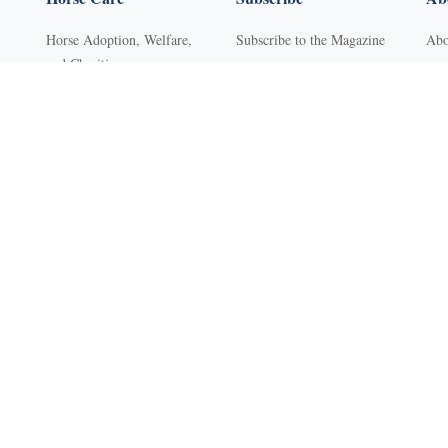
Horse Adoption, Welfare,
Subscribe to the Magazine
Abo
and Charities
Purchase Back Issues
Con
Horse Behavior
Get Our Free Newsletter
Sub
Horse Dental Care
YR Mini Digital Library
Adv
Horse Deworming
Young Rider
FA
Horse Grooming
Western Life Today
Pri
s
Horse Health
Ter
Horse Hoof Care
Ref
Horse Injuries, Wound Care,
Clas
and Lameness
Web
Horse Nutrition
Horse Pest Control
Horse Safety