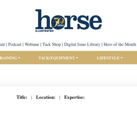
unt
|
Podcast
|
Webinar
|
Tack Shop
|
Digital Issue Library
|
Hero of the Month
TRAINING
TACK/EQUIPMENT
LIFESTYLE
Title:
Location:
Expertise:
|
|