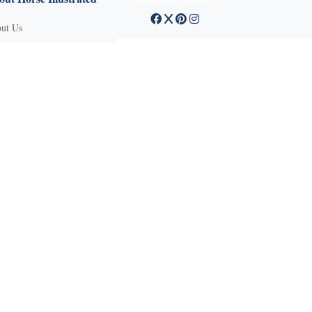
ut Us
tact Customer Service
mission Guidelines
ertise With Us
Q
vacy Policy
ms of Service
und Policy
sifieds
 Stories