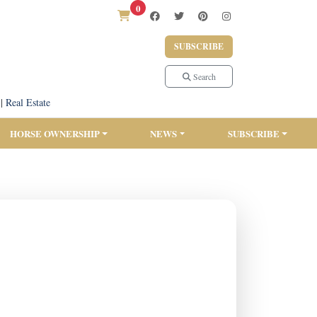
0
SUBSCRIBE
Search
|
Real Estate
HORSE OWNERSHIP
NEWS
SUBSCRIBE