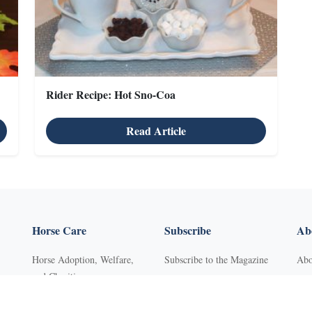
Rider Recipe: Hot Sno-Coa
Read Article
Horse Care
Subscribe
Abo
Horse Adoption, Welfare,
Subscribe to the Magazine
Abo
and Charities
Purchase Back Issues
Con
Horse Behavior
Get Our Free Newsletter
Sub