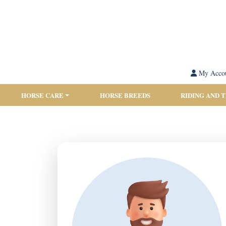
My Acco
HORSE CARE
HORSE BREEDS
RIDING AND 