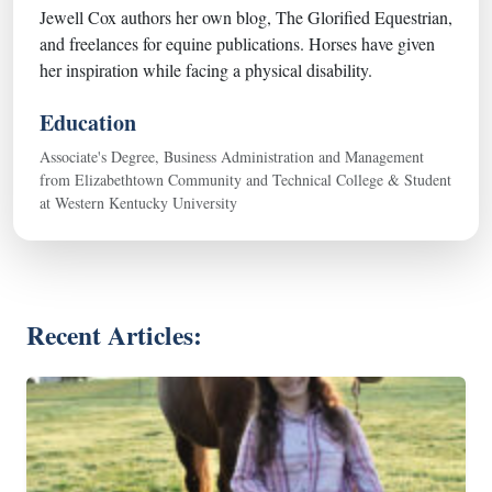
Jewell Cox authors her own blog, The Glorified Equestrian,
and freelances for equine publications. Horses have given
her inspiration while facing a physical disability.
Education
Associate's Degree, Business Administration and Management
from Elizabethtown Community and Technical College & Student
at Western Kentucky University
Recent Articles: