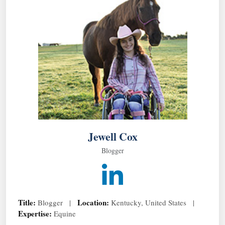
Jewell Cox
Blogger
Title:
Location:
Blogger |
Kentucky, United States |
Expertise:
Equine