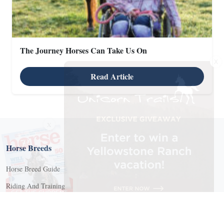
The Journey Horses Can Take Us On
X
Read Article
X
Horse Breeds
Horse Breed Guide
Riding And Training
English Riding
Groundwork Exercises