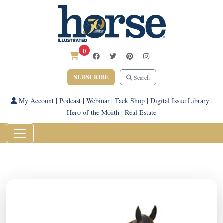
0
SUBSCRIBE
Search
My Account
|
Podcast
|
Webinar
|
Tack Shop
|
Digital Issue Library
|
Hero of the Month
|
Real Estate