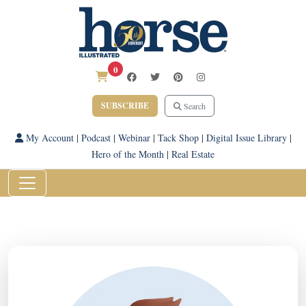
0
SUBSCRIBE
Search
My Account
|
Podcast
|
Webinar
|
Tack Shop
|
Digital Issue Library
|
Hero of the Month
|
Real Estate