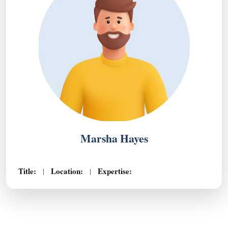
Marsha Hayes
Title:
Location:
Expertise:
|
|