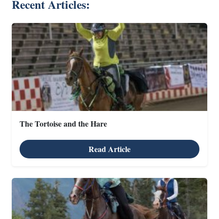
Recent Articles:
The Tortoise and the Hare
Read Article