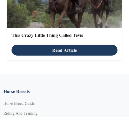
This Crazy Little Thing Called Tevis
X
Read Article
X
Horse Breeds
Horse Breed Guide
Riding And Training
English Riding