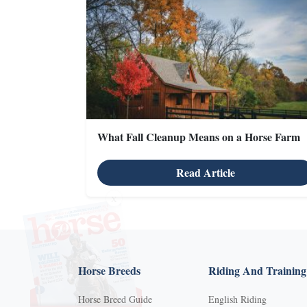
What Fall Cleanup Means on a Horse Farm
Read Article
X
Horse Breeds
Riding And Training
Horse Breed Guide
English Riding