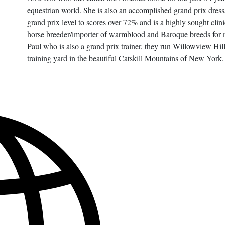
equestrian world. She is also an accomplished grand prix dress
grand prix level to scores over 72% and is a highly sought clin
horse breeder/importer of warmblood and Baroque breeds for 
Paul who is also a grand prix trainer, they run Willowview Hil
training yard in the beautiful Catskill Mountains of New York.