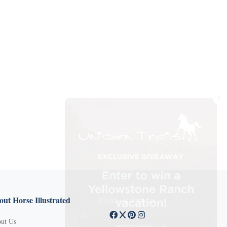
X
ut Horse Illustrated
Connect with us
ut Us