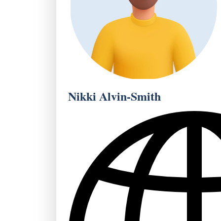
Nikki Alvin-Smith