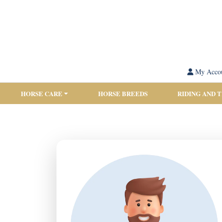
My Acco
HORSE CARE
HORSE BREEDS
RIDING AND 