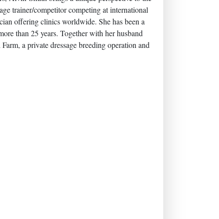
age trainer/competitor competing at international
ician offering clinics worldwide. She has been a
more than 25 years. Together with her husband
l Farm, a private dressage breeding operation and