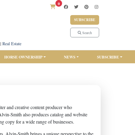
0
SUBSCRIBE
Search
|
Real Estate
HORSE OWNERSHIP
NEWS
SUBSCRIBE
iter and creative content producer who
 Alvin-Smith also produces catalog and website
ng copy for a wide range of businesses.
s, Alvin-Smith brings a unique perspective to the