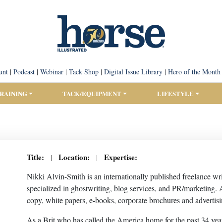
unt
|
Podcast
|
Webinar
|
Tack Shop
|
Digital Issue Library
|
Hero of the Month
TRAINING
TACK/EQUIPMENT
LIFESTYLE
Title:
Location:
Expertise:
|
|
Nikki Alvin-Smith is an internationally published freelance wr
specialized in ghostwriting, blog services, and PR/marketing.
copy, white papers, e-books, corporate brochures and advertisi
As a Brit who has called the America home for the past 34 year