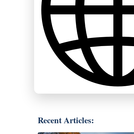
Recent Articles: