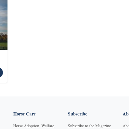
Horse Care
Subscribe
Abo
Horse Adoption, Welfare,
Subscribe to the Magazine
Abo