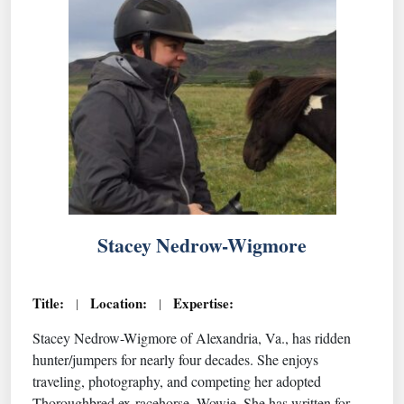
Stacey Nedrow-Wigmore
Title:
Location:
Expertise:
|
|
Stacey Nedrow-Wigmore of Alexandria, Va., has ridden
hunter/jumpers for nearly four decades. She enjoys
traveling, photography, and competing her adopted
Thoroughbred ex-racehorse, Wowie. She has written for