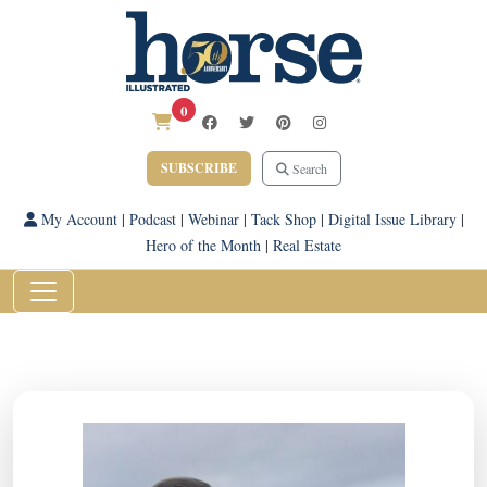
0
SUBSCRIBE
Search
My Account
|
Podcast
|
Webinar
|
Tack Shop
|
Digital Issue Library
|
Hero of the Month
|
Real Estate