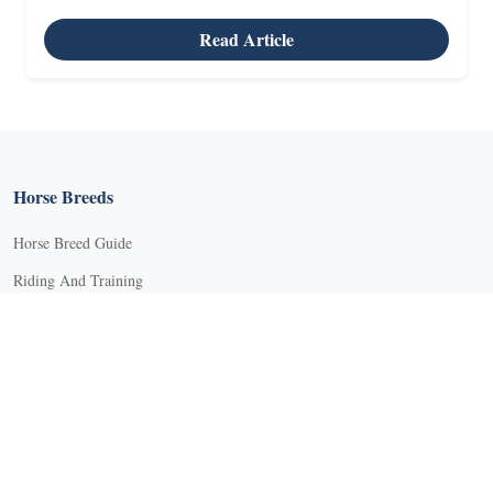
Read Article
Horse Breeds
Horse Breed Guide
Riding And Training
English Riding
Groundwork Exercises
Horse Camps
Horse Riding Disciplines
Horse Shows and Competitions