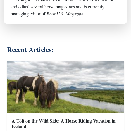
and edited several horse magazines and is currently
managing editor of
Boat U.S. Magazine
.
Recent Articles:
A Tölt on the Wild Side: A Horse Riding Vacation in
Iceland