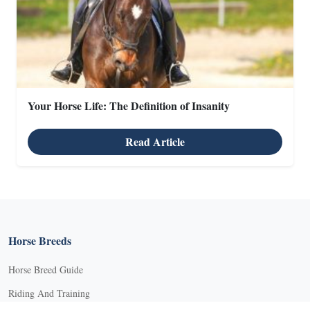
Your Horse Life: The Definition of Insanity
X
Read Article
X
Horse Breeds
Horse Breed Guide
Riding And Training