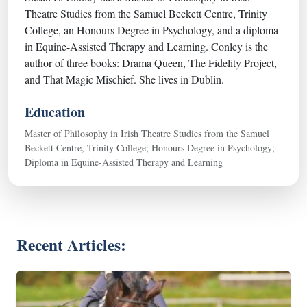
Theatre Studies from the Samuel Beckett Centre, Trinity
College, an Honours Degree in Psychology, and a diploma
in Equine-Assisted Therapy and Learning. Conley is the
author of three books: Drama Queen, The Fidelity Project,
and That Magic Mischief. She lives in Dublin.
Education
Master of Philosophy in Irish Theatre Studies from the Samuel
Beckett Centre, Trinity College; Honours Degree in Psychology;
Diploma in Equine-Assisted Therapy and Learning
Recent Articles: