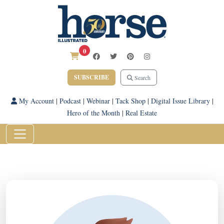
0
SUBSCRIBE
Search
My Account
|
Podcast
|
Webinar
|
Tack Shop
|
Digital Issue Library
|
Hero of the Month
|
Real Estate