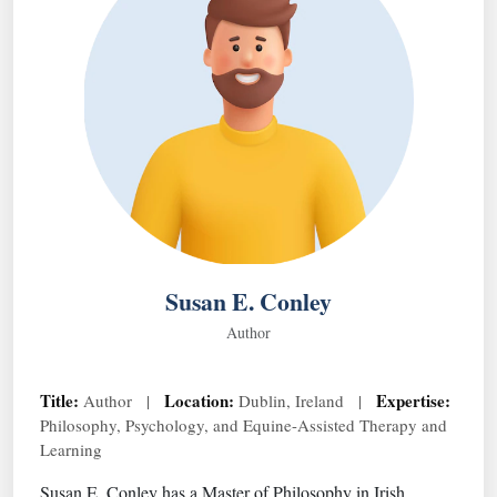
Susan E. Conley
Author
Title:
Location:
Expertise:
Author |
Dublin, Ireland |
Philosophy, Psychology, and Equine-Assisted Therapy and
Learning
Susan E. Conley has a Master of Philosophy in Irish