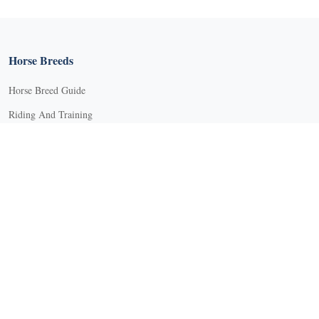
X
Horse Breeds
Horse Breed Guide
Riding And Training
English Riding
Groundwork Exercises
Horse Camps
Horse Riding Disciplines
Horse Shows and Competitions
Horseback Riding Lessons
Natural Horsemanship
Trail and Recreational Riding