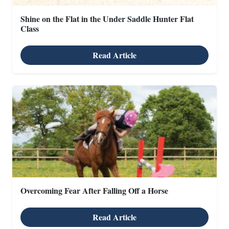
Shine on the Flat in the Under Saddle Hunter Flat
Class
Read Article
Overcoming Fear After Falling Off a Horse
Read Article