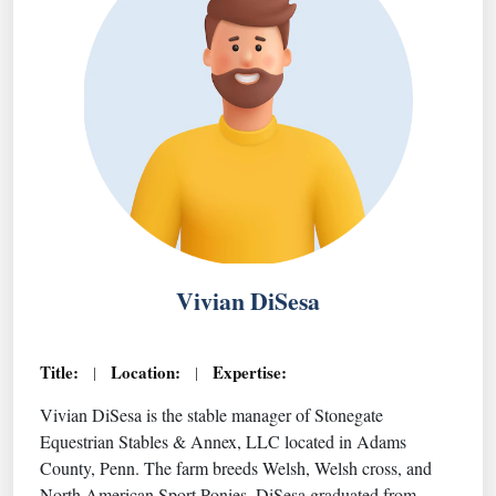
Vivian DiSesa
Title:
Location:
Expertise:
|
|
Vivian DiSesa is the stable manager of Stonegate
Equestrian Stables & Annex, LLC located in Adams
County, Penn. The farm breeds Welsh, Welsh cross, and
North American Sport Ponies. DiSesa graduated from