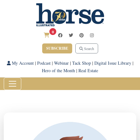
0
SUBSCRIBE
Search
My Account
|
Podcast
|
Webinar
|
Tack Shop
|
Digital Issue Library
|
Hero of the Month
|
Real Estate