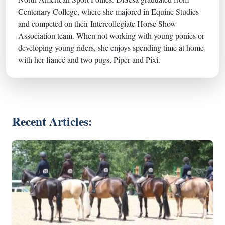
Centenary College, where she majored in Equine Studies
and competed on their Intercollegiate Horse Show
Association team. When not working with young ponies or
developing young riders, she enjoys spending time at home
with her fiancé and two pugs, Piper and Pixi.
Recent Articles: