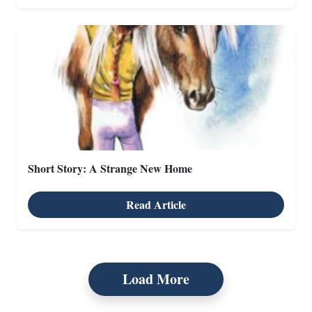
Short Story: A Strange New Home
Read Article
X
Load More