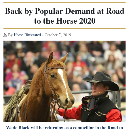
Back by Popular Demand at Road
to the Horse 2020
By
Horse Illustrated
- October 7, 2019
Wade Black will be returning as a competitor in the Road to