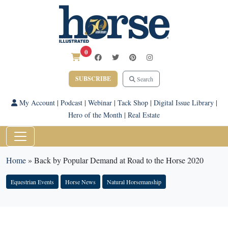
0
SUBSCRIBE
Search
My Account
|
Podcast
|
Webinar
|
Tack Shop
|
Digital Issue Library
|
Hero of the Month
|
Real Estate
Home
»
Back by Popular Demand at Road to the Horse 2020
Equestrian Events
Horse News
Natural Horsemanship