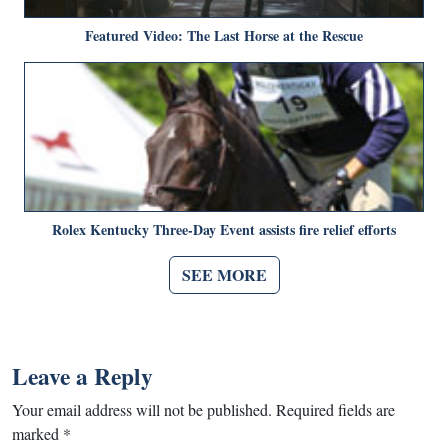
Featured Video: The Last Horse at the Rescue
Rolex Kentucky Three-Day Event assists fire relief efforts
SEE MORE
Leave a Reply
Your email address will not be published.
Required fields are
marked
*