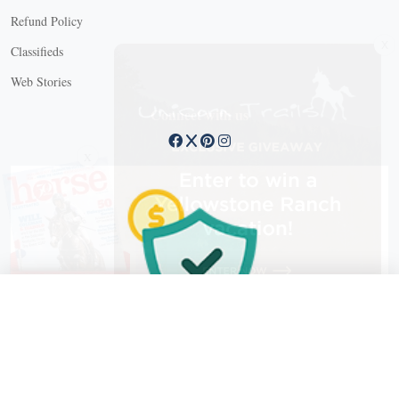
Refund Policy
X
Classifieds
Web Stories
Connect with us
X
X Close
Create a free account, or log in.
Gain access to free articles, newsletters, and daily games.
Email address