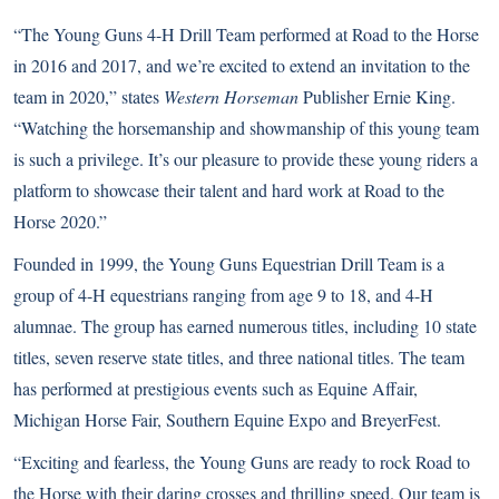
“The Young Guns 4-H Drill Team performed at Road to the Horse
in 2016 and 2017, and we’re excited to extend an invitation to the
team in 2020,” states
Western Horseman
Publisher Ernie King.
“Watching the horsemanship and showmanship of this young team
is such a privilege. It’s our pleasure to provide these young riders a
platform to showcase their talent and hard work at Road to the
Horse 2020.”
Founded in 1999, the Young Guns Equestrian Drill Team is a
group of 4-H equestrians ranging from age 9 to 18, and 4-H
alumnae. The group has earned numerous titles, including 10 state
titles, seven reserve state titles, and three national titles. The team
has performed at prestigious events such as Equine Affair,
Michigan Horse Fair, Southern Equine Expo and BreyerFest.
“Exciting and fearless, the Young Guns are ready to rock Road to
the Horse with their daring crosses and thrilling speed. Our team is