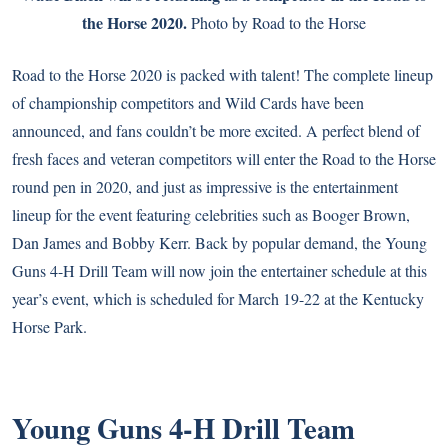
the Horse 2020.
Photo by Road to the Horse
Road to the Horse 2020
is packed with talent! The complete lineup
of championship competitors and Wild Cards have been
announced, and fans couldn’t be more excited. A perfect blend of
fresh faces and veteran competitors will enter the Road to the Horse
round pen in 2020, and just as impressive is the entertainment
lineup for the event featuring celebrities such as Booger Brown,
Dan James
and
Bobby Kerr
. Back by popular demand, the Young
Guns 4-H
Drill Team
will now join the entertainer schedule at this
year’s event, which is scheduled for March 19-22 at the Kentucky
Horse Park.
Young Guns 4-H Drill Team