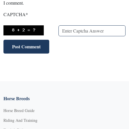
I comment.
CAPTCHA
*
Horse Breeds
Horse Breed Guide
Riding And Training