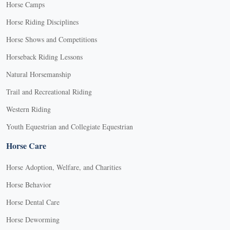
Horse Camps
Horse Riding Disciplines
Horse Shows and Competitions
Horseback Riding Lessons
Natural Horsemanship
Trail and Recreational Riding
Western Riding
Youth Equestrian and Collegiate Equestrian
Horse Care
Horse Adoption, Welfare, and Charities
Horse Behavior
Horse Dental Care
Horse Deworming