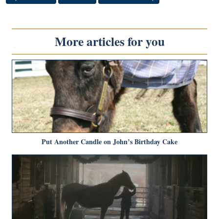
More articles for you
Put Another Candle on John’s Birthday Cake