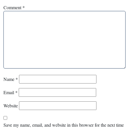
Comment
*
Name
*
Email
*
Website
Save my name, email, and website in this browser for the next time