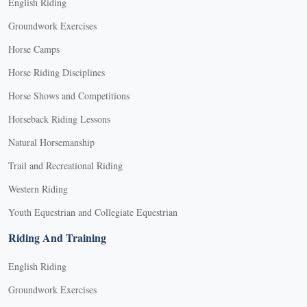
English Riding
Groundwork Exercises
Horse Camps
Horse Riding Disciplines
Horse Shows and Competitions
Horseback Riding Lessons
Natural Horsemanship
Trail and Recreational Riding
Western Riding
Youth Equestrian and Collegiate Equestrian
Riding And Training
English Riding
Groundwork Exercises