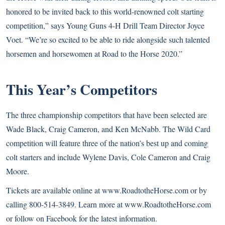
honored to be invited back to this world-renowned colt starting
competition,” says Young Guns 4-H Drill Team Director Joyce
Voet. “We’re so excited to be able to ride alongside such talented
horsemen and horsewomen at Road to the Horse 2020.”
This Year’s Competitors
The three championship competitors that have been selected are
Wade Black, Craig Cameron, and Ken McNabb. The Wild Card
competition will feature three of the nation’s best up and coming
colt starters and include Wylene Davis, Cole Cameron and Craig
Moore.
Tickets are available online at www.RoadtotheHorse.com or by
calling 800-514-3849. Learn more at www.RoadtotheHorse.com
or follow on Facebook for the latest information.