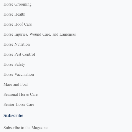
Horse Grooming
Horse Health
Horse Hoof Care
Horse Injuries, Wound Care, and Lameness
Horse Nutrition
Horse Pest Control
Horse Safety
Horse Vaccination
Mare and Foal
Seasonal Horse Care
Senior Horse Care
Subscribe
Subscribe to the Magazine