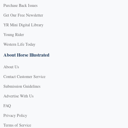
Purchase Back Issues
Get Our Free Newsletter
YR Mini Digital Library
Young Rider
Western Life Today
About Horse Illustrated
About Us
Contact Customer Service
Submission Guidelines
Advertise With Us
FAQ
Privacy Policy
Terms of Service