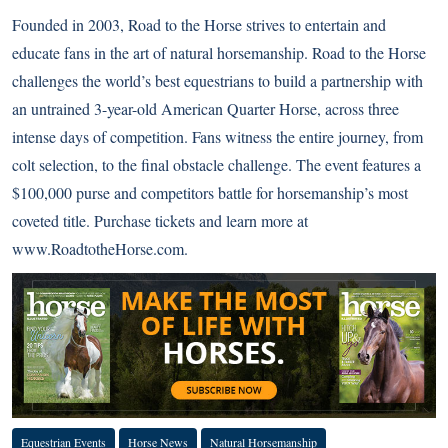
Founded in 2003, Road to the Horse strives to entertain and
educate fans in the art of natural horsemanship. Road to the Horse
challenges the world’s best equestrians to build a partnership with
an untrained 3-year-old American Quarter Horse, across three
intense days of competition. Fans witness the entire journey, from
colt selection, to the final obstacle challenge. The event features a
$100,000 purse and competitors battle for horsemanship’s most
coveted title. Purchase tickets and learn more at
www.RoadtotheHorse.com
.
Equestrian Events
Horse News
Natural Horsemanship