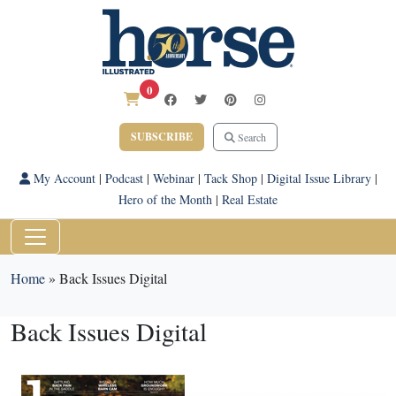
0
SUBSCRIBE
Search
My Account
|
Podcast
|
Webinar
|
Tack Shop
|
Digital Issue Library
|
Hero of the Month
|
Real Estate
Home
»
Back Issues Digital
Back Issues Digital