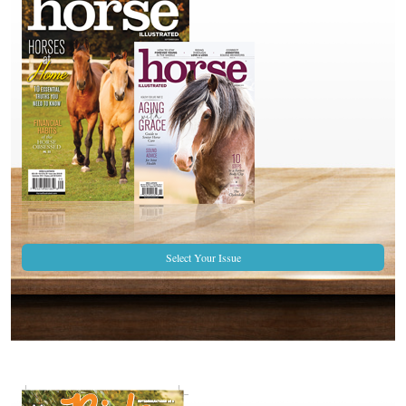
Select Your Issue