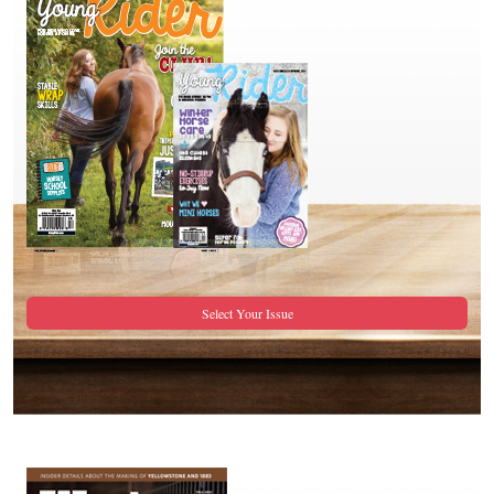
Select Your Issue