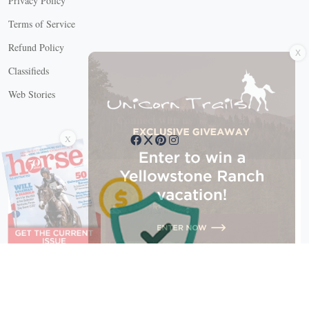
Privacy Policy
Terms of Service
X
Refund Policy
Classifieds
Web Stories
Connect with us
X