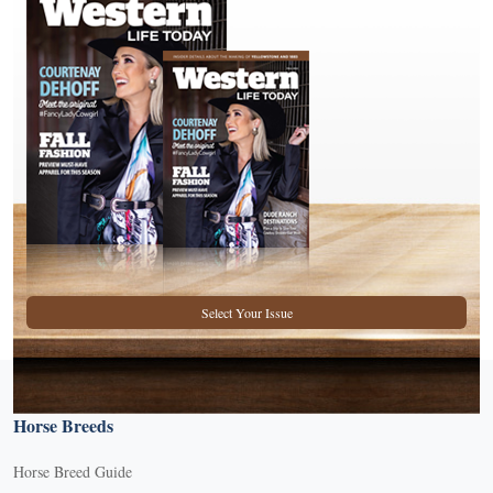
Select Your Issue
Horse Breeds
Horse Breed Guide