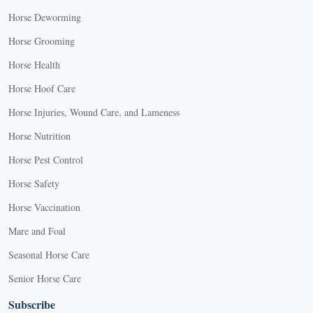
Horse Deworming
Horse Grooming
Horse Health
Horse Hoof Care
Horse Injuries, Wound Care, and Lameness
Horse Nutrition
Horse Pest Control
Horse Safety
Horse Vaccination
Mare and Foal
Seasonal Horse Care
Senior Horse Care
Subscribe