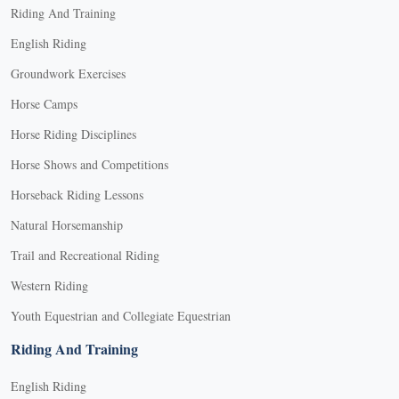
Riding And Training
English Riding
Groundwork Exercises
Horse Camps
Horse Riding Disciplines
Horse Shows and Competitions
Horseback Riding Lessons
Natural Horsemanship
Trail and Recreational Riding
Western Riding
Youth Equestrian and Collegiate Equestrian
Riding And Training
English Riding