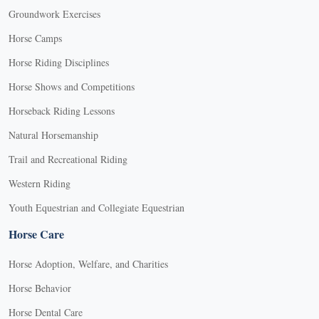
Groundwork Exercises
Horse Camps
Horse Riding Disciplines
Horse Shows and Competitions
Horseback Riding Lessons
Natural Horsemanship
Trail and Recreational Riding
Western Riding
Youth Equestrian and Collegiate Equestrian
Horse Care
Horse Adoption, Welfare, and Charities
Horse Behavior
Horse Dental Care