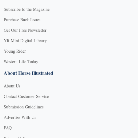
Subscribe to the Magazine
Purchase Back Issues
Get Our Free Newsletter
YR Mini Digital Library
Young Rider
Western Life Today
About Horse Illustrated
About Us
Contact Customer Service
Submission Guidelines
Advertise With Us
FAQ