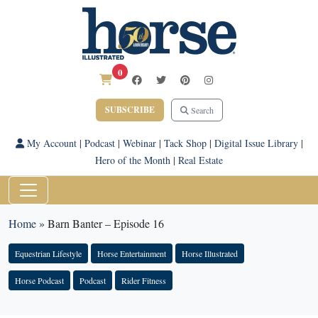
0
SUBSCRIBE
Search
My Account
|
Podcast
|
Webinar
|
Tack Shop
|
Digital Issue Library
|
Hero of the Month
|
Real Estate
Home
»
Barn Banter – Episode 16
Equestrian Lifestyle
Horse Entertainment
Horse Illustrated
Horse Podcast
Podcast
Rider Fitness