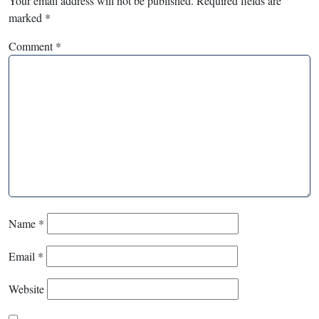
Your email address will not be published.
Required fields are
marked
*
Comment
*
Name
*
Email
*
Website