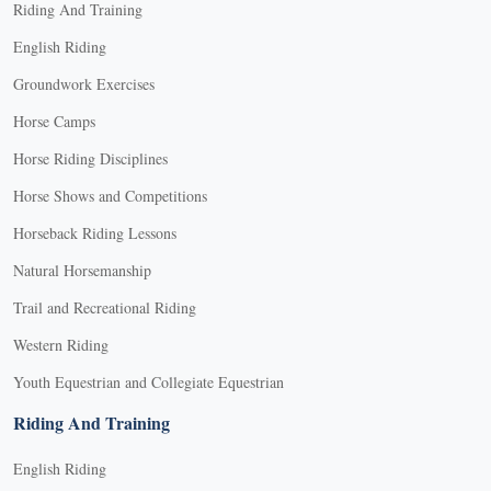
Riding And Training
English Riding
Groundwork Exercises
Horse Camps
Horse Riding Disciplines
Horse Shows and Competitions
Horseback Riding Lessons
Natural Horsemanship
Trail and Recreational Riding
Western Riding
Youth Equestrian and Collegiate Equestrian
Riding And Training
English Riding