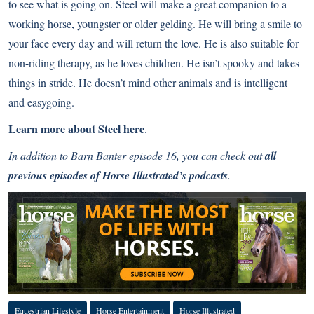
to see what is going on. Steel will make a great companion to a
working horse, youngster or older gelding. He will bring a smile to
your face every day and will return the love. He is also suitable for
non-riding therapy, as he loves children. He isn’t spooky and takes
things in stride. He doesn’t mind other animals and is intelligent
and easygoing.
Learn more about Steel
here
.
In addition to Barn Banter episode 16, you can check out
all
previous episodes of Horse Illustrated’s podcasts
.
Equestrian Lifestyle
Horse Entertainment
Horse Illustrated