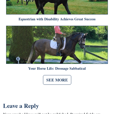
Equestrian with Disability Achieves Great Success
Your Horse Life: Dressage Sabbatical
SEE MORE
Leave a Reply