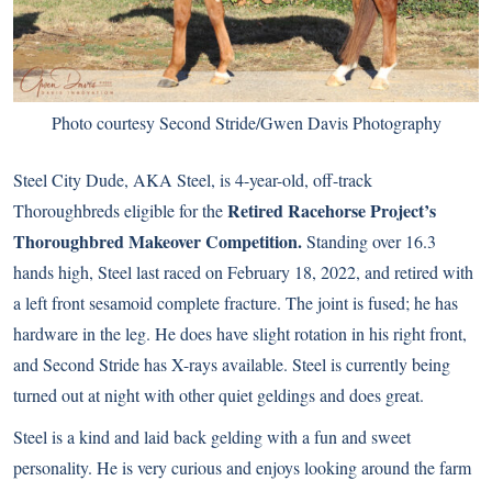
Photo courtesy Second Stride/Gwen Davis Photography
Steel City Dude, AKA Steel, is 4-year-old, off-track
Retired Racehorse Project’s
Thoroughbreds eligible for the
Thoroughbred Makeover Competition.
Standing over 16.3
hands high, Steel last raced on February 18, 2022, and retired with
a left front sesamoid complete fracture. The joint is fused; he has
hardware in the leg. He does have slight rotation in his right front,
and Second Stride has X-rays available. Steel is currently being
turned out at night with other quiet geldings and does great.
Steel is a kind and laid back gelding with a fun and sweet
personality. He is very curious and enjoys looking around the farm