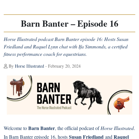
Barn Banter – Episode 16
Horse Illustrated podcast Barn Banter episode 16: Hosts Susan
Friedland and Raquel Lynn chat with Ifa Simmonds, a certified
fitness performance coach for equestrians.
By
Horse Illustrated
- February 20, 2024
Barn Banter
Welcome to
, the official podcast of
Horse Illustrated
.
Susan Friedland
Raquel
In Barn Banter episode 16, hosts
and