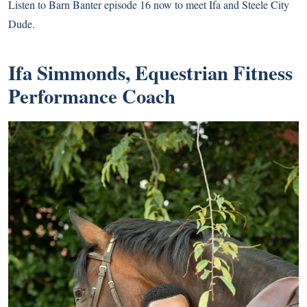
Listen to Barn Banter episode 16 now to meet Ifa and Steele City
Dude.
Ifa Simmonds, Equestrian Fitness
Performance Coach