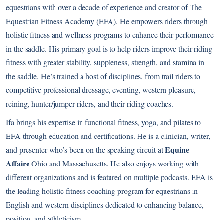
equestrians with over a decade of experience and creator of The
Equestrian Fitness Academy (EFA). He empowers riders through
holistic fitness and wellness programs to enhance their performance
in the saddle. His primary goal is to help riders improve their riding
fitness with greater stability, suppleness, strength, and stamina in
the saddle. He’s trained a host of disciplines, from trail riders to
competitive professional dressage, eventing, western pleasure,
reining, hunter/jumper riders, and their riding coaches.
Ifa brings his expertise in functional fitness, yoga, and pilates to
EFA through education and certifications. He is a clinician, writer,
Equine
and presenter who’s been on the speaking circuit at
Affaire
Ohio and Massachusetts. He also enjoys working with
different organizations and is featured on multiple podcasts. EFA is
the leading holistic fitness coaching program for equestrians in
English and western disciplines dedicated to enhancing balance,
position, and athleticism.