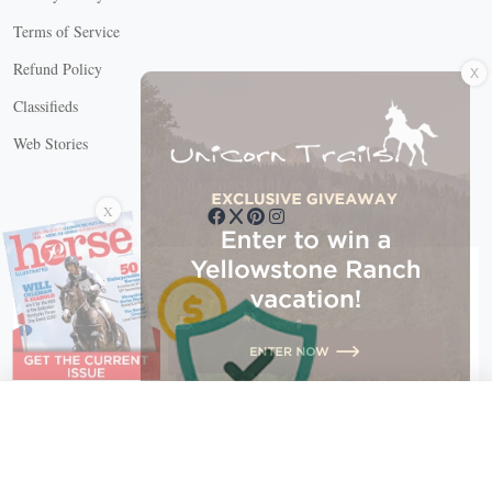
Terms of Service
X
Refund Policy
Classifieds
Web Stories
Connect with us
X
X Close
Create a free account, or log in.
Gain access to free articles, newsletters, and daily games.