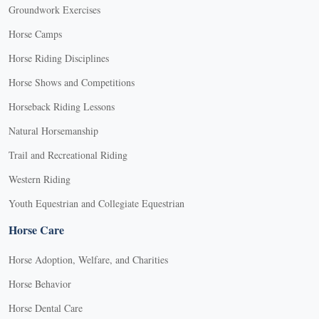
Groundwork Exercises
Horse Camps
Horse Riding Disciplines
Horse Shows and Competitions
Horseback Riding Lessons
Natural Horsemanship
Trail and Recreational Riding
Western Riding
Youth Equestrian and Collegiate Equestrian
Horse Care
Horse Adoption, Welfare, and Charities
Horse Behavior
Horse Dental Care