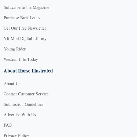
Subscribe to the Magazine
Purchase Back Issues
Get Our Free Newsletter
YR Mini Digital Library
Young Rider
Western Life Today
About Horse Illustrated
About Us
Contact Customer Service
Submission Guidelines
Advertise With Us
FAQ
Privacy Policy