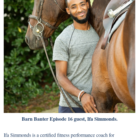
Barn Banter Episode 16 guest, Ifa Simmonds.
Ifa Simmonds is a certified fitness performance coach for