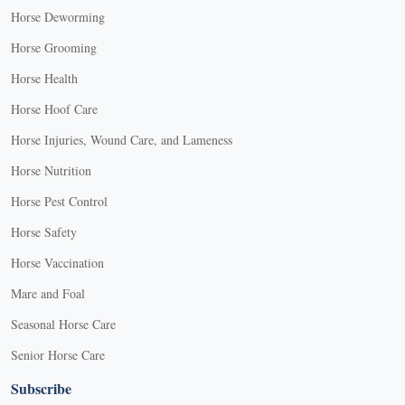
Horse Deworming
Horse Grooming
Horse Health
Horse Hoof Care
Horse Injuries, Wound Care, and Lameness
Horse Nutrition
Horse Pest Control
Horse Safety
Horse Vaccination
Mare and Foal
Seasonal Horse Care
Senior Horse Care
Subscribe