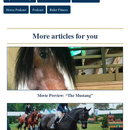
Horse Podcast
Podcast
Rider Fitness
More articles for you
Movie Preview: “The Mustang”