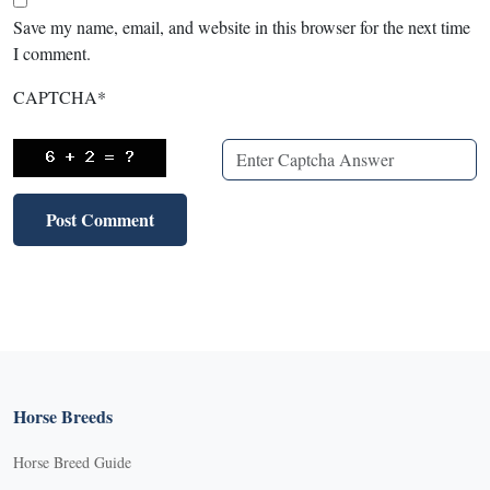
Save my name, email, and website in this browser for the next time
I comment.
CAPTCHA
*
Horse Breeds
Horse Breed Guide