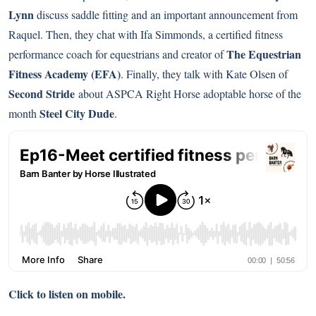
Lynn
discuss saddle fitting and an important announcement from
Raquel. Then, they chat with Ifa Simmonds, a certified fitness
The Equestrian
performance coach for equestrians and creator of
Fitness Academy (EFA)
. Finally, they talk with Kate Olsen of
Second Stride
about ASPCA Right Horse adoptable horse of the
Steel City Dude
month
.
Click to listen on mobile.