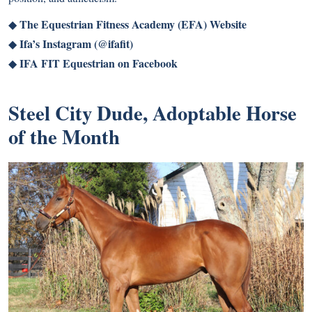
The Equestrian Fitness Academy (EFA) Website
◆
Ifa’s Instagram (@ifafit)
◆
IFA FIT Equestrian on Facebook
◆
Steel City Dude, Adoptable Horse
of the Month