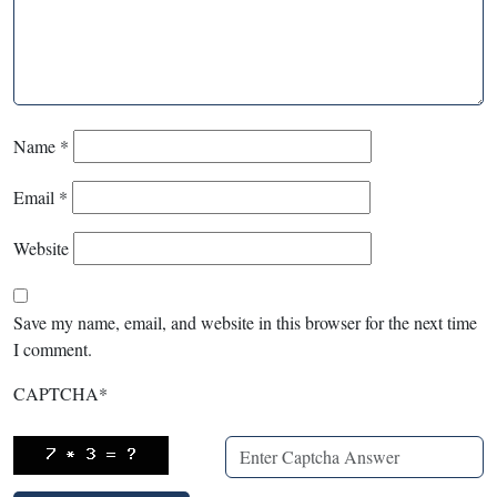
Name
*
Email
*
Website
Save my name, email, and website in this browser for the next time
I comment.
CAPTCHA
*