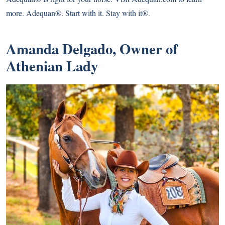
more. Adequan®. Start with it. Stay with it®.
Amanda Delgado, Owner of
Athenian Lady