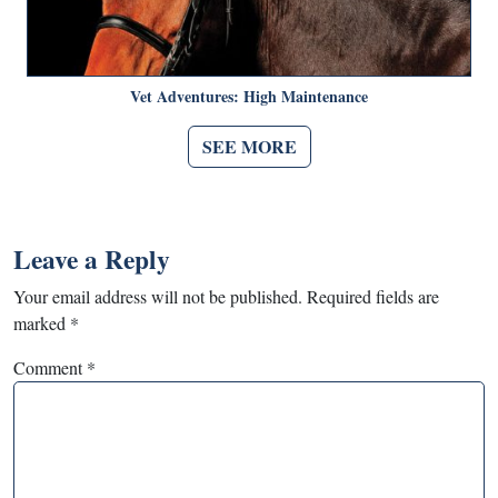
Vet Adventures: High Maintenance
SEE MORE
Leave a Reply
Your email address will not be published.
Required fields are
marked
*
Comment
*