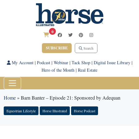
0
SUBSCRIBE
Search
My Account
|
Podcast
|
Webinar
|
Tack Shop
|
Digital Issue Library
|
Hero of the Month
|
Real Estate
Home
»
Barn Banter – Episode 21: Sponsored by Adequan
Equestrian Lifestyle
Horse Illustrated
Horse Podcast