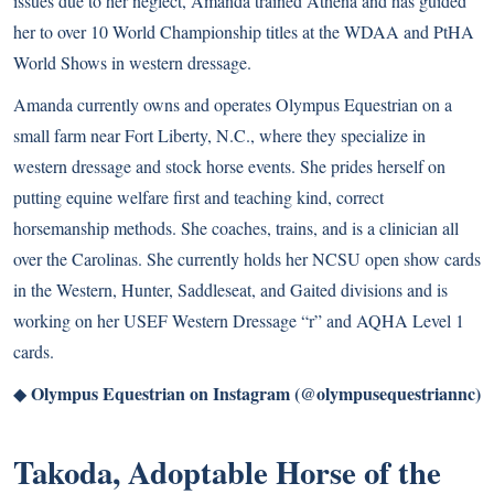
issues due to her neglect, Amanda trained Athena and has guided
her to over 10 World Championship titles at the WDAA and PtHA
World Shows in western dressage.
Amanda currently owns and operates Olympus Equestrian on a
small farm near Fort Liberty, N.C., where they specialize in
western dressage and stock horse events. She prides herself on
putting equine welfare first and teaching kind, correct
horsemanship methods. She coaches, trains, and is a clinician all
over the Carolinas. She currently holds her NCSU open show cards
in the Western, Hunter, Saddleseat, and Gaited divisions and is
working on her USEF Western Dressage “r” and AQHA Level 1
cards.
Olympus Equestrian on Instagram (@olympusequestriannc)
◆
Takoda, Adoptable Horse of the