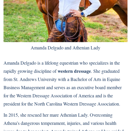
Amanda Delgado and Athenian Lady
Amanda Delgado is a lifelong equestrian who specializes in the
western dressage
rapidly growing discipline of
. She graduated
from St. Andrews University with a Bachelor of Arts in Equine
Business Management and serves as an executive board member
for the Western Dressage Association of America and is the
president for the North Carolina Western Dressage Association.
In 2015, she rescued her mare Athenian Lady. Overcoming
Athena’s dangerous temperament, injuries, and various health