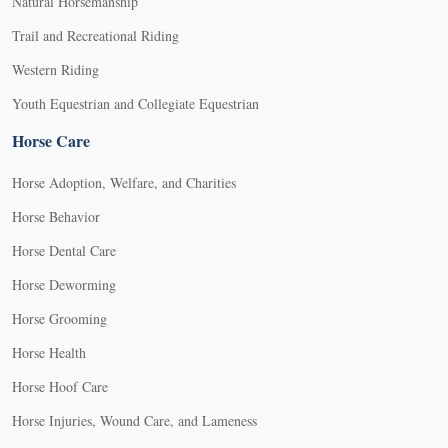
Natural Horsemanship
Trail and Recreational Riding
Western Riding
Youth Equestrian and Collegiate Equestrian
Horse Care
Horse Adoption, Welfare, and Charities
Horse Behavior
Horse Dental Care
Horse Deworming
Horse Grooming
Horse Health
Horse Hoof Care
Horse Injuries, Wound Care, and Lameness