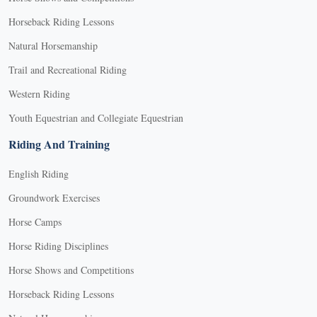
Horseback Riding Lessons
Natural Horsemanship
Trail and Recreational Riding
Western Riding
Youth Equestrian and Collegiate Equestrian
Riding And Training
English Riding
Groundwork Exercises
Horse Camps
Horse Riding Disciplines
Horse Shows and Competitions
Horseback Riding Lessons