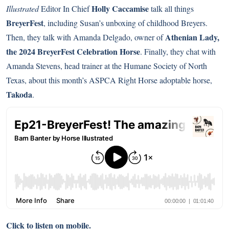
Holly Caccamise
Illustrated
Editor In Chief
talk all things
BreyerFest
, including Susan’s unboxing of childhood Breyers.
Athenian Lady,
Then, they talk with Amanda Delgado, owner of
the 2024 BreyerFest Celebration Horse
. Finally, they chat with
Amanda Stevens, head trainer at the Humane Society of North
Texas, about this month’s ASPCA Right Horse adoptable horse,
Takoda
.
Click to listen on mobile.