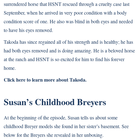
surrendered horse that HSNT rescued through a cruelty case last
September, when he arrived in very poor condition with a body
condition score of one. He also was blind in both eyes and needed
to have his eyes removed.
Takoda has since regained all of his strength and is healthy; he has
had both eyes removed and is doing amazing. He is a beloved horse
at the ranch and HSNT is so excited for him to find his forever
home.
Click here to learn more about Takoda.
Susan’s Childhood Breyers
At the beginning of the episode, Susan tells us about some
childhood Breyer models she found in her sister’s basement. See
below for the Breyers she revealed in her unboxing.