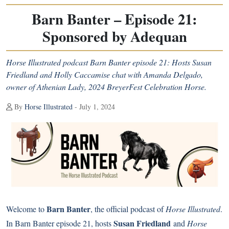
Barn Banter – Episode 21:
Sponsored by Adequan
Horse Illustrated podcast Barn Banter episode 21: Hosts Susan
Friedland and Holly Caccamise chat with Amanda Delgado,
owner of Athenian Lady, 2024 BreyerFest Celebration Horse.
By
Horse Illustrated
- July 1, 2024
Barn Banter
Welcome to
, the official podcast of
Horse Illustrated
.
Susan Friedland
In Barn Banter episode 21, hosts
and
Horse