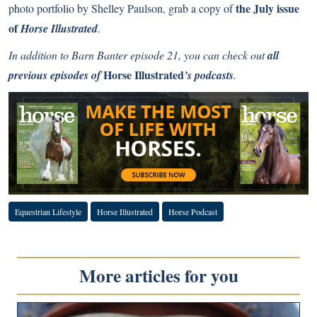
the July issue
photo portfolio by Shelley Paulson, grab a copy of
of
Horse Illustrated
.
In addition to Barn Banter episode 21, you can check out
all
Horse Illustrated
previous episodes of
’s podcasts
.
Equestrian Lifestyle
Horse Illustrated
Horse Podcast
More articles for you