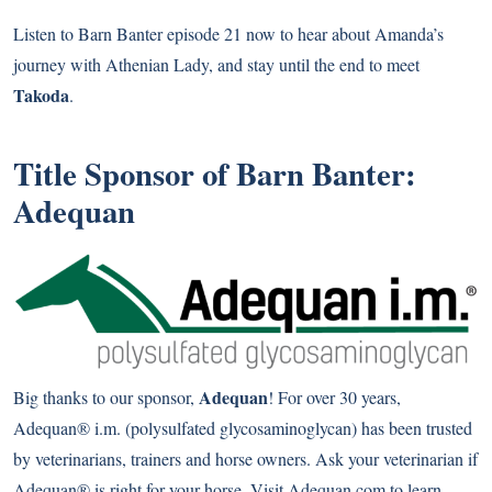
Listen to Barn Banter episode 21 now to hear about Amanda’s
journey with Athenian Lady, and stay until the end to meet
Takoda
.
Title Sponsor of Barn Banter:
Adequan
Adequan
Big thanks to our sponsor,
! For over 30 years,
Adequan® i.m. (polysulfated glycosaminoglycan) has been trusted
by veterinarians, trainers and horse owners. Ask your veterinarian if
Adequan® is right for your horse. Visit Adequan.com to learn