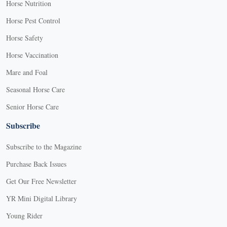
Horse Nutrition
Horse Pest Control
Horse Safety
Horse Vaccination
Mare and Foal
Seasonal Horse Care
Senior Horse Care
Subscribe
Subscribe to the Magazine
Purchase Back Issues
Get Our Free Newsletter
YR Mini Digital Library
Young Rider