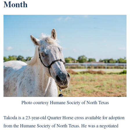
Month
Photo courtesy Humane Society of North Texas
Takoda is a 23-year-old Quarter Horse cross available for adoption
from the Humane Society of North Texas. He was a negotiated