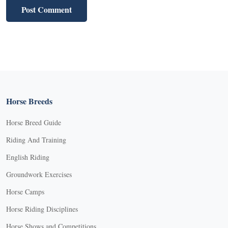
Horse Breeds
Horse Breed Guide
Riding And Training
English Riding
Groundwork Exercises
Horse Camps
Horse Riding Disciplines
Horse Shows and Competitions