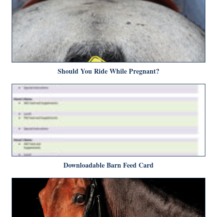
Should You Ride While Pregnant?
Downloadable Barn Feed Card