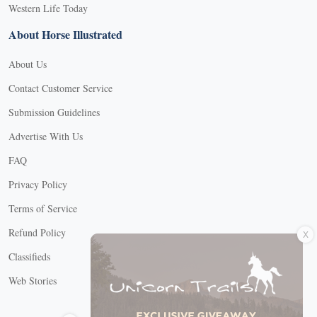
Western Life Today
About Horse Illustrated
About Us
Contact Customer Service
Submission Guidelines
Advertise With Us
FAQ
Privacy Policy
Terms of Service
X
Refund Policy
Classifieds
Web Stories
Connect with us
X