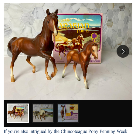
If you’re also intrigued by the Chincoteague Pony Penning Week