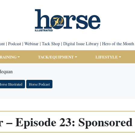
unt
|
Podcast
|
Webinar
|
Tack Shop
|
Digital Issue Library
|
Hero of the Month
TRAINING
TACK/EQUIPMENT
LIFESTYLE
Adequan
orse Illustrated
Horse Podcast
r – Episode 23: Sponsored