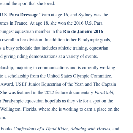
e and the sport that she loved.
Para Dressage
 U.S.
Team at age 16, and Sydney was the
ames in France. At age 18, she won the 2016 U.S. Para
Rio de Janeiro 2016
oungest equestrian member in the
verall in her division. In addition to her Paralympic goals,
 a busy schedule that includes athletic training, equestrian
nd giving riding demonstrations at a variety of events.
arship, majoring in communications and is currently working
 to a scholarship from the United States Olympic Committee.
Award, USEF Junior Equestrian of the Year, and The Captain
he was featured in the 2022 feature documentary
ParaGold
,
r Paralympic equestrian hopefuls as they vie for a spot on the
ellington, Florida, where she is working to earn a place on the
ium.
e books
Confessions of a Timid Rider
,
Adulting with Horses
, and