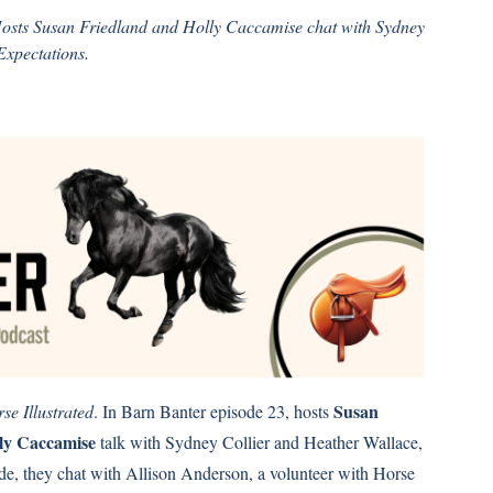
Hosts Susan Friedland and Holly Caccamise chat with Sydney
Expectations.
Susan
se Illustrated
. In Barn Banter episode 23, hosts
ly Caccamise
talk with Sydney Collier and Heather Wallace,
ode, they chat with Allison Anderson, a volunteer with Horse