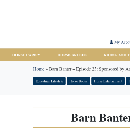
My Acco
HORSE CARE
HORSE BREEDS
RIDING AND 
Home
»
Barn Banter – Episode 23: Sponsored by 
Equestrian Lifestyle
Horse Books
Horse Entertainment
H
Barn Bante