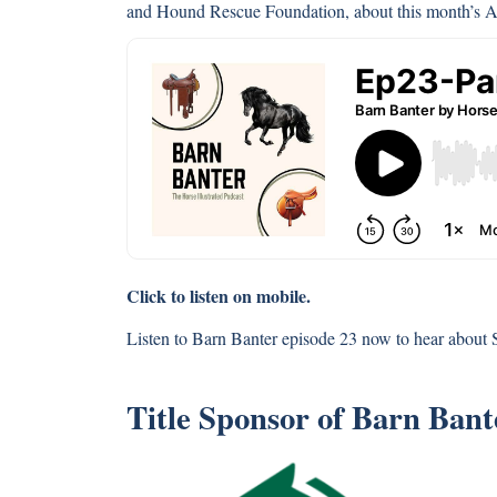
and Hound Rescue Foundation, about this month’s 
Click to listen on mobile.
Listen to Barn Banter episode 23 now to hear about
Title Sponsor of Barn Ban