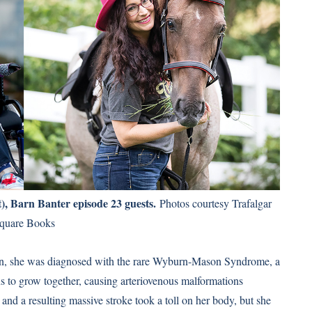
t), Barn Banter episode 23 guests.
Photos courtesy Trafalgar
quare Books
even, she was diagnosed with the rare Wyburn-Mason Syndrome, a
ins to grow together, causing arteriovenous malformations
and a resulting massive stroke took a toll on her body, but she