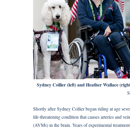
Sydney Collier (left) and Heather Wallace (righ
S
Shortly after Sydney Collier began riding at age s
life-threatening condition that causes arteries and ve
(AVMs) in the brain. Years of experimental treatment 