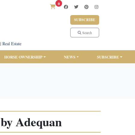
0
SUBSCRIBE
Search
|
Real Estate
HORSE OWNERSHIP
NEWS
SUBSCRIBE
 by Adequan