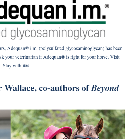
ears, Adequan® i.m. (polysulfated glycosaminoglycan) has been
sk your veterinarian if Adequan® is right for your horse. Visit
 Stay with it®.
 Wallace, co-authors of
Beyond