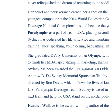
never relinquished the dream of returning to the saddl
Her belief and perseverance earned her a spot on the
youngest competitor at the 2014 World Equestrian G
Dressage National Championships and became the y
Paralympics
as a part of Team USA, placing seventh o
Sydney has dedicated her life to service and maintains
training, guest speaking, volunteering, babysitting, a
She graduated DeVry University on an Olympic schol
to finish her MBA, specializing in marketing, thanks
Sydney has been awarded the FEI Against All Odds 
Andrew B. De Szinay Memorial Sportsman Trophy. S
directed by Ron Davis, which follows the lives of fou
U.S. Paralympic Dressage Team. Sydney is based in W
next team and help the USA stand on the medal pod
Heather Wallace
is the award-winning author of th