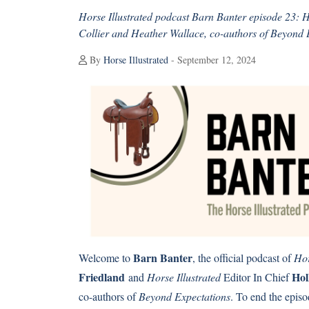
Horse Illustrated podcast Barn Banter episode 23: 
Collier and Heather Wallace, co-authors of Beyond 
By
Horse Illustrated
- September 12, 2024
Barn Banter
Welcome to
, the official podcast of
Hor
Friedland
Hol
and
Horse Illustrated
Editor In Chief
co-authors of
Beyond Expectations
. To end the epis