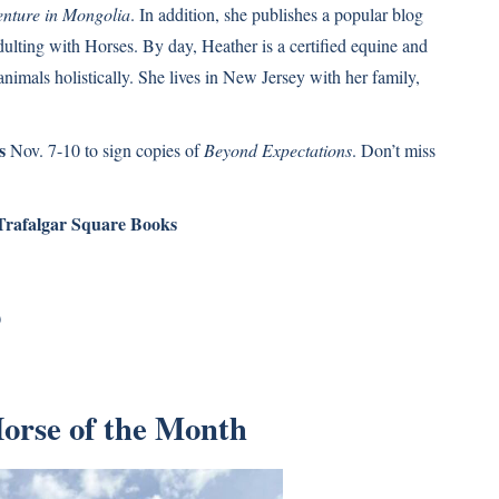
enture in Mongolia
. In addition, she publishes a popular blog
ulting with Horses. By day, Heather is a certified equine and
nimals holistically. She lives in New Jersey with her family,
s
Nov. 7-10 to sign copies of
Beyond Expectations
. Don’t miss
Trafalgar Square Books
)
Horse of the Month