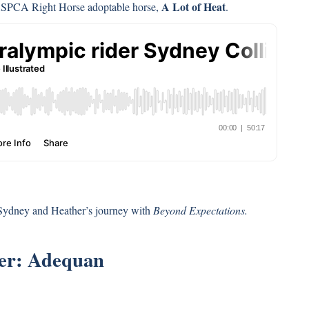
A Lot of Heat
ASPCA Right Horse adoptable horse,
.
 Sydney and Heather’s journey with
Beyond Expectations.
ter: Adequan