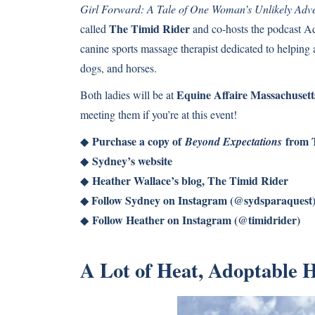
Girl Forward: A Tale of One Woman’s Unlikely Adv
The Timid Rider
called
and co-hosts the podcast Ad
canine sports massage therapist dedicated to helping a
dogs, and horses.
Equine Affaire Massachusett
Both ladies will be at
meeting them if you’re at this event!
Purchase a copy of
from 
◆
Beyond Expectations
Sydney’s website
◆
Heather Wallace’s blog, The Timid Rider
◆
Follow Sydney on Instagram (@sydsparaquest
◆
Follow Heather on Instagram (@timidrider)
◆
A Lot of Heat, Adoptable 