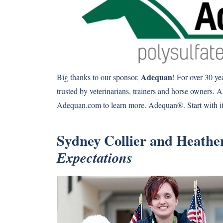
Adequan
Big thanks to our sponsor,
! For over 30 y
trusted by veterinarians, trainers and horse owners. A
Adequan.com to learn more. Adequan®. Start with it.
Sydney Collier and Heather
Expectations