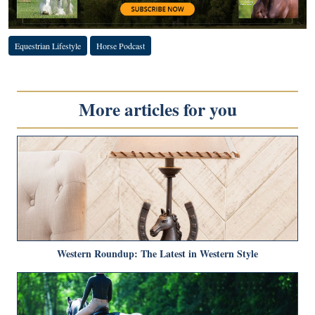
Equestrian Lifestyle
Horse Podcast
More articles for you
Western Roundup: The Latest in Western Style