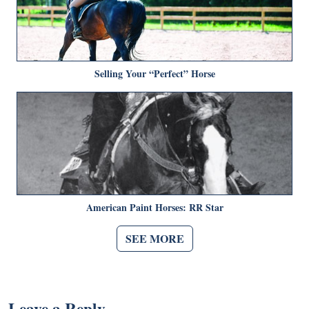
Selling Your “Perfect” Horse
American Paint Horses: RR Star
SEE MORE
Leave a Reply