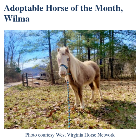
Adoptable Horse of the Month,
Wilma
Photo courtesy West Virginia Horse Network