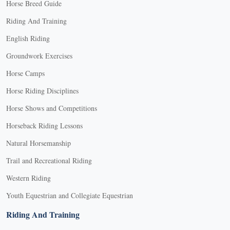
Horse Breed Guide
Riding And Training
English Riding
Groundwork Exercises
Horse Camps
Horse Riding Disciplines
Horse Shows and Competitions
Horseback Riding Lessons
Natural Horsemanship
Trail and Recreational Riding
Western Riding
Youth Equestrian and Collegiate Equestrian
Riding And Training