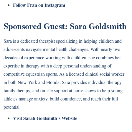
Follow Fran on Instagram
Sponsored Guest: Sara Goldsmith
Sara is a dedicated therapist specializing in helping children and
adolescents navigate mental health challenges. With nearly two
decades of experience working with children, she combines her
expertise in therapy with a deep personal understanding of
competitive equestrian sports. As a licensed clinical social worker
in both New York and Florida, Sara provides individual therapy,
family therapy, and on-site support at horse shows to help young
athletes manage anxiety, build confidence, and reach their full
potential.
Visit Sarah Goldsmith’s Website