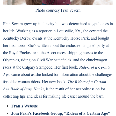
Photo courtesy Fran Severn
Fran Severn grew up in the city but was determined to get horses in
her life. Working as a reporter in Louisville, Ky., she covered the
Kentucky Derby, events at the Kentucky Horse Park, and bought
her first horse. She’s written about the exclusive ‘tailgate’ party at
the Royal Enclosure at the Ascot races, shipping horses to the
Olympics, riding on Civil War battlefields, and the chuckwagon
races at the Calgary Stampede. Her first book,
Riders of a Certain
Age
, came about as she looked for information about the challenges
for older women riders. Her new book,
The Riders of a Certain
Age Book of Barn Hacks
, is the result of her near-obsession for
collecting tips and ideas for making life easier around the barn.
Fran’s Website
Join Fran’s Facebook Group, “Riders of a Certain Age”