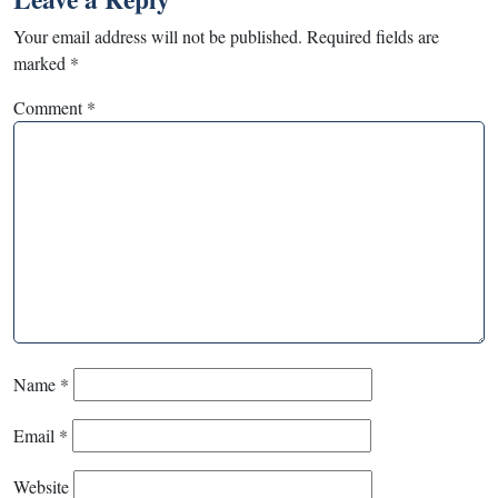
Your email address will not be published.
Required fields are
marked
*
Comment
*
Name
*
Email
*
Website