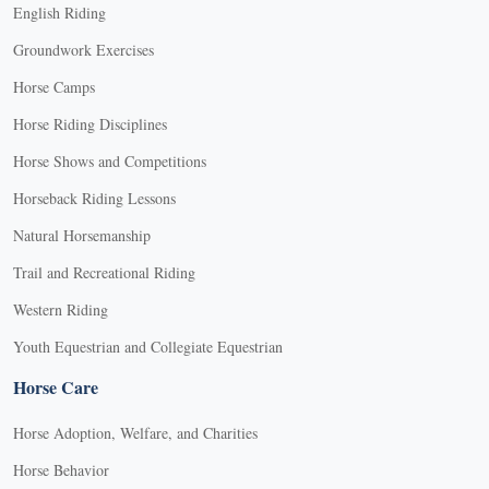
English Riding
Groundwork Exercises
Horse Camps
Horse Riding Disciplines
Horse Shows and Competitions
Horseback Riding Lessons
Natural Horsemanship
Trail and Recreational Riding
Western Riding
Youth Equestrian and Collegiate Equestrian
Horse Care
Horse Adoption, Welfare, and Charities
Horse Behavior