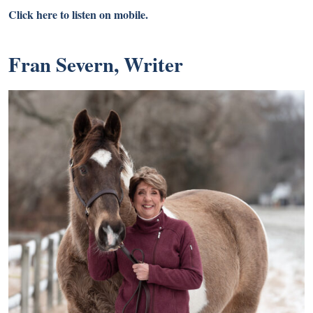
Click here to listen on mobile.
Fran Severn, Writer