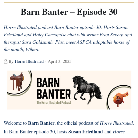
Barn Banter – Episode 30
Horse Illustrated podcast Barn Banter episode 30: Hosts Susan
Friedland and Holly Caccamise chat with writer Fran Severn and
therapist Sara Goldsmith. Plus, meet ASPCA adoptable horse of
the month, Wilma.
By
Horse Illustrated
- April 3, 2025
Barn Banter
Welcome to
, the official podcast of
Horse Illustrated
.
Susan Friedland
In Barn Banter episode 30, hosts
and
Horse