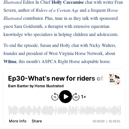
Holly Caccamise
Illustrated
Editor In Chief
chat with writer Fran
Severn, author of
Riders of a Certain Age
and a frequent
Horse
Illustrated
contributor. Plus, tune in as they talk with sponsored
guest Sara Goldsmith, a therapist with extensive equestrian
knowledge who specializes in helping children and adolescents.
To end the episode, Susan and Holly chat with Nicky Walters,
founder and president of West Virginia Horse Network, about
Wilma
, this month’s ASPCA Right Horse adoptable horse.