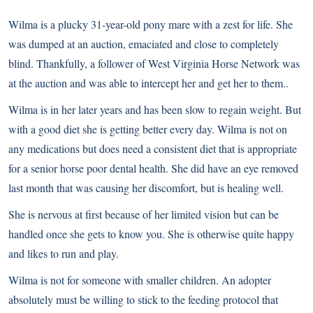
Wilma is a plucky 31-year-old pony mare with a zest for life. She
was dumped at an auction, emaciated and close to completely
blind. Thankfully, a follower of West Virginia Horse Network was
at the auction and was able to intercept her and get her to them..
Wilma is in her later years and has been slow to regain weight. But
with a good diet she is getting better every day. Wilma is not on
any medications but does need a consistent diet that is appropriate
for a senior horse poor dental health. She did have an eye removed
last month that was causing her discomfort, but is healing well.
She is nervous at first because of her limited vision but can be
handled once she gets to know you. She is otherwise quite happy
and likes to run and play.
Wilma is not for someone with smaller children. An adopter
absolutely must be willing to stick to the feeding protocol that