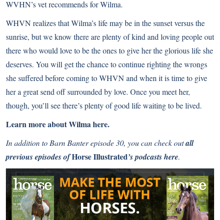
WVHN’s vet recommends for Wilma.
WHVN realizes that Wilma’s life may be in the sunset versus the
sunrise, but we know there are plenty of kind and loving people out
there who would love to be the ones to give her the glorious life she
deserves. You will get the chance to continue righting the wrongs
she suffered before coming to WHVN and when it is time to give
her a great send off surrounded by love. Once you meet her,
though, you’ll see there’s plenty of good life waiting to be lived.
Learn more about Wilma here.
In addition to Barn Banter episode 30, you can check out
all
Horse Illustrated
previous episodes of
’s podcasts here
.