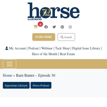
0
SUBSCRIBE
Search
My Account
|
Podcast
|
Webinar
|
Tack Shop
|
Digital Issue Library
|
Hero of the Month
|
Real Estate
Home
»
Barn Banter – Episode 30
Equestrian Lifestyle
Horse Podcast