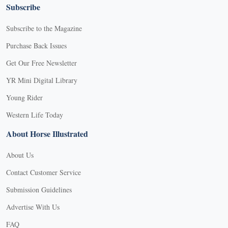
Subscribe
Subscribe to the Magazine
Purchase Back Issues
Get Our Free Newsletter
YR Mini Digital Library
Young Rider
Western Life Today
About Horse Illustrated
About Us
Contact Customer Service
Submission Guidelines
Advertise With Us
FAQ