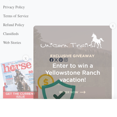
Privacy Policy
Terms of Service
X
Refund Policy
Classifieds
Web Stories
Connect with us
X
X Close
Create a free account, or log in.