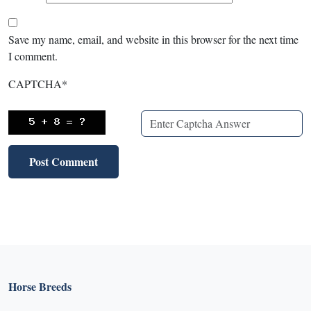
Save my name, email, and website in this browser for the next time
I comment.
CAPTCHA
*
Horse Breeds