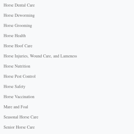
Horse Dental Care
Horse Deworming
Horse Grooming
Horse Health
Horse Hoof Care
Horse Injuries, Wound Care, and Lameness
Horse Nutrition
Horse Pest Control
Horse Safety
Horse Vaccination
Mare and Foal
Seasonal Horse Care
Senior Horse Care