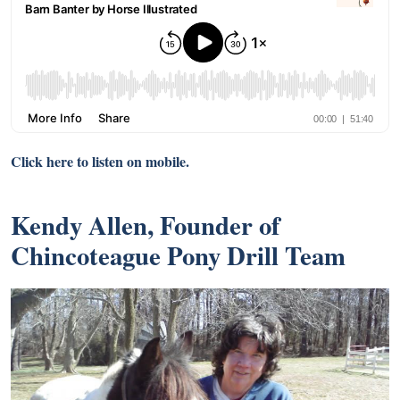
Click here to listen on mobile.
Kendy Allen, Founder of
Chincoteague Pony Drill Team