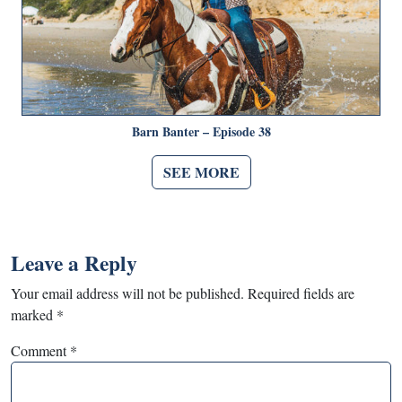
Barn Banter – Episode 38
SEE MORE
Leave a Reply
Your email address will not be published.
Required fields are
marked
*
Comment
*