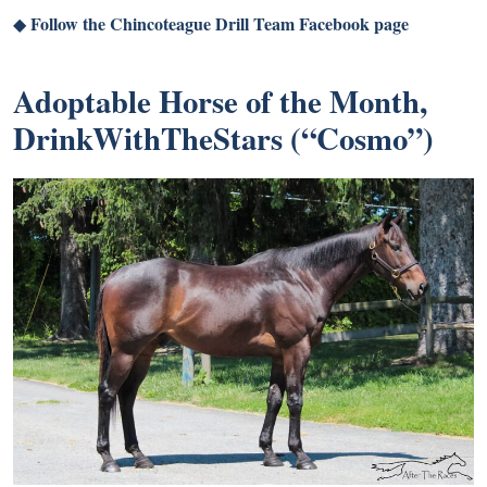
Follow the Chincoteague Drill Team Facebook page
◆
Adoptable Horse of the Month,
DrinkWithTheStars (“Cosmo”)