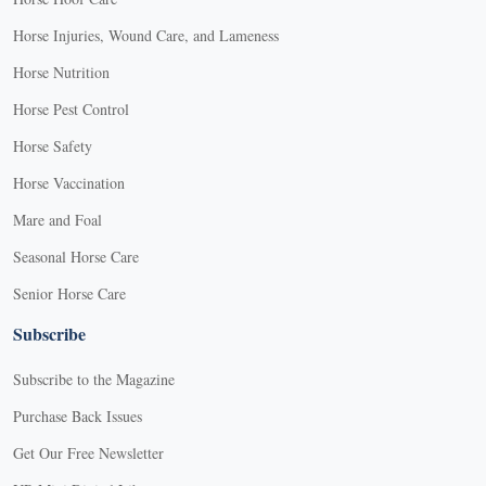
Horse Injuries, Wound Care, and Lameness
Horse Nutrition
Horse Pest Control
Horse Safety
Horse Vaccination
Mare and Foal
Seasonal Horse Care
Senior Horse Care
Subscribe
Subscribe to the Magazine
Purchase Back Issues
Get Our Free Newsletter