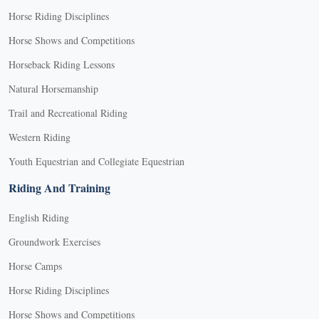
Horse Riding Disciplines
Horse Shows and Competitions
Horseback Riding Lessons
Natural Horsemanship
Trail and Recreational Riding
Western Riding
Youth Equestrian and Collegiate Equestrian
Riding And Training
English Riding
Groundwork Exercises
Horse Camps
Horse Riding Disciplines
Horse Shows and Competitions