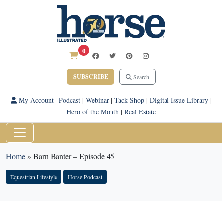
0
SUBSCRIBE
Search
My Account
|
Podcast
|
Webinar
|
Tack Shop
|
Digital Issue Library
|
Hero of the Month
|
Real Estate
Home
»
Barn Banter – Episode 45
Equestrian Lifestyle
Horse Podcast