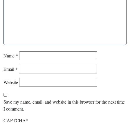
Name
*
Email
*
Website
Save my name, email, and website in this browser for the next time
I comment.
CAPTCHA
*