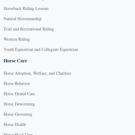
Horseback Riding Lessons
Natural Horsemanship
Trail and Recreational Riding
Western Riding
Youth Equestrian and Collegiate Equestrian
Horse Care
Horse Adoption, Welfare, and Charities
Horse Behavior
Horse Dental Care
Horse Deworming
Horse Grooming
Horse Health
Horse Hoof Care