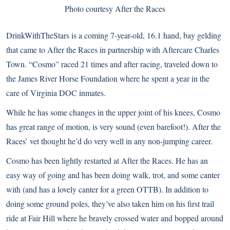
Photo courtesy After the Races
DrinkWithTheStars is a coming 7-year-old, 16.1 hand, bay gelding
that came to After the Races in partnership with Aftercare Charles
Town. “Cosmo” raced 21 times and after racing, traveled down to
the James River Horse Foundation where he spent a year in the
care of Virginia DOC inmates.
While he has some changes in the upper joint of his knees, Cosmo
has great range of motion, is very sound (even barefoot!). After the
Races’ vet thought he’d do very well in any non-jumping career.
Cosmo has been lightly restarted at After the Races. He has an
easy way of going and has been doing walk, trot, and some canter
with (and has a lovely canter for a green OTTB). In addition to
doing some ground poles, they’ve also taken him on his first trail
ride at Fair Hill where he bravely crossed water and bopped around