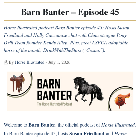
Barn Banter – Episode 45
Horse Illustrated podcast Barn Banter episode 45: Hosts Susan
Friedland and Holly Caccamise chat with Chincoteague Pony
Drill Team founder Kendy Allen. Plus, meet ASPCA adoptable
horse of the month, DrinkWithTheStars ("Cosmo").
By
Horse Illustrated
- July 1, 2026
Barn Banter
Welcome to
, the official podcast of
Horse Illustrated
.
Susan Friedland
In Barn Banter episode 45, hosts
and
Horse