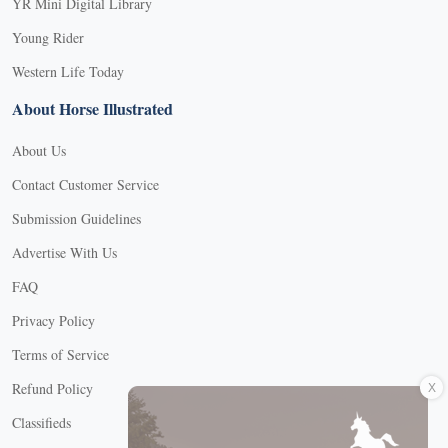
YR Mini Digital Library
Young Rider
Western Life Today
About Horse Illustrated
About Us
Contact Customer Service
Submission Guidelines
Advertise With Us
FAQ
Privacy Policy
Terms of Service
X
Refund Policy
Classifieds