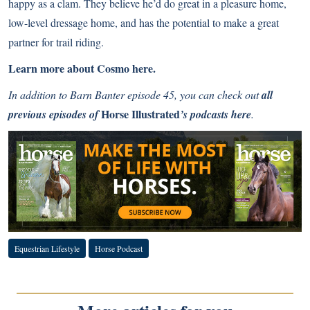
happy as a clam. They believe he’d do great in a pleasure home,
low-level dressage home, and has the potential to make a great
partner for trail riding.
Learn more about Cosmo here.
In addition to Barn Banter episode 45, you can check out
all
Horse Illustrated
previous episodes of
’s podcasts here
.
Equestrian Lifestyle
Horse Podcast