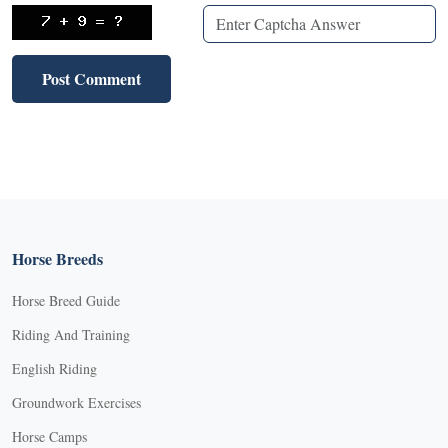
Horse Breeds
Horse Breed Guide
Riding And Training
English Riding
Groundwork Exercises
Horse Camps