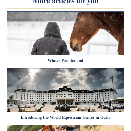
More articles for you
Winter Wonderland
Introducing the World Equestrian Center in Ocala