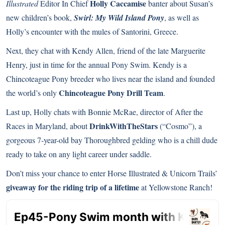
Holly Caccamise
Illustrated
Editor In Chief
banter about Susan’s
new children’s book,
Swirl: My Wild Island Pony
, as well as
Holly’s encounter with the mules of Santorini, Greece.
Next, they chat with Kendy Allen, friend of the late Marguerite
Henry, just in time for the annual Pony Swim. Kendy is a
Chincoteague Pony breeder who lives near the island and founded
Chincoteague Pony Drill Team
the world’s only
.
Last up, Holly chats with Bonnie McRae, director of After the
DrinkWithTheStars
Races in Maryland, about
(“Cosmo”), a
gorgeous 7-year-old bay Thoroughbred gelding who is a chill dude
ready to take on any light career under saddle.
Don’t miss your chance to enter Horse Illustrated & Unicorn Trails’
giveaway for the riding trip of a lifetime
at Yellowstone Ranch!