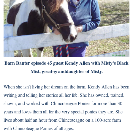
Barn Banter episode 45 guest Kendy Allen with Misty’s Black
Mist, great-granddaughter of Misty.
When she isn’t living her dream on the farm, Kendy Allen has been
writing and telling her stories all her life. She has owned, trained,
shown, and worked with Chincoteague Ponies for more than 30
years and loves them all for the very special ponies they are. She
lives about half an hour from Chincoteague on a 100-acre farm
with Chincoteague Ponies of all ages.