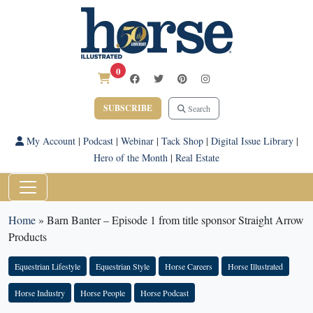
0
SUBSCRIBE
Search
My Account
|
Podcast
|
Webinar
|
Tack Shop
|
Digital Issue Library
|
Hero of the Month
|
Real Estate
Home
»
Barn Banter – Episode 1 from title sponsor Straight Arrow
Products
Equestrian Lifestyle
Equestrian Style
Horse Careers
Horse Illustrated
Horse Industry
Horse People
Horse Podcast