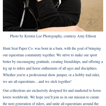
Photo by Kristen Lee Photography, courtesy Amy Ellison
Hunt Seat Paper Co.
was born in a barn, with the goal of bringing
our equestrian community together. We strive to make our sport
better by encouraging gratitude, creating friendships, and offering a
leg up to riders and horse enthusiasts of all ages and disciplines.
Whether you’re a professional show jumper, or a hobby trail rider,
we are all equestrians…and we stick together!
Our collections are exclusively designed for and marketed to horse
lovers worldwide. We hope you’ll join us in our mission to curate
the next generation of riders, and unite all equestrians around the