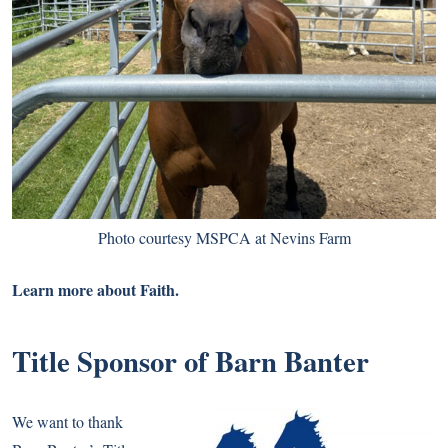
Photo courtesy MSPCA at Nevins Farm
Learn more about
Faith.
Title Sponsor of Barn Banter
We want to thank