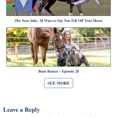
The Near Side: 18 Ways to Say You Fell Off Your Horse
Barn Banter – Episode 28
SEE MORE
Leave a Reply