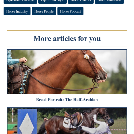
Horse Industry
Horse People
Horse Podcast
More articles for you
Breed Portrait: The Half-Arabian