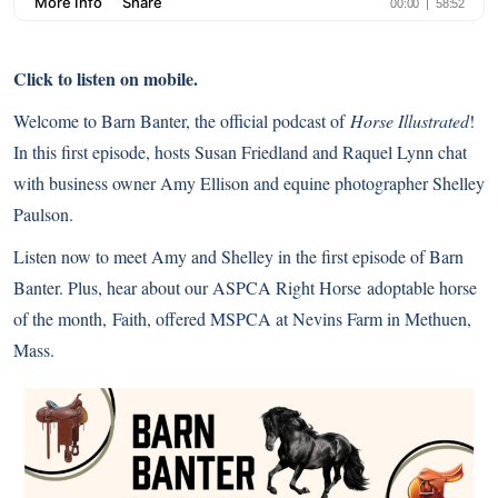
Click to listen on mobile.
Welcome to Barn Banter, the official podcast of
Horse Illustrated
!
In this first episode, hosts Susan Friedland and Raquel Lynn chat
with business owner Amy Ellison and
equine photographer
Shelley
Paulson.
Listen now to meet Amy and Shelley in the first episode of Barn
Banter. Plus, hear about our
ASPCA Right Horse
adoptable horse
of the month, Faith, offered MSPCA at Nevins Farm in Methuen,
Mass.