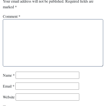
Your email address will not be published.
Required fields are
marked
*
Comment
*
Name
*
Email
*
Website