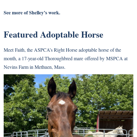
See more of Shelley’s work.
Featured Adoptable Horse
Meet
Faith
, the ASPCA’s Right Horse adoptable horse of the
month, a 17-year-old Thoroughbred mare offered by MSPCA at
Nevins Farm in Methuen, Mass.