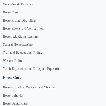
Groundwork Exercises
Horse Camps
Horse Riding Disciplines
Horse Shows and Competitions
Horseback Riding Lessons
Natural Horsemanship
Trail and Recreational Riding
Western Riding
Youth Equestrian and Collegiate Equestrian
Horse Care
Horse Adoption, Welfare, and Charities
Horse Behavior
Horse Dental Care