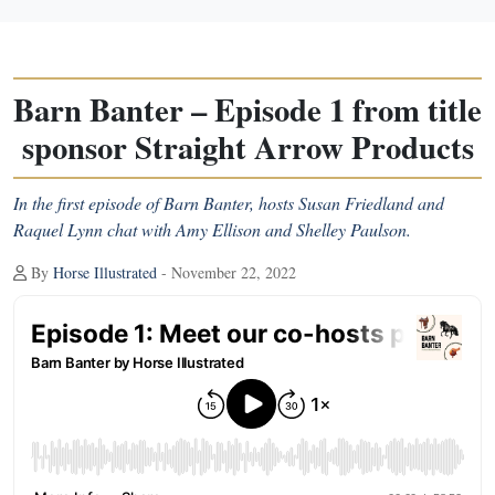
Barn Banter – Episode 1 from title
sponsor Straight Arrow Products
In the first episode of Barn Banter, hosts Susan Friedland and
Raquel Lynn chat with Amy Ellison and Shelley Paulson.
By
Horse Illustrated
- November 22, 2022