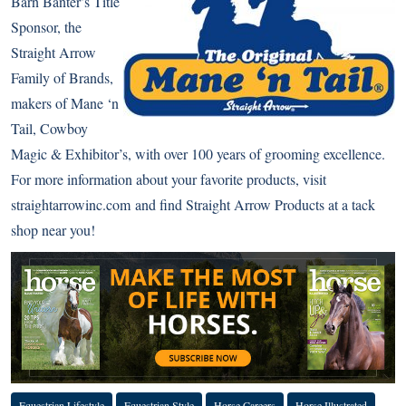
Barn Banter’s Title
Sponsor, the
Straight Arrow
Family of Brands,
makers of Mane ‘n
Tail, Cowboy
Magic & Exhibitor’s, with over 100 years of grooming excellence.
For more information about your favorite products, visit
straightarrowinc.com
and find Straight Arrow Products at a tack
shop near you!
Equestrian Lifestyle
Equestrian Style
Horse Careers
Horse Illustrated