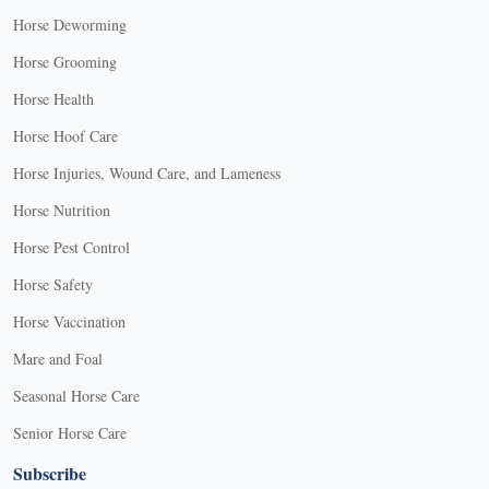
Horse Deworming
Horse Grooming
Horse Health
Horse Hoof Care
Horse Injuries, Wound Care, and Lameness
Horse Nutrition
Horse Pest Control
Horse Safety
Horse Vaccination
Mare and Foal
Seasonal Horse Care
Senior Horse Care
Subscribe