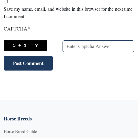
Save my name, email, and website in this browser for the next time
I comment.
CAPTCHA
*
Horse Breeds
Horse Breed Guide