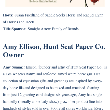
Hosts:
Susan Friedland of
Saddle Seeks Horse
and Raquel Lynn
of
Horses and Heels
Title Sponsor:
Straight Arrow Family of Brands
Amy Ellison, Hunt Seat Paper Co.
Owner
Amy Summer Ellison, founder and artist of Hunt Seat Paper Co., is
a Los Angeles native and self-proclaimed weird horse girl. Her
collection of equestrian gifts and greetings are inspired by every-
day horse life and designed to be mixed-and-matched. Starting
from just 12 greeting card designs six years ago, Amy has single-
handedly (literally a one-lady-show) grown her product line into
hundreds of styles sold in over 300 retail stores worldwide. Every