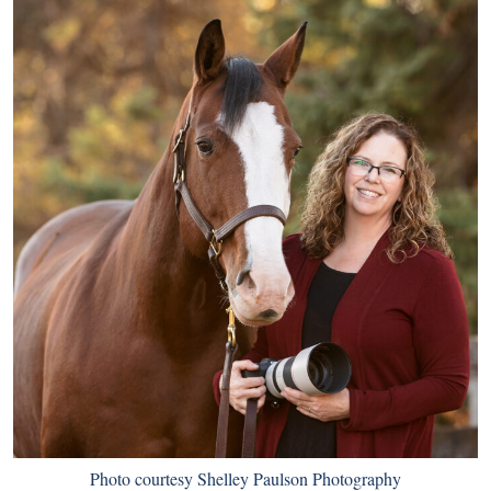
Photo courtesy Shelley Paulson Photography