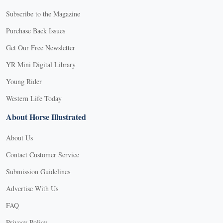
Subscribe to the Magazine
Purchase Back Issues
Get Our Free Newsletter
YR Mini Digital Library
Young Rider
Western Life Today
About Horse Illustrated
About Us
Contact Customer Service
Submission Guidelines
Advertise With Us
FAQ
Privacy Policy