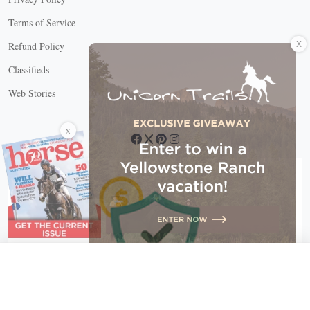
Terms of Service
X
Refund Policy
Classifieds
Web Stories
Connect with us
X
X Close
Create a free account, or log in.
Gain access to free articles, newsletters, and daily games.