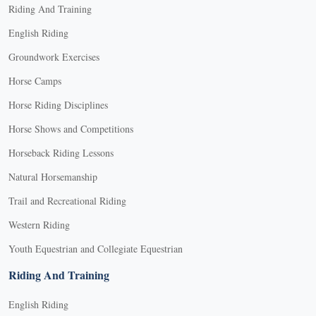
Riding And Training
English Riding
Groundwork Exercises
Horse Camps
Horse Riding Disciplines
Horse Shows and Competitions
Horseback Riding Lessons
Natural Horsemanship
Trail and Recreational Riding
Western Riding
Youth Equestrian and Collegiate Equestrian
Riding And Training
English Riding