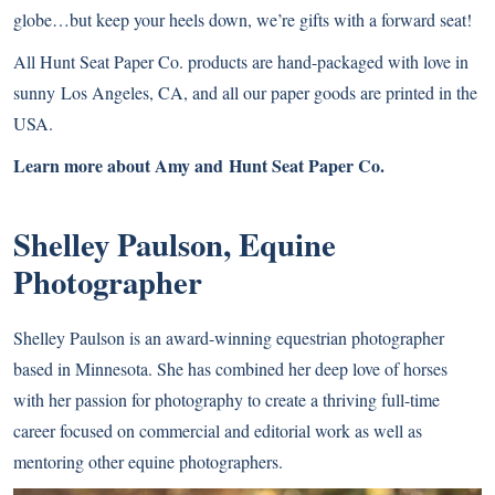
globe…but keep your heels down, we’re gifts with a forward seat!
All Hunt Seat Paper Co. products are hand-packaged with love in
sunny Los Angeles, CA, and all our paper goods are printed in the
USA.
Learn more about Amy and Hunt Seat Paper Co.
Shelley Paulson, Equine
Photographer
Shelley Paulson
is an award-winning equestrian photographer
based in Minnesota. She has combined her deep love of horses
with her passion for photography to create a thriving full-time
career focused on commercial and editorial work as well as
mentoring other equine photographers.