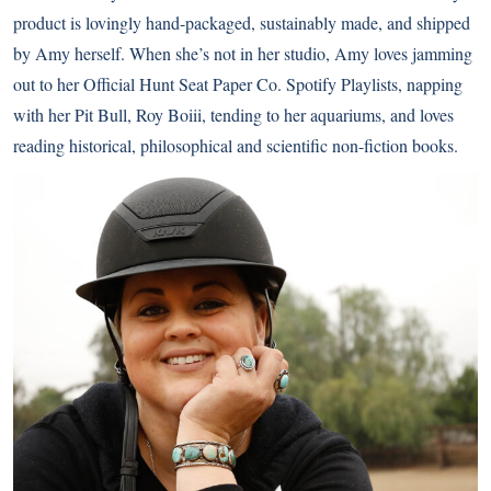
product is lovingly hand-packaged, sustainably made, and shipped
by Amy herself. When she’s not in her studio, Amy loves jamming
out to her Official Hunt Seat Paper Co. Spotify Playlists, napping
with her Pit Bull, Roy Boiii, tending to her aquariums, and loves
reading historical, philosophical and scientific non-fiction books.